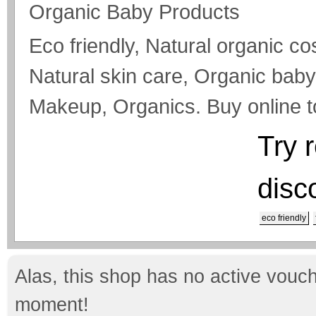
Organic Baby Products
Eco friendly, Natural organic c
Natural skin care, Organic bab
Makeup, Organics. Buy online 
Try 
disc
eco friendly
Alas, this shop has no active vouch
moment!