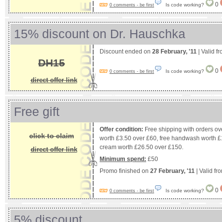
0
Is code working?
0 comments - be first
15% discount on Dr. Hauschka
Discount ended on
28 February, '11
| Valid f
DH15
0
Is code working?
0 comments - be first
direct offer link
Free gift
Offer condition:
Free shipping with orders ove
click to claim
worth £3.50 over £60, free handwash worth £
cream worth £26.50 over £150.
direct offer link
Minimum spend:
£50
Promo finished on
27 February, '11
| Valid fr
0
Is code working?
0 comments - be first
5% discount