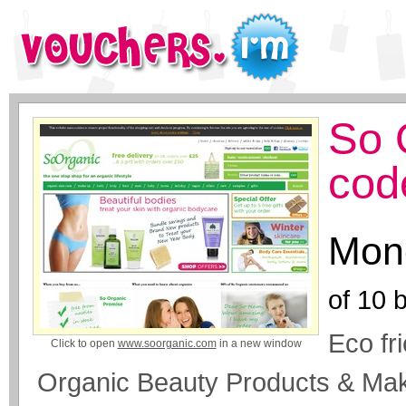
So 
cod
Mone
of
10
b
Eco fr
Click to open
www.soorganic.com
in a new window
Organic Beauty Products & Mak