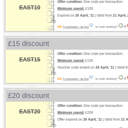
Offer condition:
One code per transaction.
EAST10
Minimum spend:
£100
Expired on
26 April, '11
| Valid from
21 April,
0
Is code working?
0 comments - be first
£15 discount
Offer condition:
One code per transaction.
EAST15
Minimum spend:
£150
Voucher code ended on
26 April, '11
| Valid 
0
Is code working?
0 comments - be first
£20 discount
Offer condition:
One code per transaction.
EAST20
Minimum spend:
£200
Offer expired on
26 April, '11
| Valid from
21 A