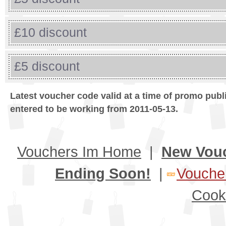
£10 discount
£5 discount
Latest voucher code valid at a time of promo publ
entered to be working from 2011-05-13.
Vouchers Im Home
|
New Vou
Ending Soon!
|
Voucher
Cook