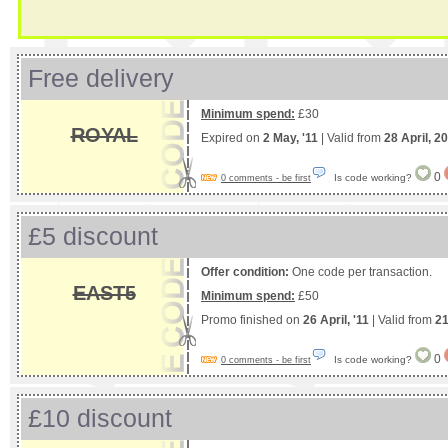
Free delivery
Minimum spend:
£30
ROYAL
Expired on
2 May, '11
| Valid from
28 April, 2
0
Is code working?
0 comments - be first
£5 discount
Offer condition:
One code per transaction.
EAST5
Minimum spend:
£50
Promo finished on
26 April, '11
| Valid from
21
0
Is code working?
0 comments - be first
£10 discount