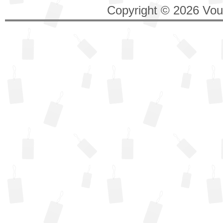
Copyright © 2026 Vouc