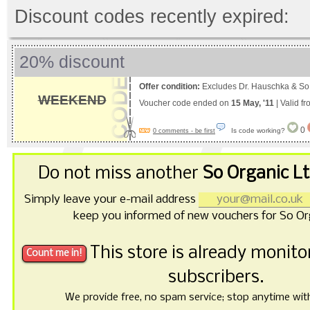
Discount codes recently expired:
20% discount
Offer condition:
Excludes Dr. Hauschka & So
WEEKEND
Voucher code ended on
15 May, '11
| Valid f
0
Is code working?
0 comments - be first
Do not miss another
So Organic L
Simply leave your e-mail address
keep you informed of new vouchers for So Or
This store is already monit
subscribers.
We provide free, no spam service; stop anytime with 