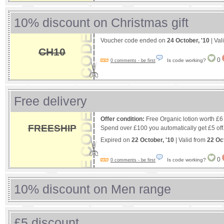
10% discount on Christmas gift
Voucher code ended on
24 October, '10
| Val
CH10
0
Is code working?
0 comments - be first
Free delivery
Offer condition:
Free Organic lotion worth £
FREESHIP
Spend over £100 you automatically get £5 off
Expired on
22 October, '10
| Valid from
22 Oc
0
Is code working?
0 comments - be first
10% discount on Men range
£5 discount