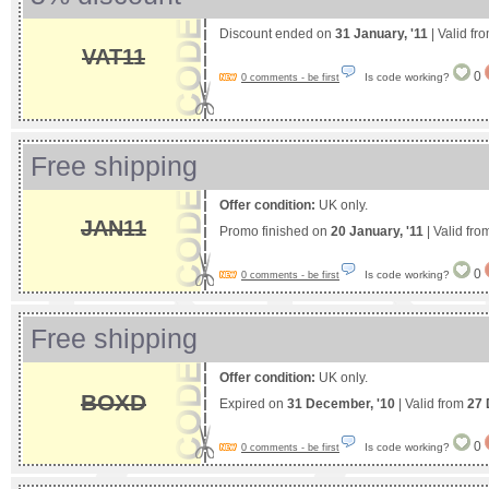
Discount ended on
31 January, '11
| Valid fr
VAT11
0
Is code working?
0 comments - be first
Free shipping
Offer condition:
UK only.
JAN11
Promo finished on
20 January, '11
| Valid fr
0
Is code working?
0 comments - be first
Free shipping
Offer condition:
UK only.
BOXD
Expired on
31 December, '10
| Valid from
27 
0
Is code working?
0 comments - be first