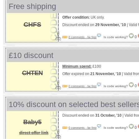
Free shipping
Offer condition:
UK only.
CHFS
Discount ended on
29 November, '10
| Valid
0
Is code working?
0 comments - be first
£10 discount
Minimum spend:
£100
CHTEN
Offer expired on
21 November, '10
| Valid fr
0
Is code working?
0 comments - be first
10% discount on selected best seller
Discount ended on
31 October, '10
| Valid fr
Baby5
0
Is code working?
0 comments - be first
direct offer link