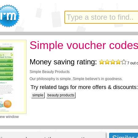
Simple voucher code
Money saving rating:
7
out 
Simple Beauty Products
Our philosophy is simple..Simple believe's in goodness.
Try related tags for more offers & discounts:
simple
beauty products
new window