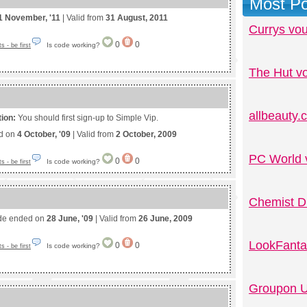
Most Po
1 November, '11
| Valid from
31 August, 2011
Currys vo
0
0
Is code working?
 - be first
The Hut v
allbeauty
tion:
You should first sign-up to Simple Vip.
ed on
4 October, '09
| Valid from
2 October, 2009
PC World 
0
0
Is code working?
 - be first
Chemist D
de ended on
28 June, '09
| Valid from
26 June, 2009
LookFanta
0
0
Is code working?
 - be first
Groupon U