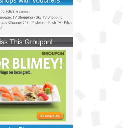
 shops with vouchers
(
0 active
, 0 expired)
mepage, TV Shopping - Sky TV Shopping
and Channel 647 - Pitchwell - Pitch TV - Pitch
ed
iss This Groupon!