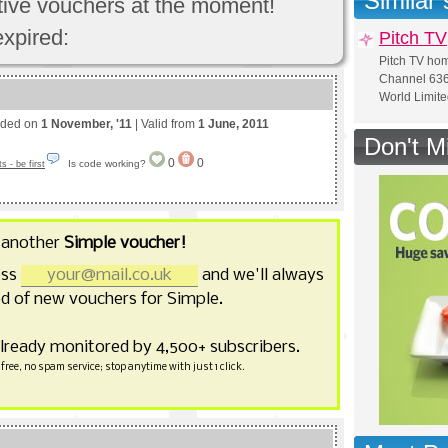
Similar
ctive vouchers at the moment!
expired:
Pitch TV
Pitch TV ho
Channel 636 
World Limit
nded on
1 November, '11
| Valid from
1 June, 2011
Don't M
0
0
Is code working?
 - be first
 another
Simple voucher!
ess
and we'll always
d of new vouchers for Simple.
already monitored by 4,500+ subscribers.
free, no spam service; stop anytime with just 1 click.