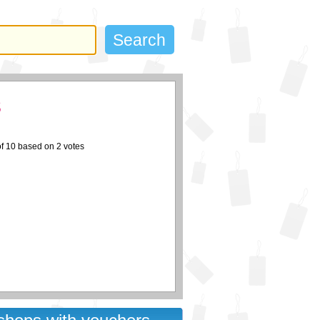
s
of
10
based on
2
votes