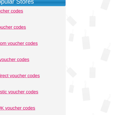
pular Stores
ucher codes
oucher codes
.com voucher codes
voucher codes
irect voucher codes
stic voucher codes
K voucher codes