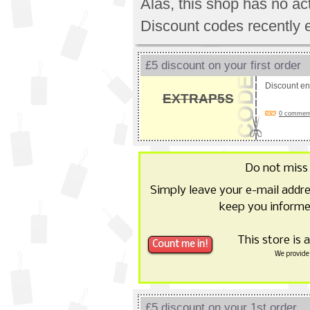
Alas, this shop has no a
Discount codes recently 
£5 discount on your first order
Discount e
EXTRAP5S
0 comments
Do not miss
Simply leave your e-mail addr
keep you informe
This store is 
We provide 
£5 discount on your 1st order