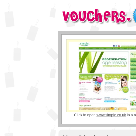
Click to open
www.simple.co.uk
in a 