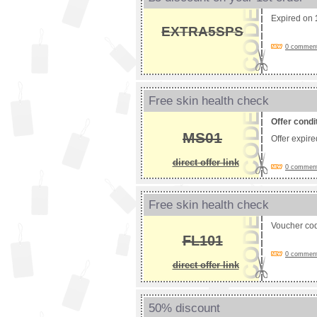
Expired on
EXTRA5SPS
0 comments
Free skin health check
Offer condi
MS01
Offer expir
direct offer link
0 comments
Free skin health check
Voucher co
FL101
0 comments
direct offer link
50% discount