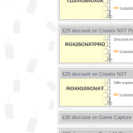
T11SAV25ROXUK
0 comments
£25 discount on Creator NXT P
Discount e
ROX25CNXTPRO
0 comments
£20 discount on Creator NXT
Offer expir
ROXIO20CNXT
0 comments
£30 discount on Game Capture