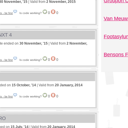
Groupon U
30 November, '15
| Valid from
2 November, 2015
0
0
Is code working?
 - be first
Van Meuwe
 NXT 4
Footasylu
de ended on
30 November, '15
| Valid from
2 November,
Bensons F
0
0
Is code working?
 - be first
nded on
15 October, '14
| Valid from
20 January, 2014
0
0
Is code working?
 - be first
PRO
shed on
15 July, '14
| Valid from
20 January, 2014