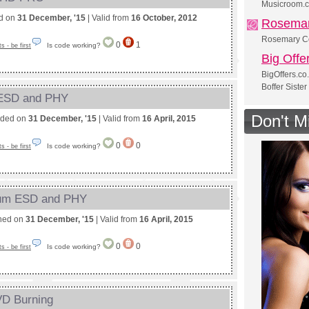
Musicroom.c
ed on
31 December, '15
| Valid from
16 October, 2012
Rosemar
Rosemary Co
0
1
Is code working?
 - be first
Big Offe
BigOffers.co
Boffer Sister
 ESD and PHY
Don't M
nded on
31 December, '15
| Valid from
16 April, 2015
0
0
Is code working?
 - be first
nium ESD and PHY
shed on
31 December, '15
| Valid from
16 April, 2015
0
0
Is code working?
 - be first
VD Burning