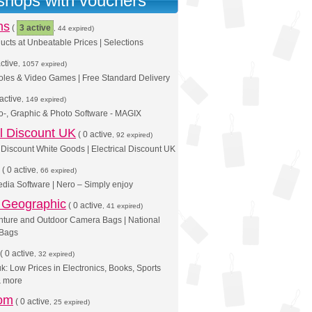
 shops with vouchers
ns
(
3 active
, 44 expired)
cts at Unbeatable Prices | Selections
ctive
, 1057 expired)
oles & Video Games | Free Standard Delivery
active
, 149 expired)
o-, Graphic & Photo Software - MAGIX
al Discount UK
(
0 active
, 92 expired)
Discount White Goods | Electrical Discount UK
(
0 active
, 66 expired)
dia Software | Nero – Simply enjoy
l Geographic
(
0 active
, 41 expired)
nture and Outdoor Camera Bags | National
 Bags
(
0 active
, 32 expired)
: Low Prices in Electronics, Books, Sports
& more
om
(
0 active
, 25 expired)