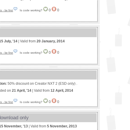
0
0
Is code working?
 - be first
15 July, '14
| Valid from
20 January, 2014
0
0
Is code working?
 - be first
tion:
50% discount on Creator NXT 2 (ESD only) .
nded on
21 April, '14
| Valid from
12 April, 2014
0
0
Is code working?
 - be first
download only
15 November, '13
| Valid from
5 November, 2013