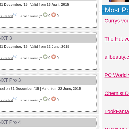
31 December, '15
| Valid from
16 April, 2015
Most Po
0
0
Is code working?
 - be first
Currys vo
 NXT 3
The Hut v
31 December, '15
| Valid from
22 June, 2015
allbeauty
0
0
Is code working?
 - be first
PC World 
 NXT Pro 3
shed on
31 December, '15
| Valid from
22 June, 2015
Chemist D
0
0
Is code working?
 - be first
LookFanta
 NXT Pro 4