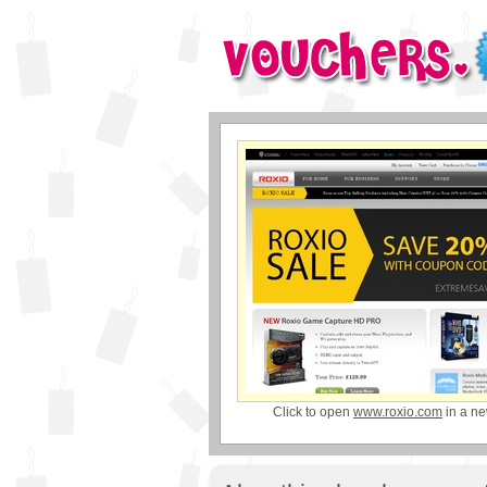
Click to open
www.roxio.com
in a n