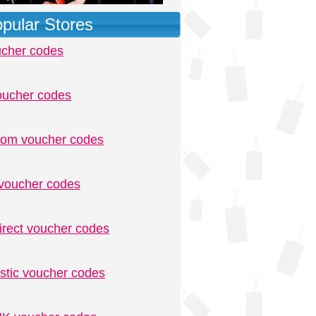
pular Stores
ucher codes
oucher codes
.com voucher codes
voucher codes
irect voucher codes
stic voucher codes