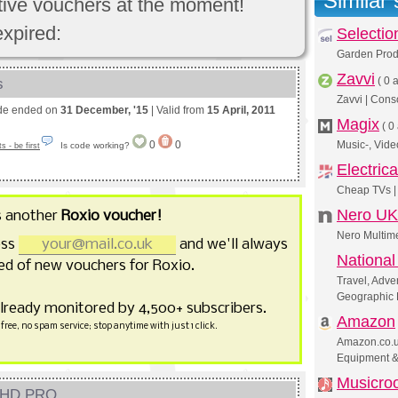
Similar
ctive vouchers at the moment!
expired:
Selectio
Garden Produ
Zavvi
s
(
0 a
Zavvi | Cons
de ended on
31 December, '15
| Valid from
15 April, 2011
Magix
(
0 
0
0
Music-, Vide
Is code working?
 - be first
Electric
Cheap TVs | 
Nero UK
s another
Roxio voucher!
Nero Multime
ess
and we'll always
Nationa
d of new vouchers for Roxio.
Travel, Adve
Geographic
already monitored by 4,500+ subscribers.
Amazon
free, no spam service; stop anytime with just 1 click.
Amazon.co.uk
Equipment 
Musicro
e HD PRO