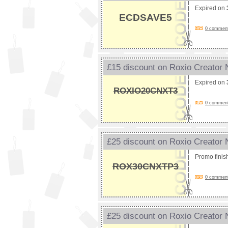
Expired on
ECDSAVE5
0 comments
£15 discount on Roxio Creator
Expired on
ROXIO20CNXT3
0 comments
£25 discount on Roxio Creator
Promo fini
ROX30CNXTP3
0 comments
£25 discount on Roxio Creator