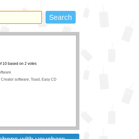
of
10
based on
2
votes
oftware
 Creator software, Toast, Easy CD