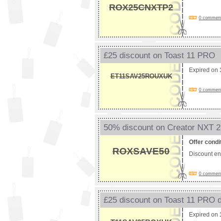
ROX25CNXTP2
0 comments
£25 discount on Toast 11 PRO
Expired on
ET11SAV25ROUXUK
0 comments
50% discount on Creator NXT 2
Offer condi
ROXSAVE50
Discount e
0 comments
£25 discount on Toast 11 PRO 
Expired on