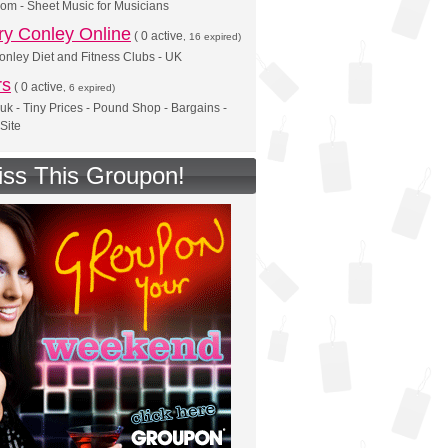
om - Sheet Music for Musicians
y Conley Online
(
0 active
, 16 expired)
nley Diet and Fitness Clubs - UK
rs
(
0 active
, 6 expired)
.uk - Tiny Prices - Pound Shop - Bargains -
 Site
iss This Groupon!