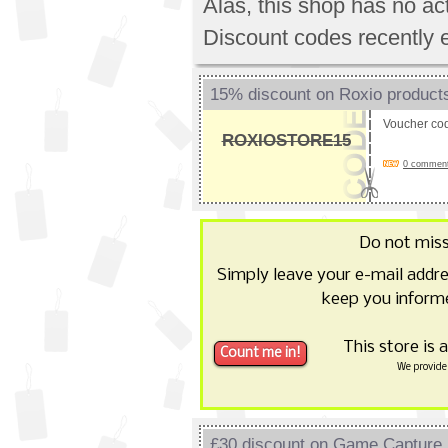
Alas, this shop has no a
Discount codes recently 
15% discount on Roxio product
Voucher co
ROXIOSTORE15
0 comments
Do not mis
Simply leave your e-mail addr
keep you informe
This store is 
We provide 
£30 discount on Game Captur