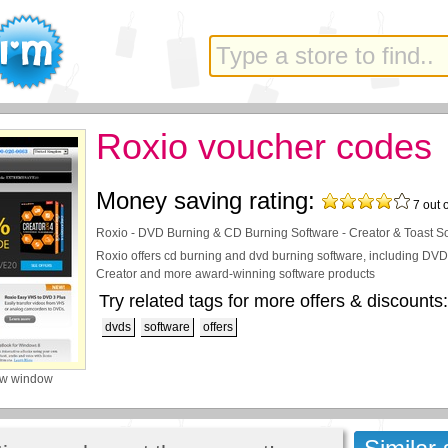
Roxio voucher codes
Money saving rating:
7
out 
Roxio - DVD Burning & CD Burning Software - Creator & Toast S
Roxio offers cd burning and dvd burning software, including DVD
Creator and more award-winning software products
Try related tags for more offers & discounts:
dvds
software
offers
ew window