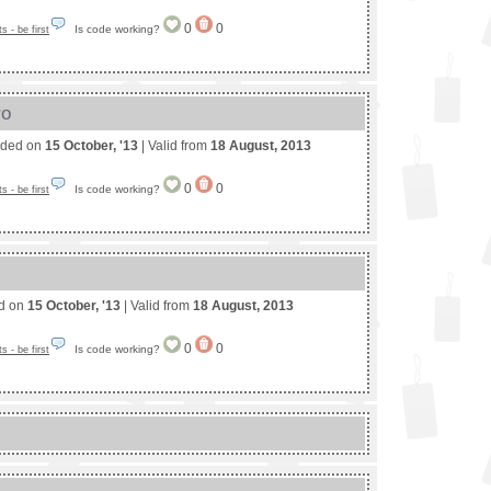
0
0
Is code working?
 - be first
ro
nded on
15 October, '13
| Valid from
18 August, 2013
0
0
Is code working?
 - be first
ed on
15 October, '13
| Valid from
18 August, 2013
0
0
Is code working?
 - be first