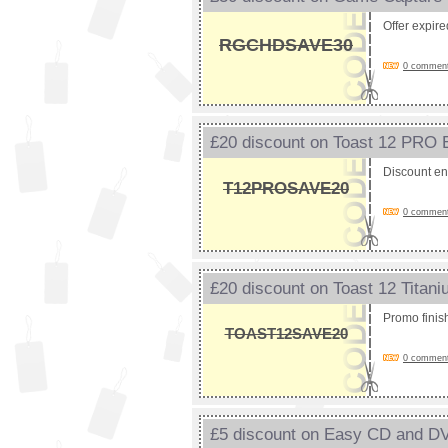
Offer expir
RGCHDSAVE30
0 comments
£20 discount on Toast 12 PRO
Discount e
T12PROSAVE20
0 comments
£20 discount on Toast 12 Tita
Promo fini
TOAST12SAVE20
0 comments
£5 discount on Easy CD and D