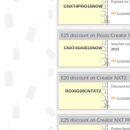
Expired on
CNXT4PRO15NOW
0 comments
£15 discount on Roxio Creator
Voucher co
CNXT4SAVE10NOW
2015
0 comments
£20 discount on Creator NXT2
Discount e
ROXIO20CNTXT2
0 comments
£25 discount on Creator NXT 
Promo fini