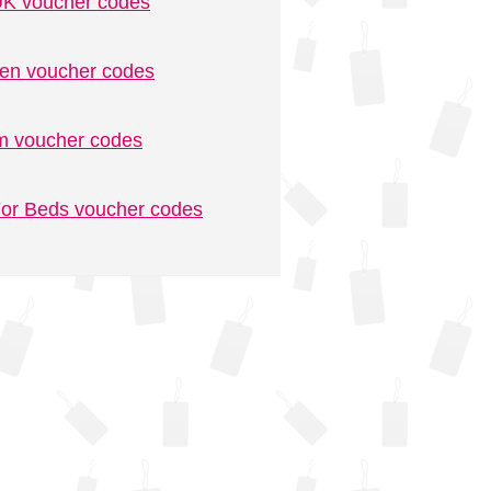
K voucher codes
n voucher codes
m voucher codes
or Beds voucher codes