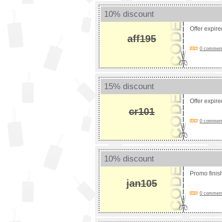
10% discount
Offer expir
aff195
0 comments
15% discount
Offer expir
cr101
0 comments
10% discount
Promo fini
jan105
0 comments