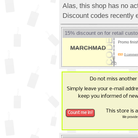
Alas, this shop has no a
Discount codes recently 
15% discount on for retail cust
Promo fini
MARCHMAD
0 comments
Do not miss anothe
Simply leave your e-mail addr
keep you informed of new
This store is 
We provide 