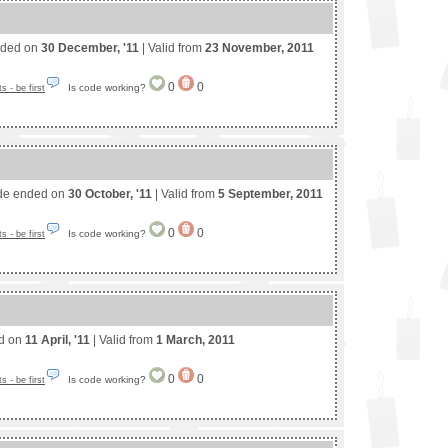
nded on
30 December, '11
| Valid from
23 November, 2011
0
0
Is code working?
 - be first
de ended on
30 October, '11
| Valid from
5 September, 2011
0
0
Is code working?
 - be first
ed on
11 April, '11
| Valid from
1 March, 2011
0
0
Is code working?
 - be first