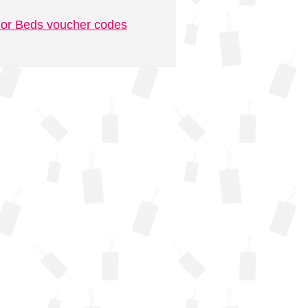
or Beds voucher codes