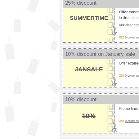
25% discount
Offer condi
SUMMERTIME
to drop shi
Voucher co
0 comments
10% discount on January sale
Offer expir
JANSALE
0 comments
10% discount
Promo fini
10%
0 comments