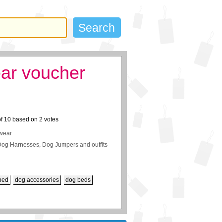
ar voucher
of
10
based on
2
votes
twear
,Dog Harnesses, Dog Jumpers and outfits
bed
dog accessories
dog beds