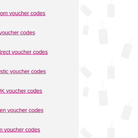
.com voucher codes
voucher codes
irect voucher codes
stic voucher codes
K voucher codes
n voucher codes
m voucher codes