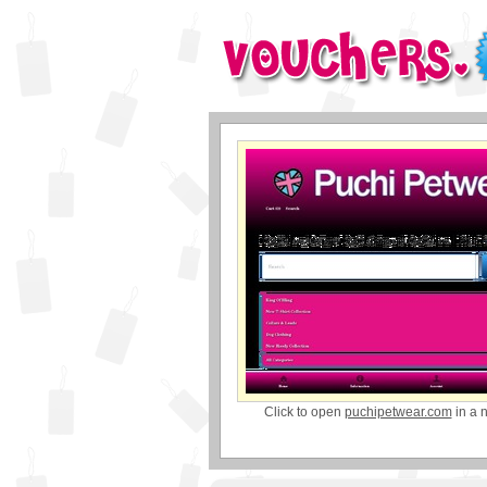
Click to open
puchipetwear.com
in a 