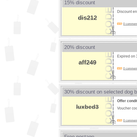
15% discount
Discount e
dis212
0 comments
20% discount
Expired on
aff249
0 comments
30% discount on selected dog 
Offer condi
luxbed3
Voucher co
0 comments
Free postage