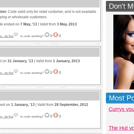
Don't M
tion:
Code valid only for retail customer, and is not available
pping or wholesale customers.
de ended on
7 May, '13
| Valid from
3 May, 2013
0
0
Is code working?
 - be first
ed on
31 January, '13
| Valid from
1 January, 2013
0
0
Is code working?
 - be first
Most Po
shed on
1 January, '13
| Valid from
28 September, 2012
Currys vo
0
0
Is code working?
 - be first
The Hut v