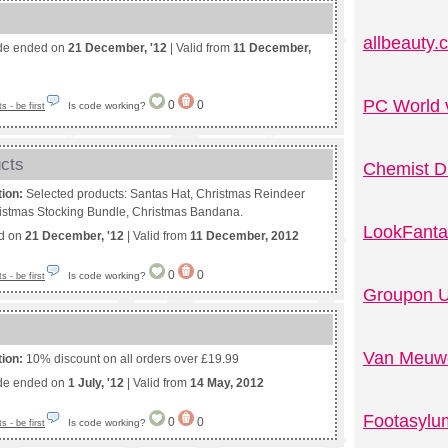
allbeauty
de ended on
21 December, '12
| Valid from
11 December,
PC World 
0
0
Is code working?
 - be first
ucts
Chemist D
tion:
Selected products: Santas Hat, Christmas Reindeer
ristmas Stocking Bundle, Christmas Bandana.
LookFanta
ed on
21 December, '12
| Valid from
11 December, 2012
0
0
Is code working?
 - be first
Groupon U
Van Meuwe
tion:
10% discount on all orders over £19.99
de ended on
1 July, '12
| Valid from
14 May, 2012
Footasylu
0
0
Is code working?
 - be first