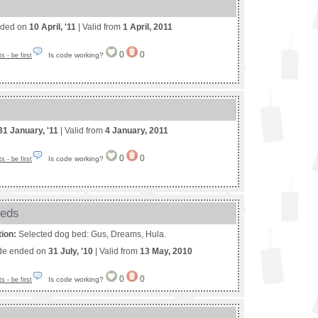
nded on
10 April, '11
| Valid from
1 April, 2011
0
0
Is code working?
 - be first
31 January, '11
| Valid from
4 January, 2011
0
0
Is code working?
 - be first
beds
tion:
Selected dog bed: Gus, Dreams, Hula.
de ended on
31 July, '10
| Valid from
13 May, 2010
0
0
Is code working?
 - be first