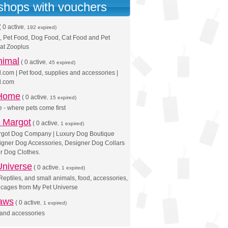
 shops with vouchers
(
0 active
, 192 expired)
, Pet Food, Dog Food, Cat Food and Pet
at Zooplus
nimal
(
0 active
, 45 expired)
com | Pet food, supplies and accessories |
l.com
 Home
(
0 active
, 15 expired)
 - where pets come first
 Margot
(
0 active
, 1 expired)
got Dog Company | Luxury Dog Boutique
igner Dog Accessories, Designer Dog Collars
r Dog Clothes.
Universe
(
0 active
, 1 expired)
Reptiles, and small animals, food, accessories,
 cages from My Pet Universe
aws
(
0 active
, 1 expired)
 and accessories