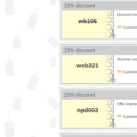
15% discount
Discount e
wb105
0 comments
15% discount
Voucher co
web321
0 comments
15% discount
Offer expir
npd003
0 comments