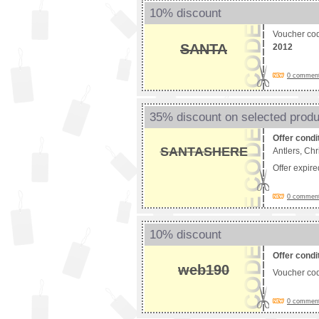
10% discount
Voucher co
SANTA
2012
0 comments
35% discount on selected prod
Offer condi
SANTASHERE
Antlers, Ch
Offer expir
0 comments
10% discount
Offer condi
web190
Voucher co
0 comments