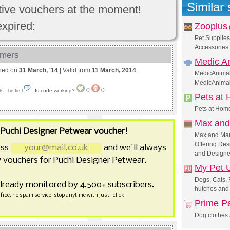
Similar
ctive vouchers at the moment!
expired:
Zooplus
Pet Supplies
Accessories 
omers
Medic A
shed on
31 March, '14
| Valid from
11 March, 2014
MedicAnimal.
MedicAnima
0
0
Is code working?
 - be first
Pets at
Pets at Home
Max and
r
Puchi Designer Petwear voucher!
Max and Mar
Offering Des
ess
and we'll always
and Designe
 vouchers for Puchi Designer Petwear.
My Pet 
Dogs, Cats, 
already monitored by 4,500+ subscribers.
hutches and
free, no spam service; stop anytime with just 1 click.
Prime P
Dog clothes