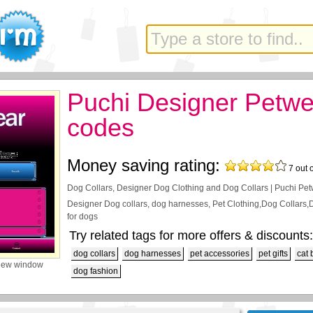
Puchi Designer Petwe
codes
Money saving rating:
7
out 
Dog Collars, Designer Dog Clothing and Dog Collars | Puchi Pe
Designer Dog collars, dog harnesses, Pet Clothing,Dog Collars
for dogs
Try related tags for more offers & discounts:
dog collars
dog harnesses
pet accessories
pet gifts
cat 
new window
dog fashion