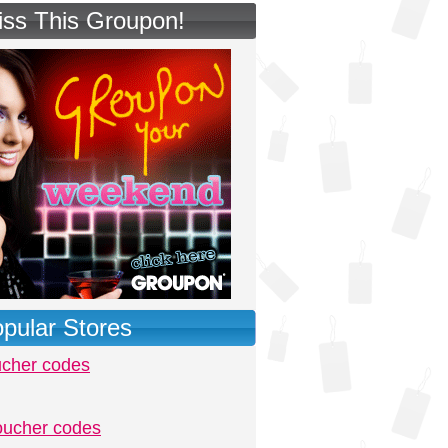
iss This Groupon!
pular Stores
ucher codes
oucher codes