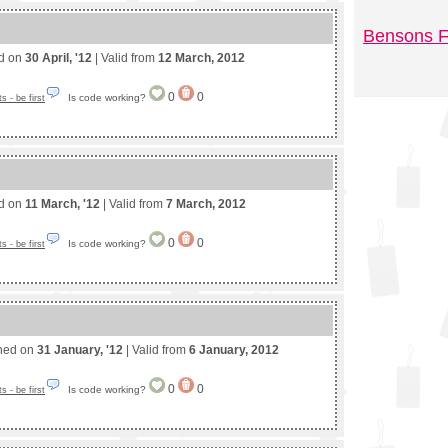
Bensons F
ed on
30 April, '12
| Valid from
12 March, 2012
0
0
Is code working?
 - be first
ed on
11 March, '12
| Valid from
7 March, 2012
0
0
Is code working?
 - be first
shed on
31 January, '12
| Valid from
6 January, 2012
0
0
Is code working?
 - be first