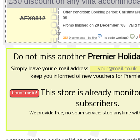
£50 discount on any villa accommoda
Offer condition:
Booking period: Christmas/N
AFX0812
09
Promo finished on
20 December, '08
| Valid 
0
Is code working?
0 comments - be first
Do not miss another
Premier Holid
Simply leave your e-mail address
keep you informed of new vouchers for Premie
This store is already monit
subscribers.
We provide free, no spam service; stop anytime with 