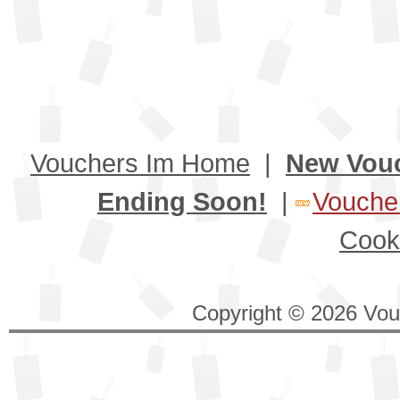
Vouchers Im Home
|
New Vou
Ending Soon!
|
Voucher
Cook
Copyright © 2026 Vouc