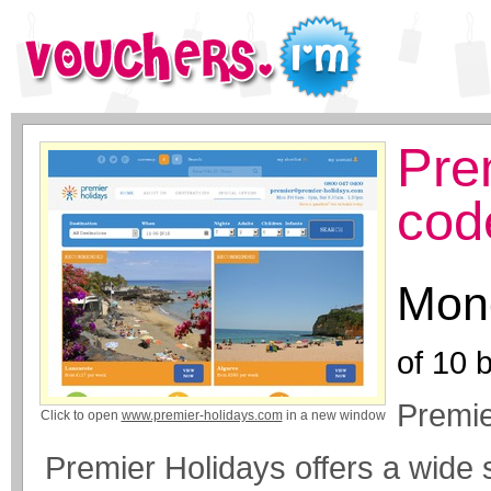
Pre
cod
Mone
of
10
b
Premie
Click to open
www.premier-holidays.com
in a new window
Premier Holidays offers a wide s