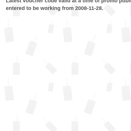
Latest voucher code valid at a time of promo publ
entered to be working from 2008-11-28.