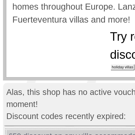
homes throughout Europe. Lanzar
Fuerteventura villas and more!
Try 
disc
holiday villas
Alas, this shop has no active vouch
moment!
Discount codes recently expired: