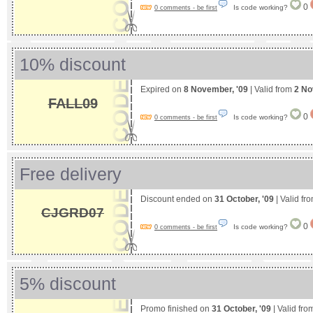
0
Is code working?
0 comments - be first
10% discount
Expired on
8 November, '09
| Valid from
2 No
FALL09
0
Is code working?
0 comments - be first
Free delivery
Discount ended on
31 October, '09
| Valid fr
CJGRD07
0
Is code working?
0 comments - be first
5% discount
Promo finished on
31 October, '09
| Valid fr