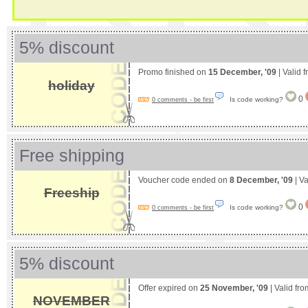
5% discount
Promo finished on
15 December, '09
| Valid 
holiday
0
Is code working?
0 comments - be first
Free shipping
Voucher code ended on
8 December, '09
| Va
Freeship
0
Is code working?
0 comments - be first
5% discount
Offer expired on
25 November, '09
| Valid fr
NOVEMBER