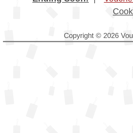
Cook
Copyright © 2026 Vouc