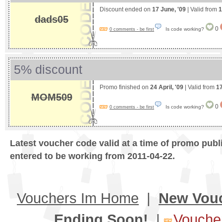
Discount ended on
17 June, '09
| Valid from
1
dads05
0
Is code working?
0 comments - be first
5% discount
Promo finished on
24 April, '09
| Valid from
17
MOM509
0
Is code working?
0 comments - be first
Latest voucher code valid at a time of promo publ
entered to be working from 2011-04-22.
Vouchers Im Home
|
New Vou
Ending Soon!
|
Voucher