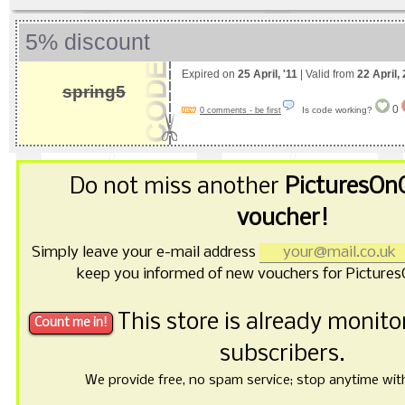
5% discount
Expired on
25 April, '11
| Valid from
22 April,
spring5
0
Is code working?
0 comments - be first
Do not miss another
PicturesOn
voucher!
Simply leave your e-mail address
keep you informed of new vouchers for Picture
This store is already monit
subscribers.
We provide free, no spam service; stop anytime with 