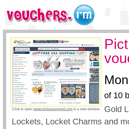
Pic
vou
Mone
of
10
b
Gold L
Click to open
www.picturesongold.com
in a new window
Lockets, Locket Charms and m