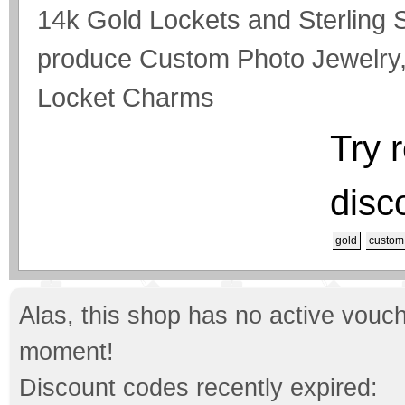
14k Gold Lockets and Sterling S
produce Custom Photo Jewelry,
Locket Charms
Try 
disc
gold
custom
Alas, this shop has no active vouch
moment!
Discount codes recently expired: