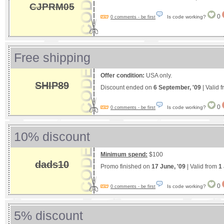
CJPRM05
0
Is code working?
0 comments - be first
Free shipping
Offer condition:
USA only.
SHIP89
Discount ended on
6 September, '09
| Valid 
0
Is code working?
0 comments - be first
10% discount
Minimum spend:
$100
dads10
Promo finished on
17 June, '09
| Valid from
1
0
Is code working?
0 comments - be first
5% discount