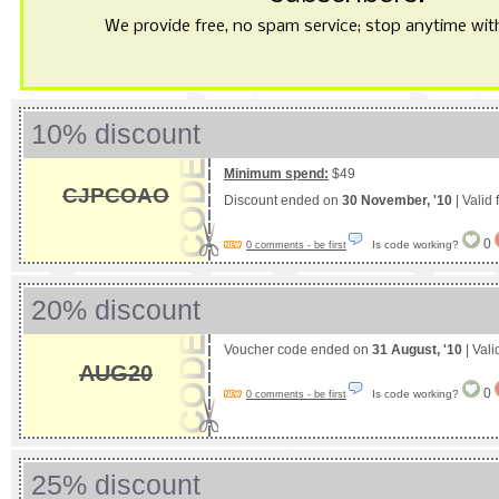
We provide free, no spam service; stop anytime with 
10% discount
Minimum spend:
$49
CJPCOAO
Discount ended on
30 November, '10
| Valid
0
Is code working?
0 comments - be first
20% discount
Voucher code ended on
31 August, '10
| Vali
AUG20
0
Is code working?
0 comments - be first
25% discount