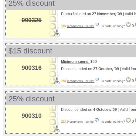
25% discount
Promo finished on
27 November, '09
| Valid 
900325
0
Is code working?
0 comments - be first
$15 discount
Minimum spend:
$60
900316
Discount ended on
27 October, '09
| Valid fr
0
Is code working?
0 comments - be first
25% discount
Discount ended on
4 October, '09
| Valid fro
900310
0
Is code working?
0 comments - be first