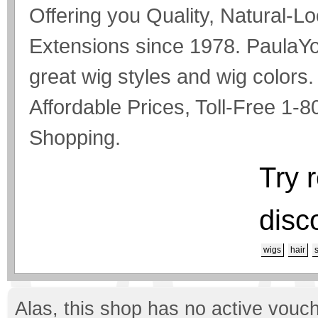
Offering you Quality, Natural-L
Extensions since 1978. PaulaYo
great wig styles and wig colors
Affordable Prices, Toll-Free 1
Shopping.
Try 
disc
wigs
hair
Alas, this shop has no active vouch