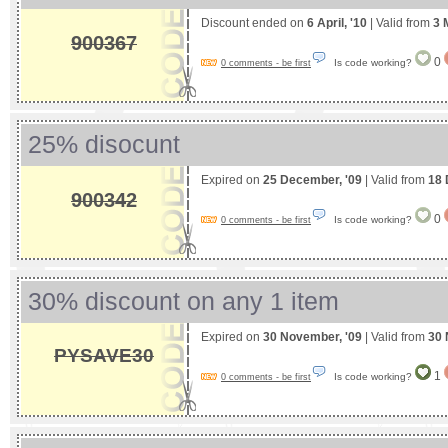
Discount ended on
6 April, '10
| Valid from
3 
900367
0
Is code working?
0 comments - be first
25% disocunt
Expired on
25 December, '09
| Valid from
18 
900342
0
Is code working?
0 comments - be first
30% discount on any 1 item
Expired on
30 November, '09
| Valid from
30 
PYSAVE30
1
Is code working?
0 comments - be first