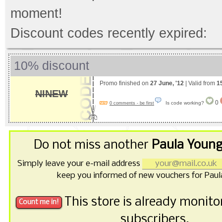
moment!
Discount codes recently expired:
10% discount
Promo finished on
27 June, '12
| Valid from
1
NINEW
0
Is code working?
0 comments - be first
Do not miss another
Paula Young
Simply leave your e-mail address
keep you informed of new vouchers for Paul
This store is already monit
subscribers.