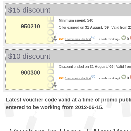
$15 discount
Minimum spend:
$40
950210
Offer expired on
31 August, '09
| Valid from
2
0
Is code working?
0 comments - be first
$10 discount
Discount ended on
31 August, '09
| Valid fr
900300
0
Is code working?
0 comments - be first
Latest voucher code valid at a time of promo publ
entered to be working from 2012-06-15.