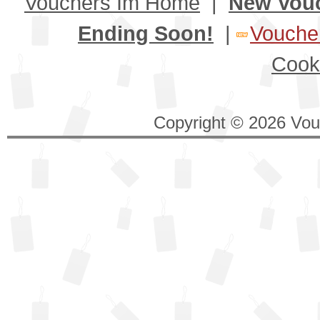
Vouchers Im Home
|
New Vou
Ending Soon!
|
Voucher
Cook
Copyright © 2026 Vouc