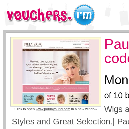
Pau
cod
Mone
of
10
b
Wigs a
Click to open
www.paulayoung.com
in a new window
Styles and Great Selection.| P