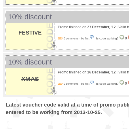
10% discount
Promo finished on
23 December, '12
| Valid 
FESTIVE
0
Is code working?
0 comments - be first
10% discount
Promo finished on
16 December, '12
| Valid 
XMAS
0
Is code working?
0 comments - be first
Latest voucher code valid at a time of promo publ
entered to be working from 2013-10-25.