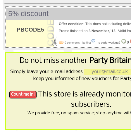
5% discount
Offer condition:
This does not including deliv
PBCODE5
Promo finished on
3 November, '13
| Valid f
0
Is code working?
0 comments - be first
Do not miss another
Party Britai
Simply leave your e-mail address
keep you informed of new vouchers for Party
This store is already monit
subscribers.
We provide free, no spam service; stop anytime with 