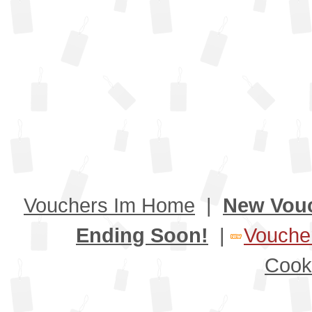
Vouchers Im Home
|
New Vou
Ending Soon!
|
Voucher
Cook