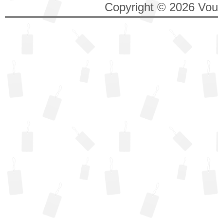
Copyright © 2026 Vouc