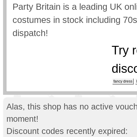
Party Britain is a leading UK on
costumes in stock including 70
dispatch!
Try 
disc
fancy dress
Alas, this shop has no active vouch
moment!
Discount codes recently expired: