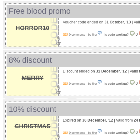
Free blood promo
Voucher code ended on
31 October, '13
| Val
HORROR10
0
Is code working?
0 comments - be first
8% discount
Discount ended on
31 December, '12
| Valid
MERRY
0
Is code working?
0 comments - be first
10% discount
Expired on
30 December, '12
| Valid from
24 
CHRISTMAS
0
Is code working?
0 comments - be first