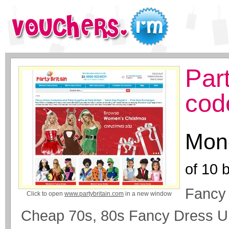
Par
cod
Mone
of
10
b
Fancy 
Click to open
www.partybritain.com
in a new window
Cheap 70s, 80s Fancy Dress U