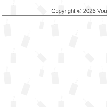
Copyright © 2026 Vouc