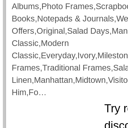
Albums,Photo Frames,Scrapboo
Books,Notepads & Journals,We
Offers,Original,Salad Days,Ma
Classic,Modern
Classic,Everyday,Ivory,Milesto
Frames,Traditional Frames,Salad
Linen,Manhattan,Midtown,Visit
Him,Fo…
Try 
disc