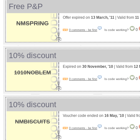
Free P&P
Offer expired on
13 March, '11
| Valid from
11
NMSPRING
0
Is code working?
0 comments - be first
10% discount
Expired on
30 November, '10
| Valid from
12 
1010NOBLEM
0
Is code working?
0 comments - be first
10% discount
Voucher code ended on
16 May, '10
| Valid f
NMBISCUITS
0
Is code working?
0 comments - be first