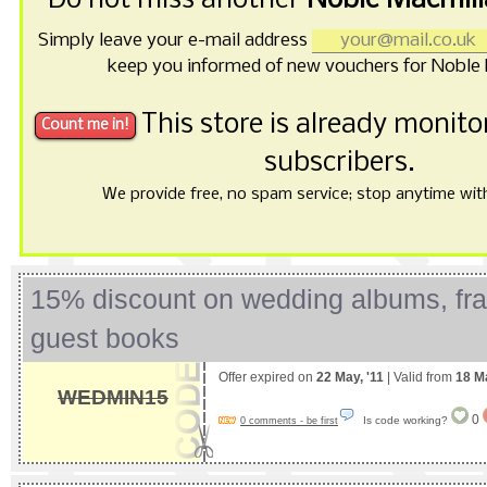
Do not miss another
Noble Macmill
Simply leave your e-mail address
keep you informed of new vouchers for Noble 
This store is already monit
subscribers.
We provide free, no spam service; stop anytime with 
15% discount on wedding albums, fr
guest books
Offer expired on
22 May, '11
| Valid from
18 M
WEDMIN15
0
Is code working?
0 comments - be first