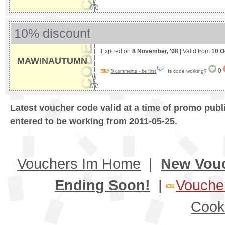
10% discount
Expired on
8 November, '08
| Valid from
10 O
MAWINAUTUMN
0
Is code working?
0 comments - be first
Latest voucher code valid at a time of promo publ
entered to be working from 2011-05-25.
Vouchers Im Home
|
New Vou
Ending Soon!
|
Voucher
Cook