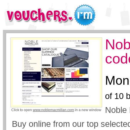
Nob
cod
Mone
of
10
b
Noble
Click to open
www.noblemacmillan.com
in a new window
Buy online from our top selecte