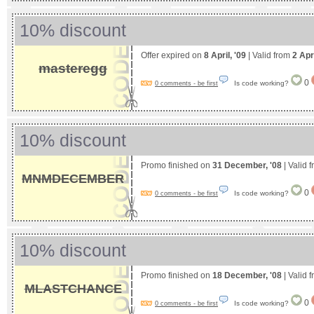
10% discount
Offer expired on
8 April, '09
| Valid from
2 Apr
masteregg
0
Is code working?
0 comments - be first
10% discount
Promo finished on
31 December, '08
| Valid 
MNMDECEMBER
0
Is code working?
0 comments - be first
10% discount
Promo finished on
18 December, '08
| Valid 
MLASTCHANCE
0
Is code working?
0 comments - be first