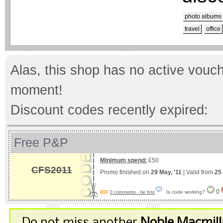
photo albums
travel
office
Alas, this shop has no active vouch
moment!
Discount codes recently expired:
Free P&P
Minimum spend:
£50
CFS2011
Promo finished on
29 May, '11
| Valid from
25
0
Is code working?
0 comments - be first