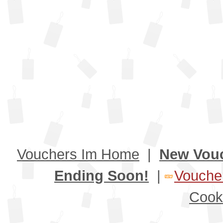
Vouchers Im Home
|
New Vou
Ending Soon!
|
Voucher
Cook