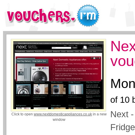
Nex
vou
Mon
of
10
b
Next -
Click to open
www.nextdomesticappliances.co.uk
in a new
window
Fridge