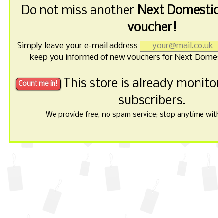
Do not miss another
Next Domestic
voucher!
Simply leave your e-mail address
keep you informed of new vouchers for Next Domes
This store is already monit
subscribers.
We provide free, no spam service; stop anytime with 