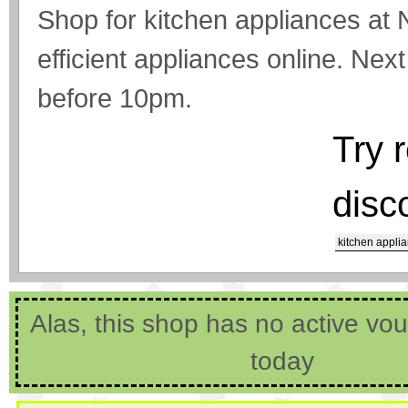
Shop for kitchen appliances at 
efficient appliances online. Next
before 10pm.
Try 
disc
kitchen appli
Alas, this shop has no active vo
today