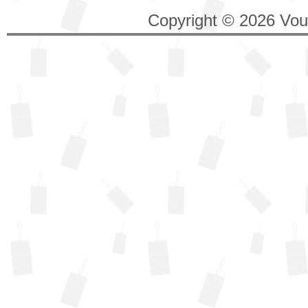
Copyright © 2026 Vouc