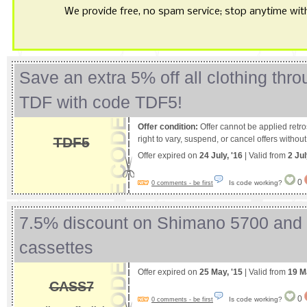
We provide free, no spam service; stop anytime with 
Save an extra 5% off all clothing thr
TDF with code TDF5!
Offer condition:
Offer cannot be applied retro
TDF5
right to vary, suspend, or cancel offers without
Offer expired on
24 July, '16
| Valid from
2 Jul
0
Is code working?
0 comments - be first
7.5% discount on Shimano 5700 and
cassettes
Offer expired on
25 May, '15
| Valid from
19 M
CASS7
0
Is code working?
0 comments - be first