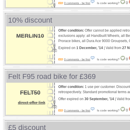
0
Is code working?
0 comments - be first
10% discount
Offer condition:
Offer cannot be applied retro
MERLIN10
exclusions apply: all Handbuilt Wheels, all 
Prorace bikes, all Dura Ace 9000 Groupsets, G
Expired on
1 December, '14
| Valid from
27 N
0
Is code working?
0 comments - be first
Felt F95 road bike for £369
Offer condition:
1 use per customer. Discount
FELT50
retrospectively. Standard promotional terms a
Offer expired on
30 September, '14
| Valid fr
direct offer link
0
Is code working?
0 comments - be first
£5 discount