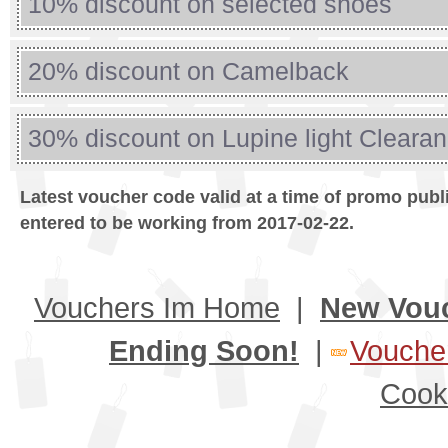
10% discount on selected shoes
20% discount on Camelback
30% discount on Lupine light Cleara
Latest voucher code valid at a time of promo publ
entered to be working from 2017-02-22.
Vouchers Im Home
|
New Vou
Ending Soon!
|
Voucher
Cook