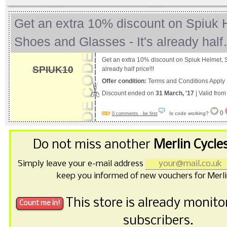
Get an extra 10% discount on Spiuk 
Shoes and Glasses - It's already hal
Get an extra 10% discount on Spiuk Helmet, S
SPIUK10
already half price!!!
Offer condition:
Terms and Conditions Apply
Discount ended on
31 March, '17
| Valid fro
0
Is code working?
0 comments - be first
Do not miss another
Merlin Cycle
Simply leave your e-mail address
keep you informed of new vouchers for Merli
This store is already monit
subscribers.