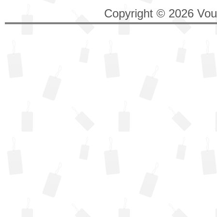
Copyright © 2026 Vouc