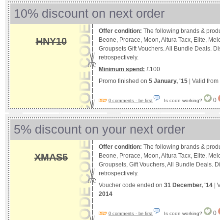
10% discount on next order
Offer condition:
The following brands & produ
HNY10
Beone, Prorace, Moon, Altura Tacx, Elite, M
Groupsets Gift Vouchers. All Bundle Deals. D
retrospectively.
Minimum spend:
£100
Promo finished on
5 January, '15
| Valid from
0
Is code working?
0 comments - be first
5% discount on your next order
Offer condition:
The following brands & produ
XMAS5
Beone, Prorace, Moon, Altura Tacx, Elite, M
Groupsets, Gift Vouchers, All Bundle Deals. 
retrospectively.
Voucher code ended on
31 December, '14
| 
2014
0
Is code working?
0 comments - be first