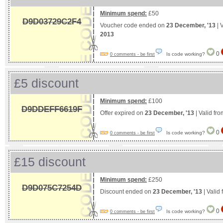
Minimum spend:
£50
D9D03729C2F4
Voucher code ended on
23 December, '13
| 
2013
0
Is code working?
0 comments - be first
£5 discount
Minimum spend:
£100
D9DDEFF6619F
Offer expired on
23 December, '13
| Valid fr
0
Is code working?
0 comments - be first
£15 discount
Minimum spend:
£250
D9D075C7254D
Discount ended on
23 December, '13
| Valid
0
Is code working?
0 comments - be first