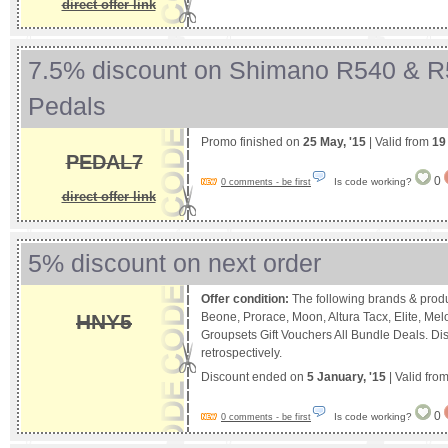
direct offer link
7.5% discount on Shimano R540 & 
Pedals
Promo finished on
25 May, '15
| Valid from
19
PEDAL7
0
Is code working?
0 comments - be first
direct offer link
5% discount on next order
Offer condition:
The following brands & produ
HNY5
Beone, Prorace, Moon, Altura Tacx, Elite, M
Groupsets Gift Vouchers All Bundle Deals. Di
retrospectively.
Discount ended on
5 January, '15
| Valid fro
0
Is code working?
0 comments - be first