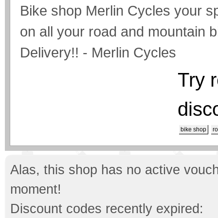
Bike shop Merlin Cycles your sp
on all your road and mountain b
Delivery!! - Merlin Cycles
Try 
disc
bike shop
r
Alas, this shop has no active vouch
moment!
Discount codes recently expired: