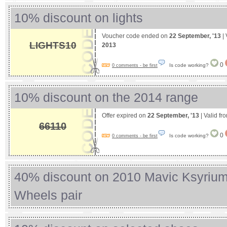
10% discount on lights
Voucher code ended on
22 September, '13
| 
LIGHTS10
2013
0
Is code working?
0 comments - be first
10% discount on the 2014 range
Offer expired on
22 September, '13
| Valid fr
66110
0
Is code working?
0 comments - be first
40% discount on 2010 Mavic Ksyrium 
Wheels pair