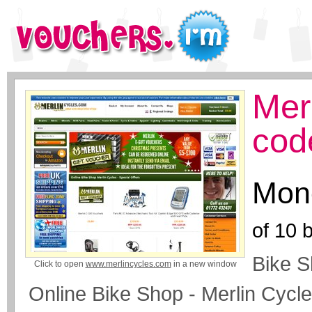
Mer
cod
Mone
of
10
b
Bike S
Click to open
www.merlincycles.com
in a new window
Online Bike Shop - Merlin Cycl