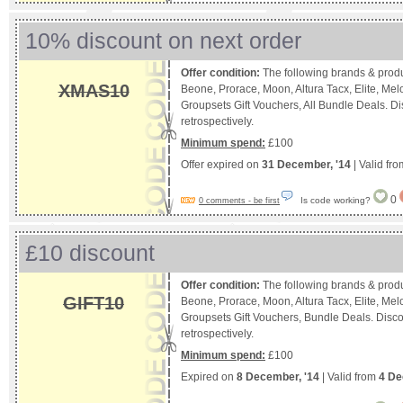
10% discount on next order
Offer condition:
The following brands & produ
XMAS10
Beone, Prorace, Moon, Altura Tacx, Elite, M
Groupsets Gift Vouchers, All Bundle Deals. D
retrospectively.
Minimum spend:
£100
Offer expired on
31 December, '14
| Valid fr
0
Is code working?
0 comments - be first
£10 discount
Offer condition:
The following brands & produ
GIFT10
Beone, Prorace, Moon, Altura Tacx, Elite, M
Groupsets Gift Vouchers, Bundle Deals. Disc
retrospectively.
Minimum spend:
£100
Expired on
8 December, '14
| Valid from
4 De