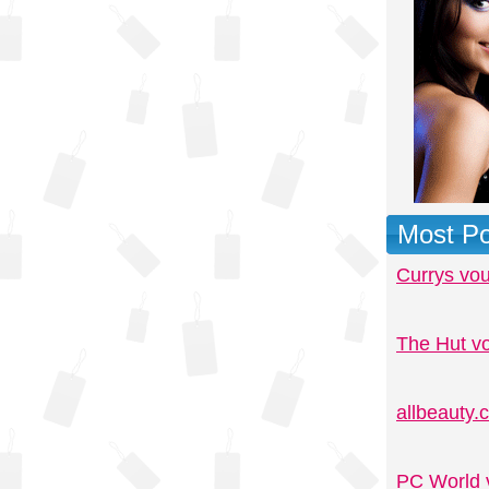
Most Po
Currys vo
The Hut v
allbeauty
PC World 