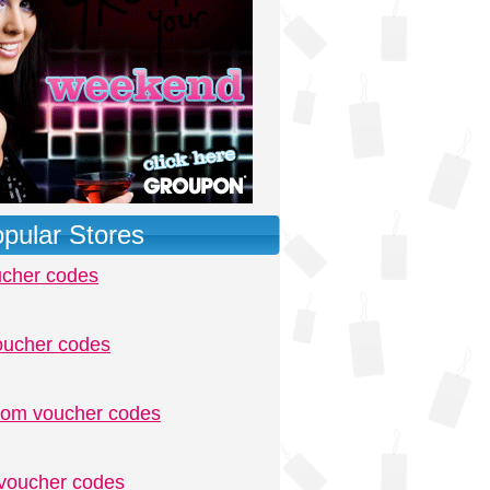
pular Stores
ucher codes
oucher codes
.com voucher codes
voucher codes