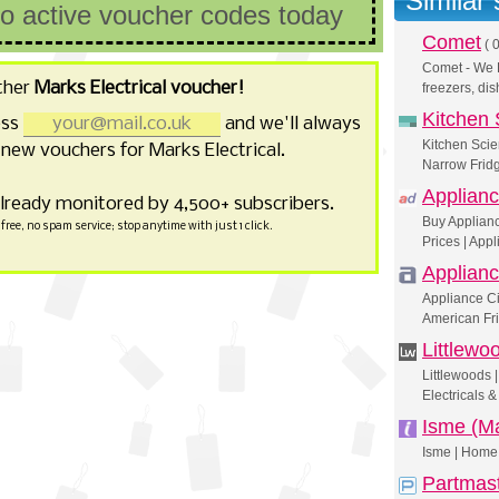
Similar
no active voucher codes today
Comet
(
0
Comet - We L
ther
Marks Electrical voucher!
freezers, d
Kitchen 
ess
and we'll always
Kitchen Scie
new vouchers for Marks Electrical.
Narrow Fridg
Applianc
already monitored by 4,500+ subscribers.
Buy Applianc
free, no spam service; stop anytime with just 1 click.
Prices | Appl
Applianc
Appliance Ci
American Fr
Littlewo
Littlewoods
Electricals 
Isme (Ma
Isme | Home 
Partmas