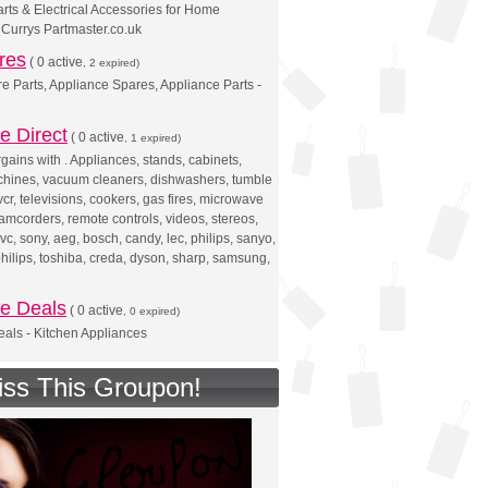
rts & Electrical Accessories for Home
 Currys Partmaster.co.uk
res
(
0 active
, 2 expired)
e Parts, Appliance Spares, Appliance Parts -
e Direct
(
0 active
, 1 expired)
rgains with . Appliances, stands, cabinets,
hines, vacuum cleaners, dishwashers, tumble
vcr, televisions, cookers, gas fires, microwave
camcorders, remote controls, videos, stereos,
vc, sony, aeg, bosch, candy, lec, philips, sanyo,
hilips, toshiba, creda, dyson, sharp, samsung,
ce Deals
(
0 active
, 0 expired)
als - Kitchen Appliances
iss This Groupon!