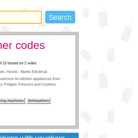
her codes
of
10
based on
2
votes
es, Hoods - Marks Electrical
showroom for kitchen appliances from
, Fridges, Freezers and Cookers.
hing machines
dishwashers