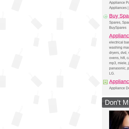
Appliance Pa
Appliances |
Buy Spa
Spares, Spar
BuySpares
Applianc
electrical ba
washing mac
dryers, dvd, 
ovens, hifi, 
mp3, miele, j
panasonic, p
LG.
Applian
Appliance De
Don't M