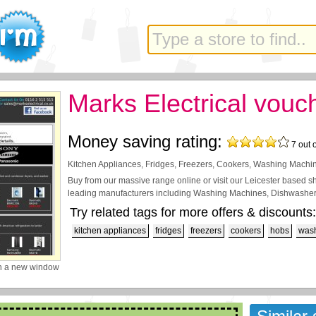
Marks Electrical vouc
Money saving rating:
7
out 
Kitchen Appliances, Fridges, Freezers, Cookers, Washing Machin
Buy from our massive range online or visit our Leicester based 
leading manufacturers including Washing Machines, Dishwashers
Try related tags for more offers & discounts:
kitchen appliances
fridges
freezers
cookers
hobs
was
n a new window