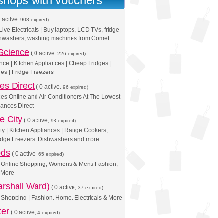
 shops with vouchers
 active
, 908 expired)
ive Electricals | Buy laptops, LCD TVs, fridge
ishwashers, washing machines from Comet
Science
(
0 active
, 226 expired)
nce | Kitchen Appliances | Cheap Fridges |
es | Fridge Freezers
es Direct
(
0 active
, 96 expired)
es Online and Air Conditioners At The Lowest
iances Direct
e City
(
0 active
, 93 expired)
ty | Kitchen Appliances | Range Cookers,
idge Freezers, Dishwashers and more
ods
(
0 active
, 65 expired)
 | Online Shopping, Womens & Mens Fashion,
& More
rshall Ward)
(
0 active
, 37 expired)
Shopping | Fashion, Home, Electricals & More
ter
(
0 active
, 4 expired)