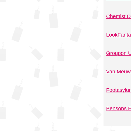
Chemist D
LookFanta
Groupon U
Van Meuwe
Footasylu
Bensons F