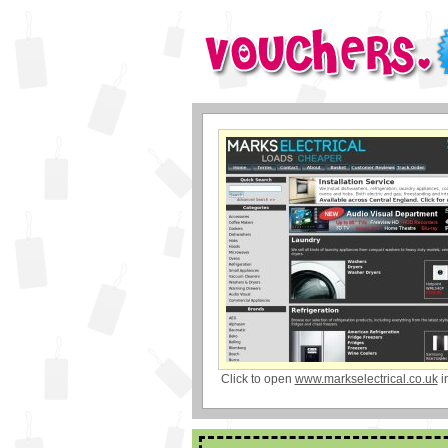
Click to open
www.markselectrical.co.uk
i