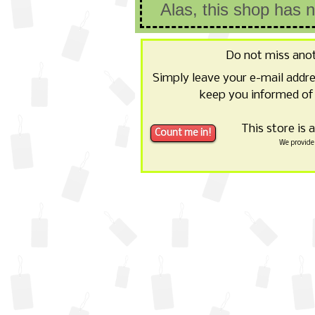
Alas, this shop has 
Do not miss ano
Simply leave your e-mail addr
keep you informed of 
This store is 
We provide 