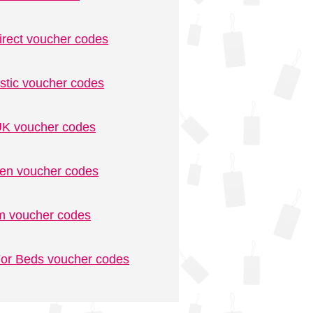
irect voucher codes
stic voucher codes
K voucher codes
n voucher codes
m voucher codes
or Beds voucher codes