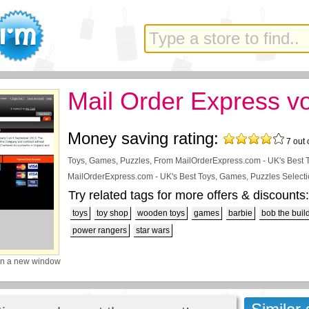
Mail Order Express v
Money saving rating:
7
out 
Toys, Games, Puzzles, From MailOrderExpress.com - UK's Best 
MailOrderExpress.com - UK's Best Toys, Games, Puzzles Selecti
Try related tags for more offers & discounts:
toys
toy shop
wooden toys
games
barbie
bob the buil
power rangers
star wars
in a new window