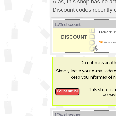
Alas, this shop has no a
Discount codes recently 
15% discount
Promo fini
DISCOUNT
0 comments
Do not miss anot
Simply leave your e-mail addr
keep you informed of n
This store is 
We provide 
10% discount