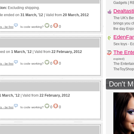
Gadgets | R
tion:
Excluding shipping.
Dealtast
de ended on
31 March, '12
| Valid from
20 March, 2012
The UK's Bes
brings you ch
0
0
Is code working?
 - be first
the day Enjo
EdenFan
Sex toys - E
The Ent
shed on
1 March, '12
| Valid from
22 February, 2012
expired)
0
0
The Entertai
Is code working?
 - be first
TheToyShop
Don't M
1 March, '12
| Valid from
22 February, 2012
0
0
Is code working?
 - be first