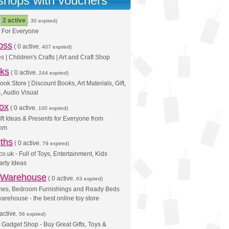
 shops with vouchers
(
2 active
, 30 expired)
t For Everyone
oss
(
0 active
, 407 expired)
s | Children's Crafts | Art and Craft Shop
ks
(
0 active
, 244 expired)
ok Store | Discount Books, Art Materials, Gift,
, Audio Visual
ox
(
0 active
, 100 expired)
Gift Ideas & Presents for Everyone from
com
ths
(
0 active
, 79 expired)
o.uk - Full of Toys, Entertainment, Kids
arty Ideas
 Warehouse
(
0 active
, 63 expired)
mes, Bedroom Furnishings and Ready Beds
arehouse - the best online toy store
active
, 56 expired)
 Gadget Shop - Buy Great Gifts, Toys &