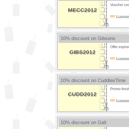
Voucher co
MECC2012
0 comments
10% discount on Gibsons
Offer expir
GIBS2012
0 comments
10% discount on CuddlesTime
Promo fini
CUDD2012
0 comments
10% discount on Galt