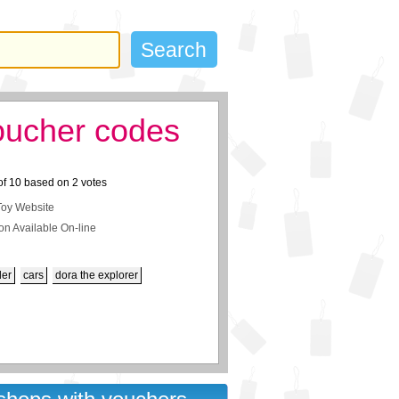
oucher codes
of
10
based on
2
votes
Toy Website
on Available On-line
der
cars
dora the explorer