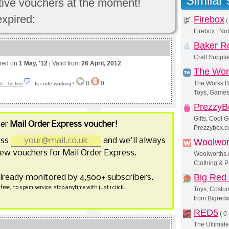
Similar
ctive vouchers at the moment!
expired:
Firebox
Firebox | No
Baker R
Craft Supplie
shed on
1 May, '12
| Valid from
26 April, 2012
The Wor
0
0
The Works Bo
Is code working?
 - be first
Toys, Games
PrezzyB
Gifts, Cool 
her
Mail Order Express voucher!
Prezzybox.
ess
and we'll always
Woolwor
ew vouchers for Mail Order Express.
Woolworths.c
Clothing & P
Big Red
already monitored by 4,500+ subscribers.
free, no spam service; stop anytime with just 1 click.
Toys, Costu
from Bigredw
RED5
(
0 
The Ultimate