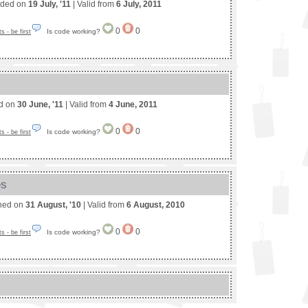
nded on
19 July, '11
| Valid from
6 July, 2011
0
0
Is code working?
 - be first
ed on
30 June, '11
| Valid from
4 June, 2011
0
0
Is code working?
 - be first
es
shed on
31 August, '10
| Valid from
6 August, 2010
0
0
Is code working?
 - be first