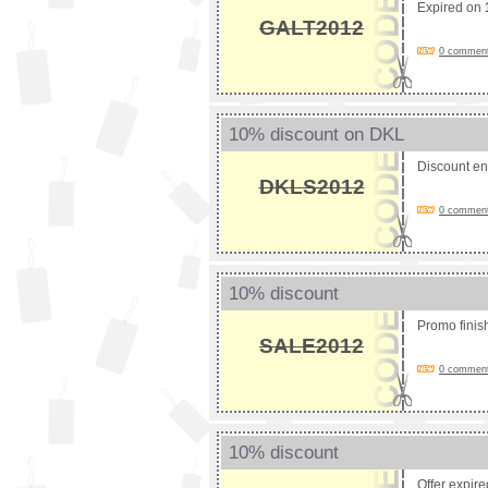
Expired on
GALT2012
0 comments
10% discount on DKL
Discount e
DKLS2012
0 comments
10% discount
Promo fini
SALE2012
0 comments
10% discount
Offer expir