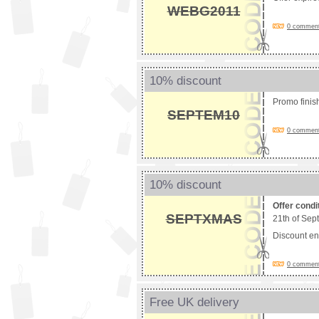
WEBG2011
0 comments
10% discount
Promo fini
SEPTEM10
0 comments
10% discount
Offer condi
SEPTXMAS
21th of Sep
Discount e
0 comments
Free UK delivery