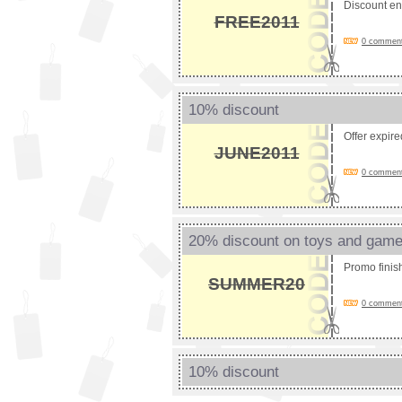
Discount e
FREE2011
0 comments
10% discount
Offer expir
JUNE2011
0 comments
20% discount on toys and gam
Promo fini
SUMMER20
0 comments
10% discount