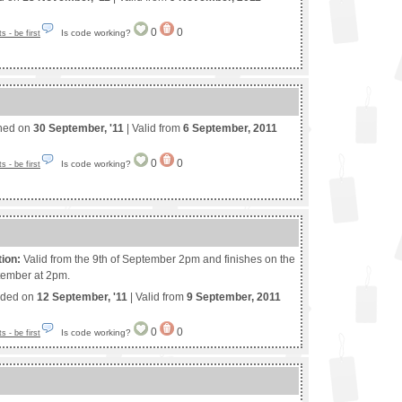
0
0
Is code working?
 - be first
shed on
30 September, '11
| Valid from
6 September, 2011
0
0
Is code working?
 - be first
tion:
Valid from the 9th of September 2pm and finishes on the
tember at 2pm.
nded on
12 September, '11
| Valid from
9 September, 2011
0
0
Is code working?
 - be first