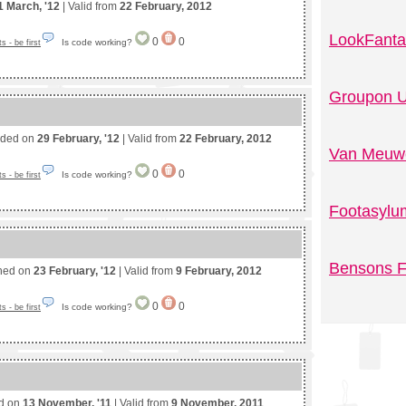
1 March, '12
| Valid from
22 February, 2012
LookFanta
0
0
Is code working?
 - be first
Groupon U
nded on
29 February, '12
| Valid from
22 February, 2012
Van Meuwe
0
0
Is code working?
 - be first
Footasylu
Bensons F
shed on
23 February, '12
| Valid from
9 February, 2012
0
0
Is code working?
 - be first
ed on
13 November, '11
| Valid from
9 November, 2011