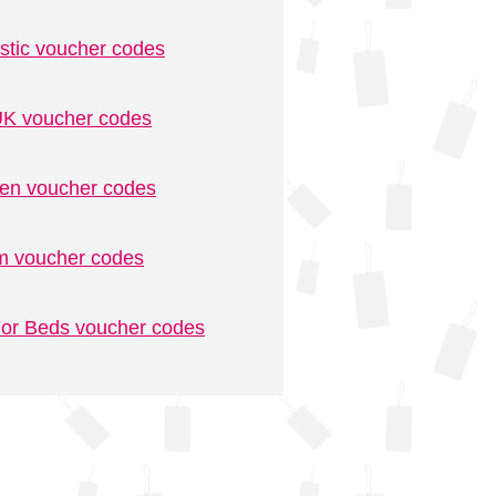
stic voucher codes
K voucher codes
n voucher codes
m voucher codes
or Beds voucher codes