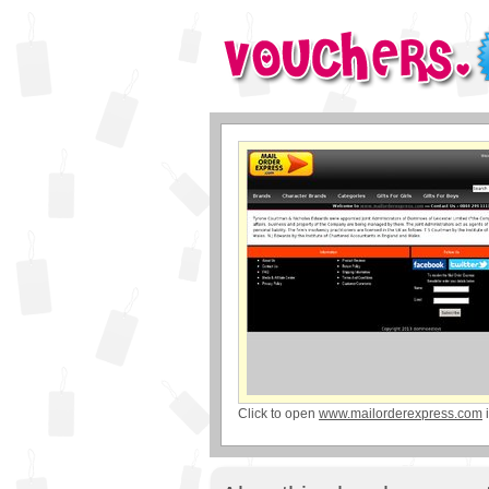
Click to open
www.mailorderexpress.com