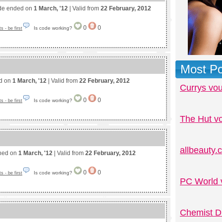
de ended on
1 March, '12
| Valid from
22 February, 2012
0
0
Is code working?
 - be first
Most Po
ed on
1 March, '12
| Valid from
22 February, 2012
Currys vo
0
0
Is code working?
 - be first
The Hut v
allbeauty
shed on
1 March, '12
| Valid from
22 February, 2012
0
0
Is code working?
 - be first
PC World 
Chemist D