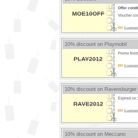
Offer condi
MOE10OFF
Voucher co
0 comments
10% discount on Playmobil
Promo fini
PLAY2012
0 comments
10% discount on Ravensburger
Expired on
RAVE2012
0 comments
10% discount on Meccano