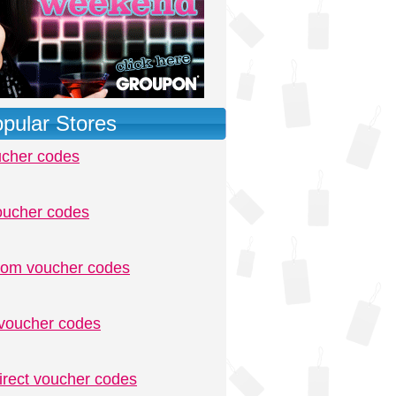
pular Stores
ucher codes
oucher codes
.com voucher codes
voucher codes
irect voucher codes