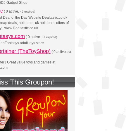
ED5 Gadget Shop
ic
(
0 active
, 45 expired)
t Deal of the Day Website Dealtastic.co.uk
eap deals, hot deals, uk hot deals, offers of
y - www.Dealtastic.co.uk
tasys.com
(
0 active
, 37 expired)
denFantasys adult toys store
ertainer (TheToyShop)
(
0 active
, 33
ner | Great value toys and games at
.com
iss This Groupon!