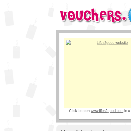
Click to open
www.lifes2good.com
in a