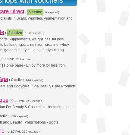
 shops with vouchers
are Direct
(
6 active
, 6 expired)
cialists in Scars, Wrinkles, Pigmentation and
le
(
2 active
, 1010 expired)
orts Supplements, weight loss, fat loss,
le building, sports nutrition, creatine, whey
ght gainers, body building, bodybuilding
(
0 active
, 739 expired)
| Home page - Enjoy more for less from
m
 Spa
(
0 active
, 444 expired)
care and Bodycare | Spa Beauty Care Products
ique
(
0 active
, 359 expired)
ion For Beauty & Cosmetics - feelunique.com
active
, 236 expired)
th and Beauty | Prescriptions - Boots
ne
(
0 active
, 216 expired)