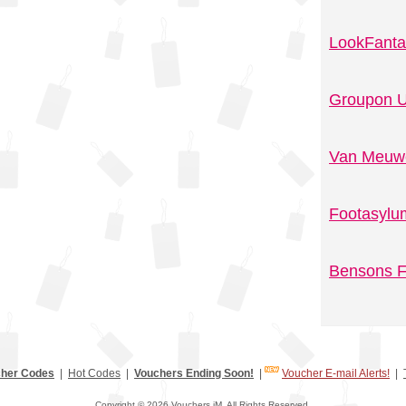
LookFanta
Groupon U
Van Meuwe
Footasylu
Bensons F
her Codes
|
Hot Codes
|
Vouchers Ending Soon!
|
Voucher E-mail Alerts!
|
Copyright © 2026 Vouchers.iM. All Rights Reserved.