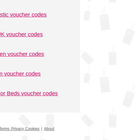
stic voucher codes
K voucher codes
n voucher codes
m voucher codes
or Beds voucher codes
Terms, Privacy, Cookies
|
About