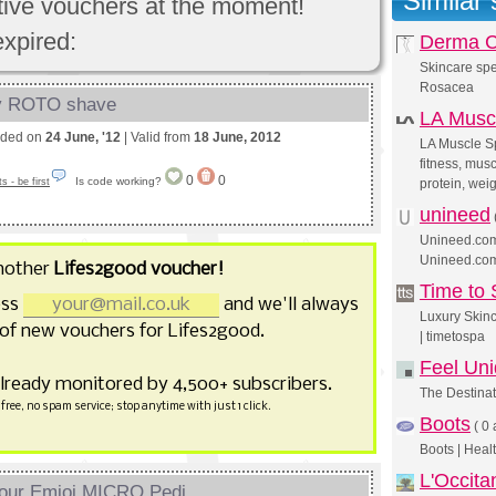
Similar
ctive vouchers at the moment!
expired:
Derma C
Skincare spe
Rosacea
dy ROTO shave
LA Musc
nded on
24 June, '12
| Valid from
18 June, 2012
LA Muscle Sp
fitness, musc
0
0
Is code working?
 - be first
protein, wei
unineed
Unineed.com 
Unineed.co
nother
Lifes2good voucher!
Time to
ess
and we'll always
Luxury Skin
of new vouchers for Lifes2good.
| timetospa
Feel Un
already monitored by 4,500+ subscribers.
The Destinat
free, no spam service; stop anytime with just 1 click.
Boots
(
0 
Boots | Heal
L'Occita
our Emjoi MICRO Pedi