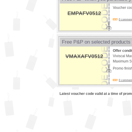
Voucher co
EMPAFV0512
0 comments
Free P&P on selected products
Offer condi
VMAXAFV0512
Viviscal Ma
Maximum Str
Promo fini
0 comments
Latest voucher code valid at a time of pro