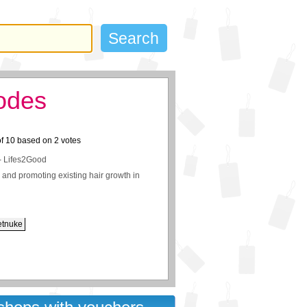
odes
of
10
based on
2
votes
- Lifes2Good
ir and promoting existing hair growth in
etnuke