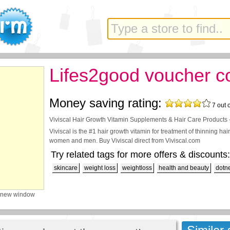
Lifes2good voucher c
Money saving rating:
7
out 
Viviscal Hair Growth Vitamin Supplements & Hair Care Products 
Viviscal is the #1 hair growth vitamin for treatment of thinning ha
women and men. Buy Viviscal direct from Viviscal.com
Try related tags for more offers & discounts:
skincare
weight loss
weightloss
health and beauty
dotn
 new window