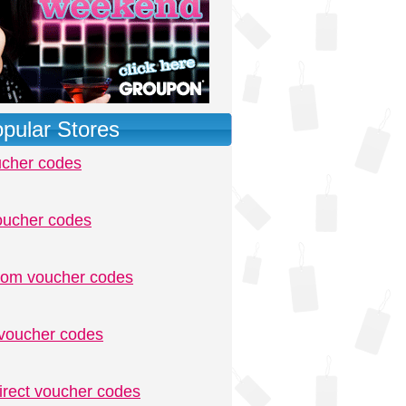
pular Stores
ucher codes
oucher codes
.com voucher codes
voucher codes
irect voucher codes