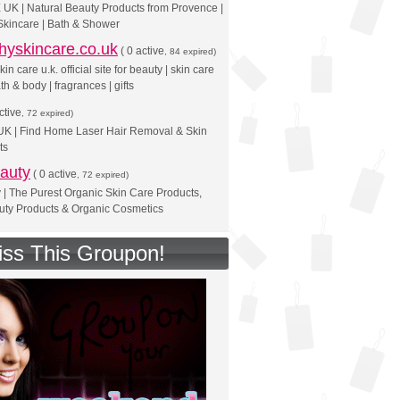
UK | Natural Beauty Products from Provence |
Skincare | Bath & Shower
hyskincare.co.uk
(
0 active
, 84 expired)
in care u.k. official site for beauty | skin care
th & body | fragrances | gifts
ctive
, 72 expired)
 UK | Find Home Laser Hair Removal & Skin
ts
auty
(
0 active
, 72 expired)
 | The Purest Organic Skin Care Products,
uty Products & Organic Cosmetics
iss This Groupon!