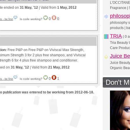
L'OCCITANE 
de ended on
31 May, '12
| Valid from
1 May, 2012
Fragrance | 
philosop
0
0
Is code working?
 - be first
philosophy sk
products | ba
TRIA
(
0 a
Tria Beauty
Care Produc
tion:
Free P&P on Free P&P on Viviscal Max Strength,
ximum Strength 3 for 2 plus free shampoo, and Viviscal
Juice Be
ength 6 for 4 plus free shampoo and conditioner.
Juice Beauty
shed on
31 May, '12
| Valid from
21 May, 2012
Organic Bea
0
1
Is code working?
 - be first
Don't M
mo publication was entered to be working from 2012-06-18.