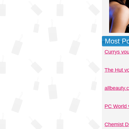
Most Po
Currys vo
The Hut v
allbeauty
PC World 
Chemist D