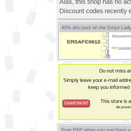
Alas, this shop has no a
Discount codes recently 
40% discount on the Emjoi La
Discount e
ERSAFC0612
0 comments
Do not miss a
Simply leave your e-mail addr
keep you informed 
This store is 
We provide 
Free P&P when you purchase y