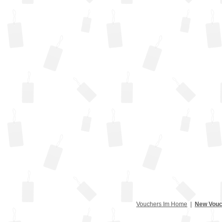
Vouchers Im Home
|
New Vouc