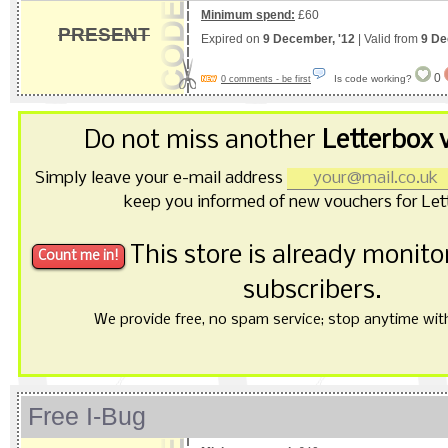
Minimum spend:
£60
PRESENT
Expired on
9 December, '12
| Valid from
9 De
0
Is code working?
0 comments - be first
Do not miss another
Letterbox 
Simply leave your e-mail address
keep you informed of new vouchers for Let
This store is already monit
subscribers.
We provide free, no spam service; stop anytime with 
Free I-Bug