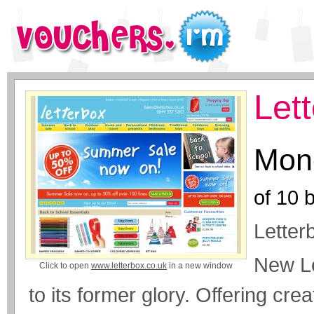
Let
Mone
of
10
b
Letter
New Le
Click to open
www.letterbox.co.uk
in a new window
to its former glory. Offering cre