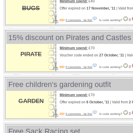
Minimum spend:
£40
BUGS
Offer expired on
17 November, '11
| Valid fr
0
Is code working?
0 comments - be first
15% discount on Pirates and Castles
Minimum spend:
£70
PIRATE
Voucher code ended on
27 October, '11
| Val
0
Is code working?
0 comments - be first
Free children's gardening outfit
Minimum spend:
£70
GARDEN
Offer expired on
6 October, '11
| Valid from
2 
0
Is code working?
0 comments - be first
Free Sack Racing set