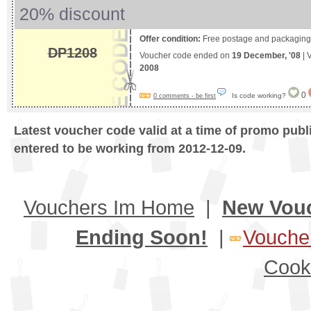
20% discount
Offer condition:
Free postage and packaging 
DP1208
Voucher code ended on
19 December, '08
| 
2008
0
Is code working?
0 comments - be first
Latest voucher code valid at a time of promo publ
entered to be working from 2012-12-09.
Vouchers Im Home
|
New Vou
Ending Soon!
|
Voucher
Cook