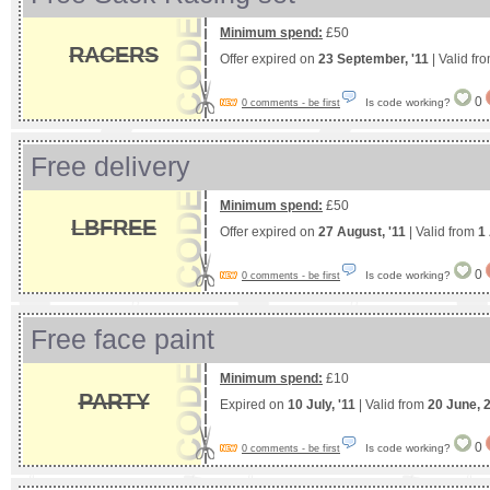
Minimum spend:
£50
RACERS
Offer expired on
23 September, '11
| Valid fr
0
Is code working?
0 comments - be first
Free delivery
Minimum spend:
£50
LBFREE
Offer expired on
27 August, '11
| Valid from
1
0
Is code working?
0 comments - be first
Free face paint
Minimum spend:
£10
PARTY
Expired on
10 July, '11
| Valid from
20 June, 
0
Is code working?
0 comments - be first