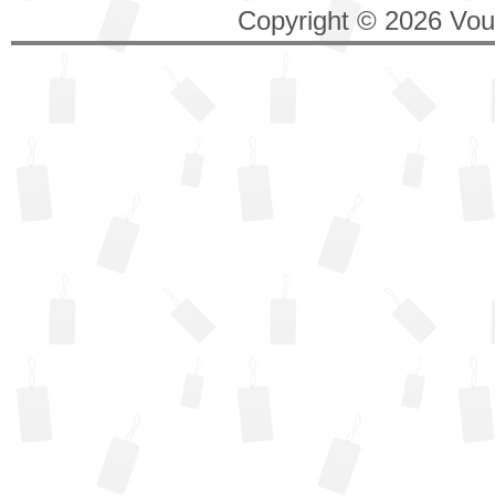
Copyright © 2026 Vouc