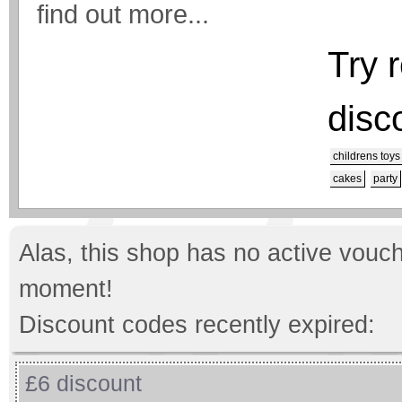
find out more...
Try 
disc
childrens toys
cakes
party
Alas, this shop has no active vouch
moment!
Discount codes recently expired:
£6 discount