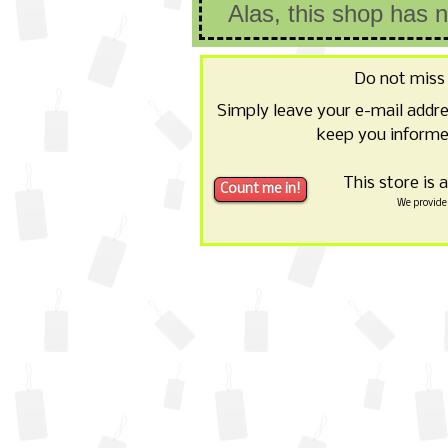
Alas, this shop has 
Do not miss
Simply leave your e-mail addr
keep you informe
This store is 
We provide 