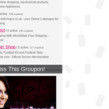
line shopping, electronical products,
ome Appliances
active
, 209 expired)
with Argos.co.uk - your Online Catalogue for
ing
ect
(
0 active
, 190 expired)
ping With WorldWide Free Shipping -
com
er Shop
(
0 active
, 117 expired)
ts, Football Kit and Football Strip -
p.com - Official Soccer Merchandise
iss This Groupon!