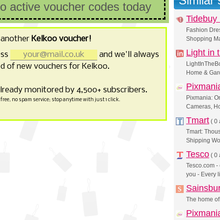
Similar
no active voucher codes today
Tidebuy 
Fashion Dres
 another
Kelkoo voucher!
Shopping Ma
Light in
ess
and we'll always
LightInTheBo
d of new vouchers for Kelkoo.
Home & Gard
Pixmani
already monitored by 4,500+ subscribers.
Pixmania: On
free, no spam service; stop anytime with just 1 click.
Cameras, H
Tmart
(
0 
Tmart: Thous
Shipping Wo
Tesco
(
0 
Tesco.com - 
you - Every l
Sainsbu
The home of 
Pixmania