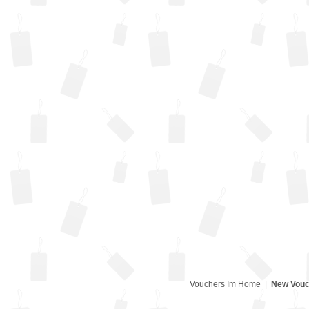
Vouchers Im Home
|
New Vouc