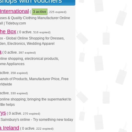
 shops with vouchers
International
(
3 active
, 225 expired)
ses & Quality Clothing Manufacturer Online
ll | Tidebuy.com
 the Box
(
0 active
, 516 expired)
x - Global Online Shopping for Dresses,
en, Electronics, Wedding Apparel
a
(
0 active
, 397 expired)
line shopping, electronical products,
ome Appliances
active
, 358 expired)
ands of Products, Manufacturer Price, Free
rldwide
active
, 330 expired)
online shopping; bringing the supermarket to
ittle helps
rys
(
0 active
, 270 expired)
Sainsbury's online - Try something new today
 Ireland
(
0 active
, 222 expired)