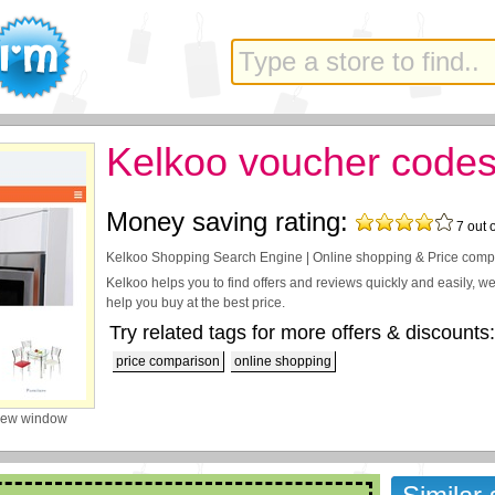
Kelkoo voucher code
Money saving rating:
7
out 
Kelkoo Shopping Search Engine | Online shopping & Price comp
Kelkoo helps you to find offers and reviews quickly and easily, w
help you buy at the best price.
Try related tags for more offers & discounts:
price comparison
online shopping
new window