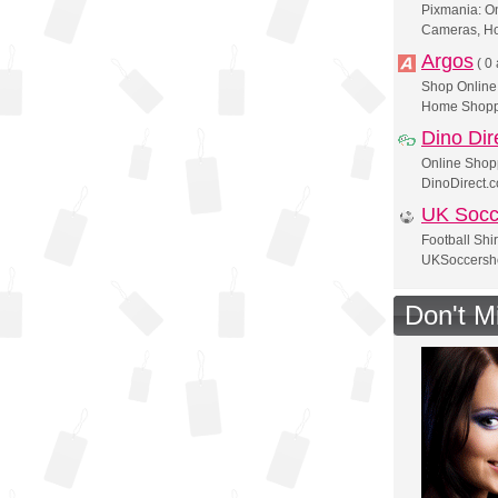
Pixmania: On
Cameras, H
Argos
(
0 
Shop Online 
Home Shopp
Dino Dir
Online Shop
DinoDirect.
UK Socc
Football Shir
UKSoccersho
Don't M