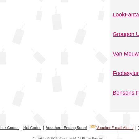
LookFanta
Groupon U
Van Meuwe
Footasylu
Bensons F
her Codes
|
Hot Codes
|
Vouchers Ending Soon!
|
Voucher E-mail Alerts!
|
Copyright © 2026 Vouchers.iM. All Rights Reserved.