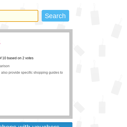
s
of
10
based on
2
votes
arison
e also provide specific shopping guides to