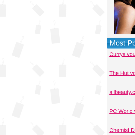
Most Po
Currys vo
The Hut v
allbeauty
PC World 
Chemist D