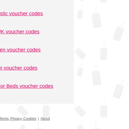
stic voucher codes
K voucher codes
n voucher codes
m voucher codes
or Beds voucher codes
Terms, Privacy, Cookies
|
About