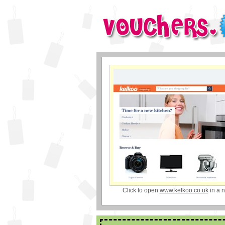
Click to open
www.kelkoo.co.uk
in a 