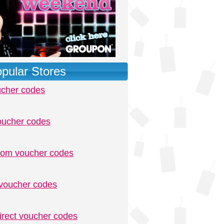
pular Stores
ucher codes
oucher codes
.com voucher codes
voucher codes
irect voucher codes