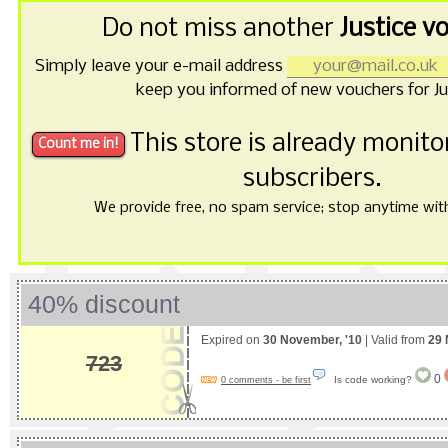
Do not miss another
Justice v
Simply leave your e-mail address
keep you informed of new vouchers for Ju
This store is already monit
subscribers.
We provide free, no spam service; stop anytime with 
40% discount
Expired on
30 November, '10
| Valid from
29 
723
0
Is code working?
0 comments - be first