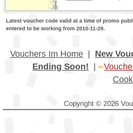
Latest voucher code valid at a time of promo publ
entered to be working from 2010-11-29.
Vouchers Im Home
|
New Vou
Ending Soon!
|
Voucher
Cook
Copyright © 2026 Vouc