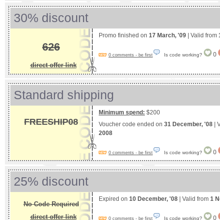
30% discount
Promo finished on
17 March, '09
| Valid from
626
0
Is code working?
0 comments - be first
direct offer link
Standard shipping
Minimum spend:
$200
FREESHIP08
Voucher code ended on
31 December, '08
| 
2008
0
Is code working?
0 comments - be first
25% discount
Expired on
10 December, '08
| Valid from
1 N
No Code Required
direct offer link
0
Is code working?
0 comments - be first