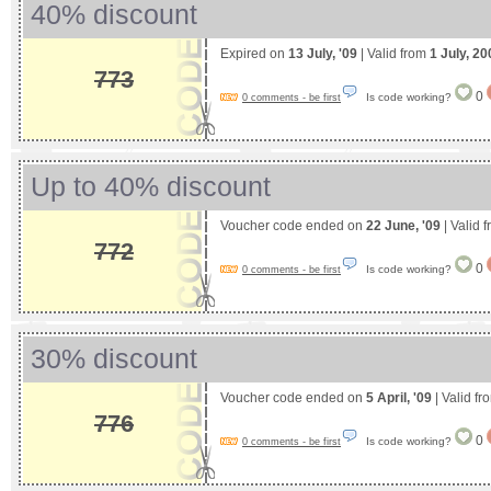
40% discount
Expired on
13 July, '09
| Valid from
1 July, 20
773
0
Is code working?
0 comments - be first
Up to 40% discount
Voucher code ended on
22 June, '09
| Valid 
772
0
Is code working?
0 comments - be first
30% discount
Voucher code ended on
5 April, '09
| Valid f
776
0
Is code working?
0 comments - be first