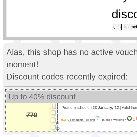
disc
girls
internet
Alas, this shop has no active vouch
moment!
Discount codes recently expired:
Up to 40% discount
Promo finished on
23 January, '12
| Valid fr
779
1
Is code working?
0 comments - be first