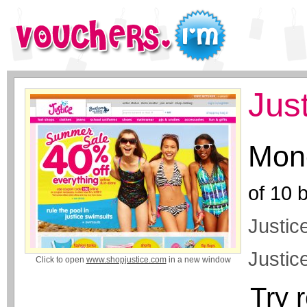
Jus
Mone
of
10
b
Justice
Justice
Click to open
www.shopjustice.com
in a new window
Try 