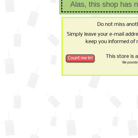
Alas, this shop has 
Do not miss anot
Simply leave your e-mail addr
keep you informed of 
This store is 
We provide 