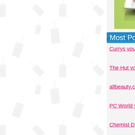
Most Po
Currys vo
The Hut v
allbeauty
PC World 
Chemist D