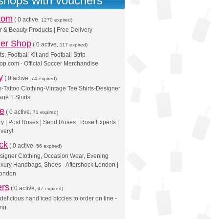
 shops with vouchers
com
(
0 active
, 1270 expired)
r & Beauty Products | Free Delivery
er Shop
(
0 active
, 117 expired)
ts, Football Kit and Football Strip -
p.com - Official Soccer Merchandise
y
(
0 active
, 74 expired)
-Tattoo Clothing-Vintage Tee Shirts-Designer
age T Shirts
se
(
0 active
, 71 expired)
y | Post Roses | Send Roses | Rose Experts |
very!
ck
(
0 active
, 56 expired)
igner Clothing, Occasion Wear, Evening
xury Handbags, Shoes - Aftershock London |
London
ers
(
0 active
, 47 expired)
 delicious hand iced biccies to order on line -
ing