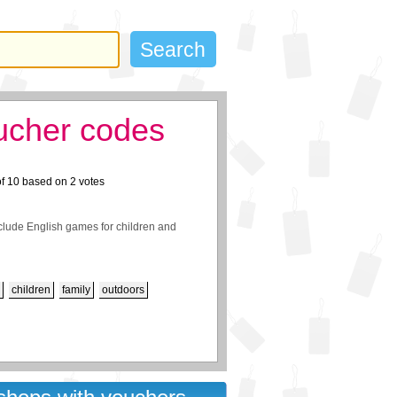
ucher codes
of
10
based on
2
votes
clude English games for children and
children
family
outdoors