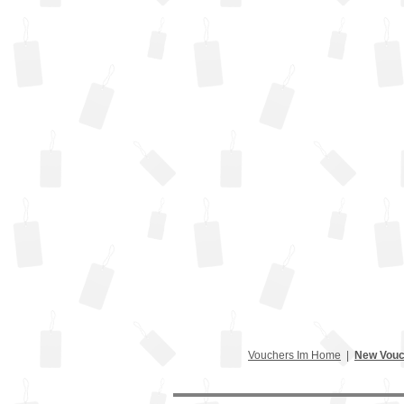
Vouchers Im Home
|
New Vouc