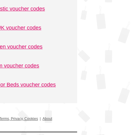
stic voucher codes
K voucher codes
n voucher codes
m voucher codes
or Beds voucher codes
Terms, Privacy, Cookies
|
About