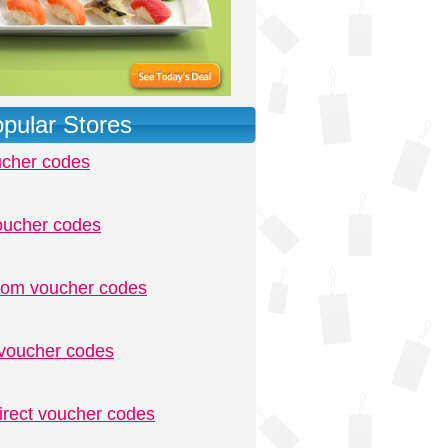
pular Stores
ucher codes
oucher codes
.com voucher codes
voucher codes
irect voucher codes