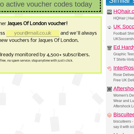
Similar
no active voucher codes today
HQhair.
HQHair | Hai
her
Jaques Of London voucher!
UK Socc
ess
and we'll always
Football Shir
UKSoccersho
new vouchers for Jaques Of London.
Ed Hard
already monitored by 4,500+ subscribers.
Graphic Tees
T Shirts-Vint
free, no spam service; stop anytime with just 1 click.
InterRo
Rose Deliver
Free UK Deli
Aftersho
Women's Des
Wear and Lu
Aftershock 
Biscuite
biscuiteers -
say it with ic