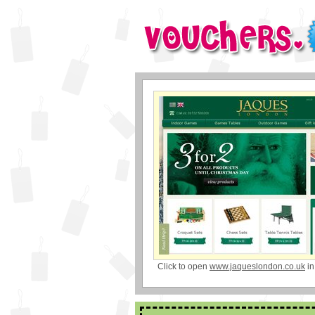
Click to open
www.jaqueslondon.co.uk
in