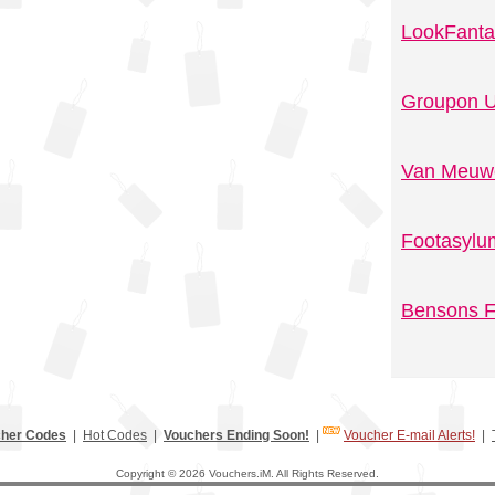
LookFanta
Groupon U
Van Meuwe
Footasylu
Bensons F
her Codes
|
Hot Codes
|
Vouchers Ending Soon!
|
Voucher E-mail Alerts!
|
Copyright © 2026 Vouchers.iM. All Rights Reserved.