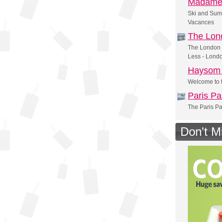
Madame
Ski and Sum
Vacances
The Lon
The London 
Less - Lond
Haysom 
Welcome to t
Paris Pa
The Paris Pa
Don't M