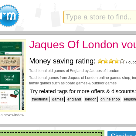
Jaques Of London vo
Money saving rating:
7
out 
Traditional old games of England by Jaques of London
Traditional games from Jaques of London online games shop, in
family games such as board games & outdoor games
Try related tags for more offers & discounts:
traditional
games
england
london
online shop
english
 a new window