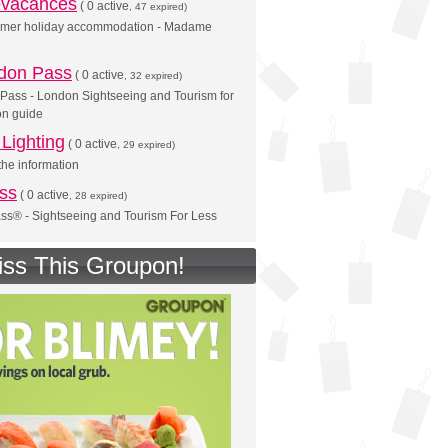
vacances
(
0 active
, 47 expired)
mer holiday accommodation - Madame
don Pass
(
0 active
, 32 expired)
Pass - London Sightseeing and Tourism for
on guide
Lighting
(
0 active
, 29 expired)
he information
ss
(
0 active
, 28 expired)
ss® - Sightseeing and Tourism For Less
iss This Groupon!