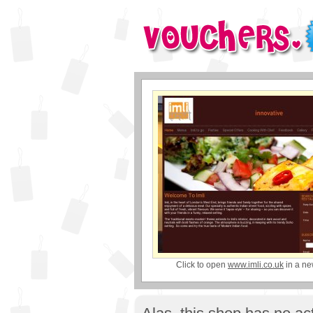
Click to open
www.imli.co.uk
in a n