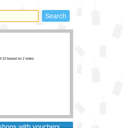
of
10
based on
2
votes
 shops with vouchers