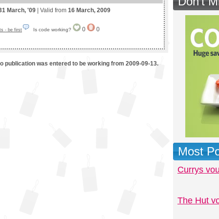
Don't M
31 March, '09
| Valid from
16 March, 2009
0
0
Is code working?
 - be first
mo publication was entered to be working from 2009-09-13.
Most Po
Currys vo
The Hut v