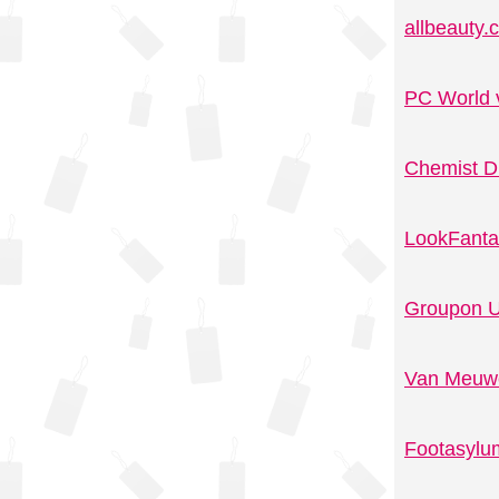
allbeauty
PC World 
Chemist D
LookFanta
Groupon U
Van Meuwe
Footasylu