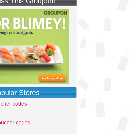
iss This Groupon!
pular Stores
ucher codes
oucher codes