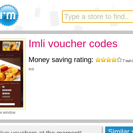
Imli voucher codes
Money saving rating:
7
out 
Imli
ew window
Similar