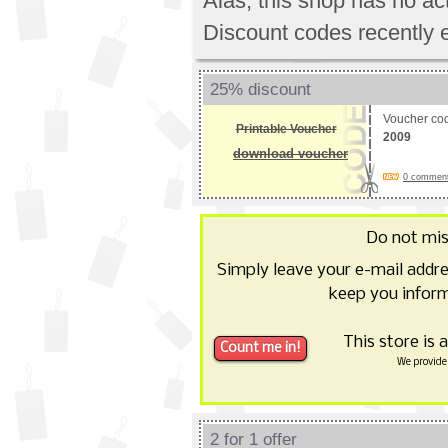
Alas, this shop has no a
Discount codes recently 
25% discount
Voucher co
Printable Voucher
2009
download voucher
0 comments
Do not mi
Simply leave your e-mail addr
keep you inform
This store is 
We provide 
2 for 1 offer