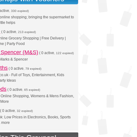
active
, 330 expired)
online shopping; bringing the supermarket to
ittle helps
e
(
0 active
, 213 expired)
nline Grocery Shopping | Free Delivery |
ne | Party Food
 Spencer (M&S)
(
0 active
, 122 expired)
Marks & Spencer
ths
(
0 active
, 79 expired)
o.uk - Full of Toys, Entertainment, Kids
arty Ideas
ods
(
0 active
, 65 expired)
 | Online Shopping, Womens & Mens Fashion,
& More
(
0 active
, 32 expired)
: Low Prices in Electronics, Books, Sports
& more