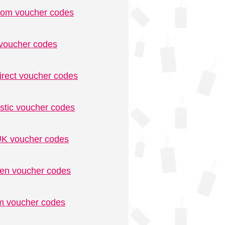
.com voucher codes
voucher codes
irect voucher codes
stic voucher codes
K voucher codes
n voucher codes
m voucher codes