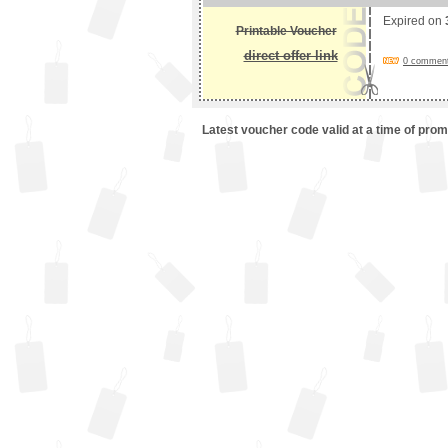
Expired on
Printable Voucher
direct offer link
0 comments
Latest voucher code valid at a time of pro