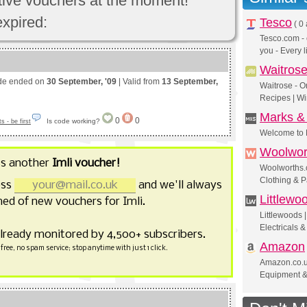
ctive vouchers at the moment!
expired:
Tesco
(
0 
Tesco.com - 
you - Every l
Waitros
de ended on
30 September, '09
| Valid from
13 September,
Waitrose - O
Recipes | Wi
Marks &
0
0
Is code working?
 - be first
Welcome to 
Woolwor
ss another
Imli voucher!
Woolworths.c
Clothing & P
ess
and we'll always
Littlewo
ed of new vouchers for Imli.
Littlewoods
Electricals 
already monitored by 4,500+ subscribers.
Amazon
free, no spam service; stop anytime with just 1 click.
Amazon.co.uk
Equipment 