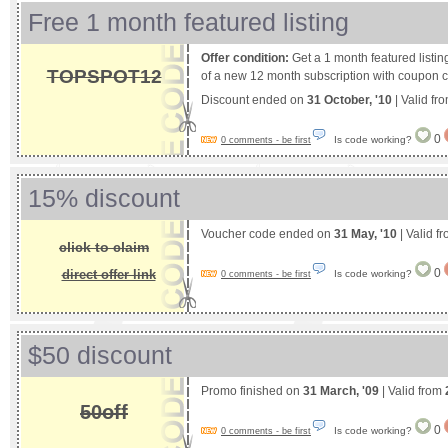
Free 1 month featured listing
Offer condition:
Get a 1 month featured listin
TOPSPOT12
of a new 12 month subscription with coupon 
Discount ended on
31 October, '10
| Valid fr
0
Is code working?
0 comments - be first
15% discount
Voucher code ended on
31 May, '10
| Valid f
click to claim
0
direct offer link
Is code working?
0 comments - be first
$50 discount
Promo finished on
31 March, '09
| Valid from
50off
0
Is code working?
0 comments - be first