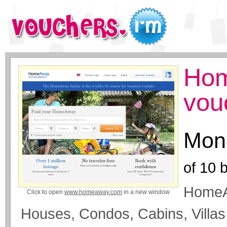
Hom
vou
Mone
of
10
b
HomeA
Click to open
www.homeaway.com
in a new window
Houses, Condos, Cabins, Villa