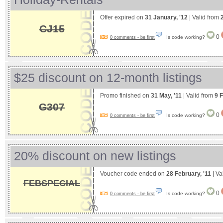
Offer expired on
31 January, '12
| Valid from
CJ15
0
Is code working?
0 comments - be first
$25 discount on 12-month listings
Promo finished on
31 May, '11
| Valid from
9 
G307
0
Is code working?
0 comments - be first
20% discount on new listings
Voucher code ended on
28 February, '11
| Va
FEBSPECIAL
0
Is code working?
0 comments - be first