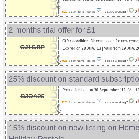
0
Is code working?
0 comments - be first
2 months trial offer for £1
Offer condition:
Discount code for new owner
CJ1GBP
Expired on
28 July, '13
| Valid from
19 July, 
0
Is code working?
0 comments - be first
25% discount on standard subscripti
Promo finished on
30 September, '12
| Valid
CJOA25
0
Is code working?
0 comments - be first
15% discount on new listing on Ho
Holiday-Rentals