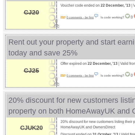
Voucher code ended on
22 December, '13
| 
CJ20
0
Is code working?
0 comments - be first
Rent out your property and start earni
today and save 25%
Offer expired on
22 December, '13
| Valid fr
CJ25
0
Is code working?
0 comments - be first
20% discount for new customers listin
property on both HomeAwayUK and
20% discount for new customers listing their 
CJUK20
HomeAwayUK and OwnersDirect
Discount ended on
31 October, '13
| Valid fr