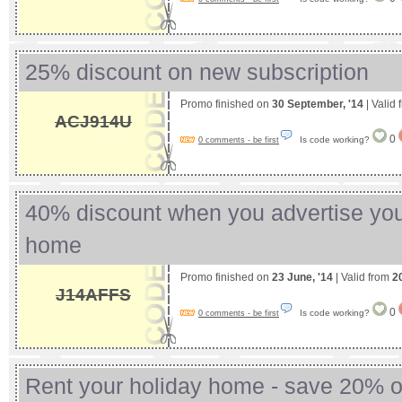
25% discount on new subscription
Promo finished on
30 September, '14
| Valid
ACJ914U
0
Is code working?
0 comments - be first
40% discount when you advertise you
home
Promo finished on
23 June, '14
| Valid from
2
J14AFFS
0
Is code working?
0 comments - be first
Rent your holiday home - save 20% on