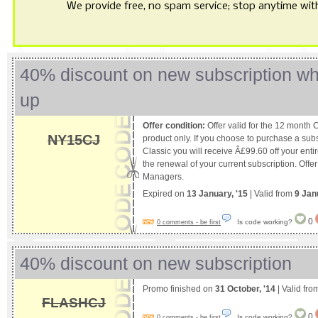
We provide free, no spam service; stop anytime with 
40% discount on new subscription wh
up
Offer condition:
Offer valid for the 12 month 
NY15CJ
product only. If you choose to purchase a sub
Classic you will receive Â£99.60 off your entire
the renewal of your current subscription. Offer
Managers.
Expired on
13 January, '15
| Valid from
9 Jan
0
Is code working?
0 comments - be first
40% discount on new subscription
Promo finished on
31 October, '14
| Valid fr
FLASHCJ
0
Is code working?
0 comments - be first