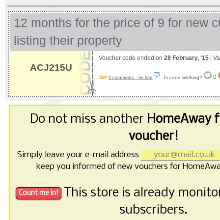
12 months for the price of 9 for new 
listing their property
Voucher code ended on
28 February, '15
| Va
ACJ215U
0
Is code working?
0 comments - be first
Do not miss another
HomeAway f
voucher!
Simply leave your e-mail address
keep you informed of new vouchers for HomeAwa
This store is already monit
subscribers.