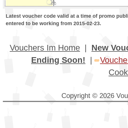
Latest voucher code valid at a time of promo publ
entered to be working from 2015-02-23.
Vouchers Im Home
|
New Vou
Ending Soon!
|
Voucher
Cook
Copyright © 2026 Vouc