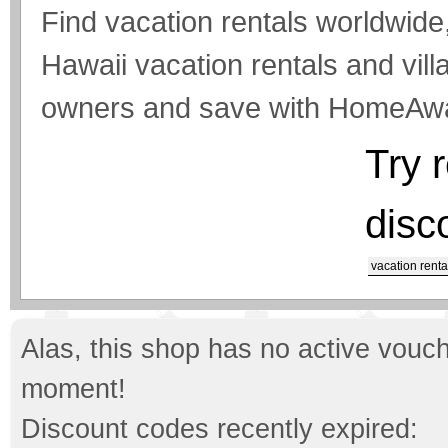
Find vacation rentals worldwide,
Hawaii vacation rentals and vill
owners and save with HomeAw
Try 
disc
vacation renta
Alas, this shop has no active vouch
moment!
Discount codes recently expired: