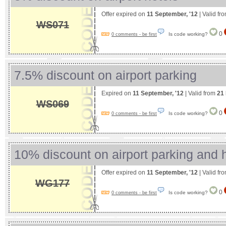
Offer expired on
11 September, '12
| Valid fr
WS071
0
Is code working?
0 comments - be first
7.5% discount on airport parking
Expired on
11 September, '12
| Valid from
21
WS069
0
Is code working?
0 comments - be first
10% discount on airport parking and 
Offer expired on
11 September, '12
| Valid fr
WG177
0
Is code working?
0 comments - be first