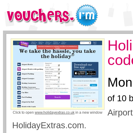
Hol
cod
Mone
of
10
b
Airpor
Click to open
www.holidayextras.co.uk
in a new window
HolidayExtras.com.