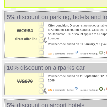
5% discount on parking, hotels and l
Offer condition:
Discounts are not obtainable
WO984
at Aberdeen, Edinburgh, Gatwick, Glasgow, H
Southampton. 5% discount applies to all Airpo
Lounges.
direct offer link
Voucher code ended on
31 January, '13
| Val
0
Is code working?
0 comments - be first
10% discount on airparks car
Voucher code ended on
11 September, '12
| 
WS070
2009
7
Is code working?
0 comments - be first
5% discount on airport hotels