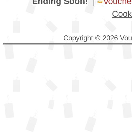
Ending Soon!
|
Voucher
Cook
Copyright © 2026 Vouc