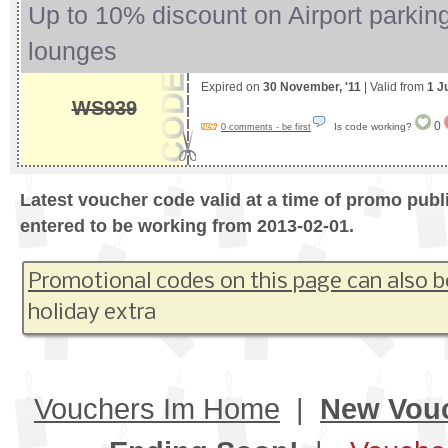
Up to 10% discount on Airport parking
lounges
Expired on
30 November, '11
| Valid from
1 J
WS939
0
Is code working?
0 comments - be first
Latest voucher code valid at a time of promo publ
entered to be working from 2013-02-01.
Promotional codes on this page can also b
holiday extra
Vouchers Im Home
|
New Vou