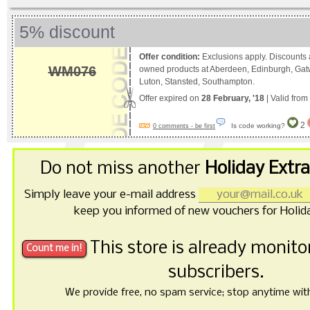
5% discount
Offer condition:
Exclusions apply. Discounts a
WM076
owned products at Aberdeen, Edinburgh, Gat
Luton, Stansted, Southampton.
Offer expired on
28 February, '18
| Valid from
2
Is code working?
0 comments - be first
Do not miss another
Holiday Extr
Simply leave your e-mail address
keep you informed of new vouchers for Holida
This store is already monit
subscribers.
We provide free, no spam service; stop anytime with 