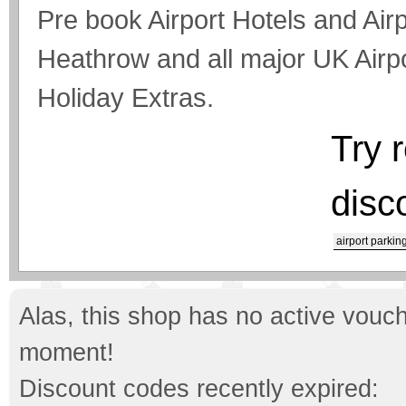
Pre book Airport Hotels and Air
Heathrow and all major UK Airp
Holiday Extras.
Try 
disc
airport parkin
Alas, this shop has no active vouch
moment!
Discount codes recently expired: