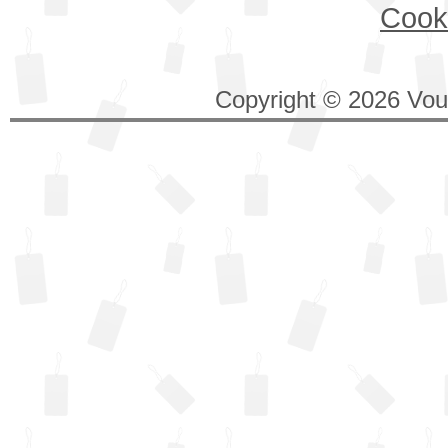
Cook
Copyright © 2026 Vouc