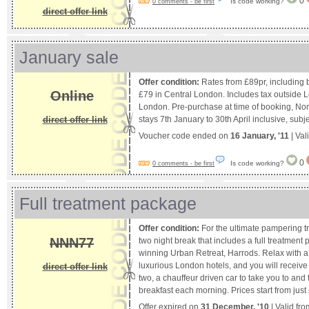
0
Is code working?
0 comments - be first
direct offer link
January sale
Offer condition:
Rates from £89pr, including b
Online
£79 in Central London. Includes tax outside 
London. Pre-purchase at time of booking, Non
direct offer link
stays 7th January to 30th April inclusive, subjec
Voucher code ended on
16 January, '11
| Val
0
Is code working?
0 comments - be first
Full treatment package
Offer condition:
For the ultimate pampering tr
NNN77
two night break that includes a full treatment
winning Urban Retreat, Harrods. Relax with a 
luxurious London hotels, and you will receive
direct offer link
two, a chauffeur driven car to take you to an
breakfast each morning. Prices start from just
Offer expired on
31 December, '10
| Valid fr