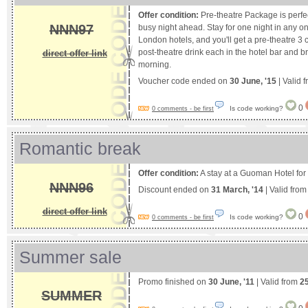
Offer condition:
Pre-theatre Package is perfe
NNN97
busy night ahead. Stay for one night in any on
London hotels, and you'll get a pre-theatre 3
post-theatre drink each in the hotel bar and b
direct offer link
morning.
Voucher code ended on
30 June, '15
| Valid 
0
Is code working?
0 comments - be first
Romantic break
Offer condition:
A stay at a Guoman Hotel for 
NNN96
Discount ended on
31 March, '14
| Valid fro
direct offer link
0
Is code working?
0 comments - be first
Summer sale
Promo finished on
30 June, '11
| Valid from
25
SUMMER