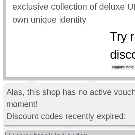
exclusive collection of deluxe UK
own unique identity
Try 
disc
england hotel
Alas, this shop has no active vouch
moment!
Discount codes recently expired: