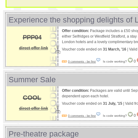
Experience the shopping delights of
Offer condition:
Package includes a £50 shop
PPP04
either Selfridges or Westfield Stratford, a stay
London hotels and a lovely complimentary break
direct offer link
Voucher code ended on
31 March, '16
| Vali
0
Is code working?
0 comments - be first
Summer Sale
Offer condition:
Packages are valid until Sep
COOL
dependent upon each hotel.
Voucher code ended on
31 July, '15
| Valid f
direct offer link
0
Is code working?
0 comments - be first
Pre-theatre package