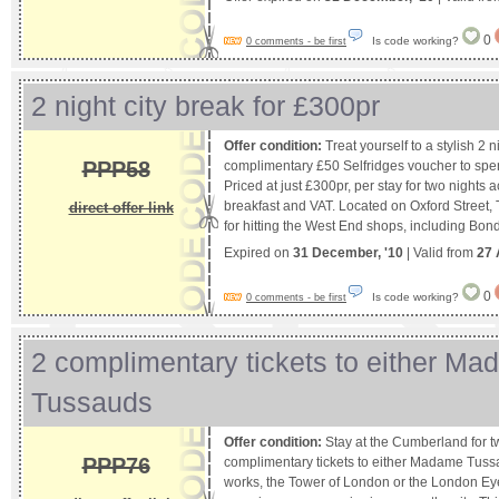
0
Is code working?
0 comments - be first
2 night city break for £300pr
Offer condition:
Treat yourself to a stylish 2 n
PPP58
complimentary £50 Selfridges voucher to spe
Priced at just £300pr, per stay for two nights
breakfast and VAT. Located on Oxford Street,
direct offer link
for hitting the West End shops, including Bon
Expired on
31 December, '10
| Valid from
27 
0
Is code working?
0 comments - be first
2 complimentary tickets to either M
Tussauds
Offer condition:
Stay at the Cumberland for t
PPP76
complimentary tickets to either Madame Tuss
works, the Tower of London or the London E