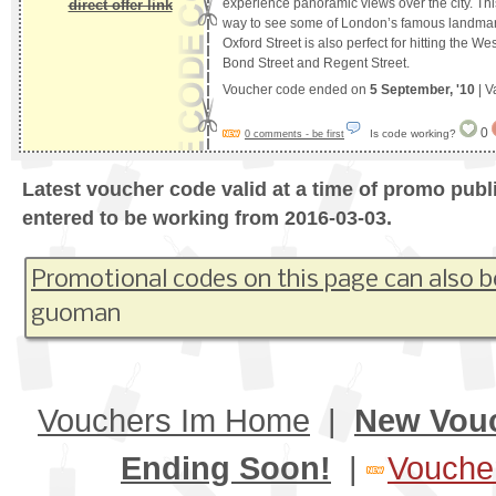
experience panoramic views over the city. Thi
direct offer link
way to see some of London’s famous landmar
Oxford Street is also perfect for hitting the W
Bond Street and Regent Street.
Voucher code ended on
5 September, '10
| V
0
Is code working?
0 comments - be first
Latest voucher code valid at a time of promo publ
entered to be working from 2016-03-03.
Promotional codes on this page can also b
guoman
Vouchers Im Home
|
New Vou
Ending Soon!
|
Voucher