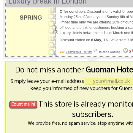
Luxury break in London
Offer condition:
Discount is only valid for b
SPRING
Monday 25th of January and Sunday 8th of Ma
limited time only, we are offering 20% off our
off food and drink for customers booking a st
Luxury Hotels between the 1st of March and t
Discount ended on
8 May, '16
| Valid from
3 M
0
Is code working?
0 comments - be first
Do not miss another
Guoman Hotel
Simply leave your e-mail address
keep you informed of new vouchers for Guom
This store is already monit
subscribers.
We provide free, no spam service; stop anytime with 