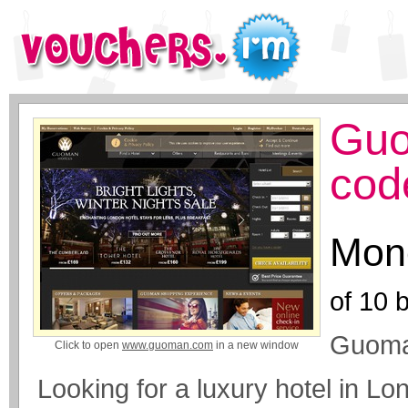
Guo
cod
Mone
of
10
b
Guoma
Click to open
www.guoman.com
in a new window
Looking for a luxury hotel in L