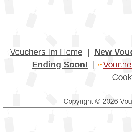
Vouchers Im Home
|
New Vou
Ending Soon!
|
Voucher
Cook
Copyright © 2026 Vouc