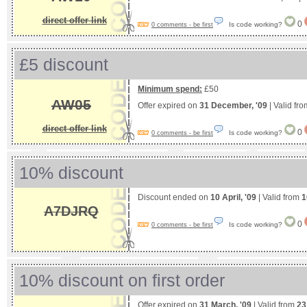
direct offer link
0
Is code working?
0 comments - be first
£5 discount
Minimum spend:
£50
AW05
Offer expired on
31 December, '09
| Valid fr
direct offer link
0
Is code working?
0 comments - be first
10% discount
Discount ended on
10 April, '09
| Valid from
1
A7DJRQ
0
Is code working?
0 comments - be first
10% discount on first order
Offer expired on
31 March, '09
| Valid from
23