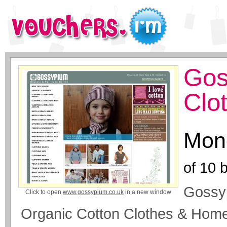
Gos
Clo
Mone
of
10
b
Gossyp
Click to open
www.gossypium.co.uk
in a new window
Organic Cotton Clothes & Home