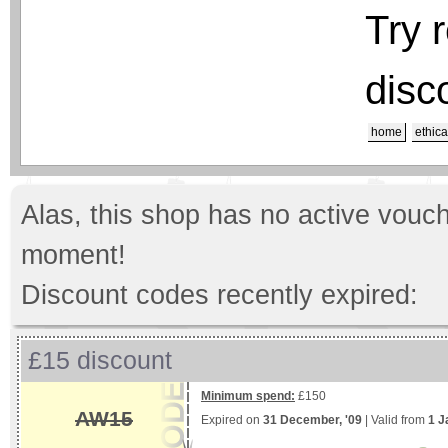
Try 
disc
home
ethica
Alas, this shop has no active vouch
moment!
Discount codes recently expired:
£15 discount
Minimum spend:
£150
AW15
Expired on
31 December, '09
| Valid from
1 J