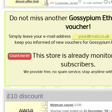
direct offer link
0
Is code working?
0 comments - be first
Do not miss another
Gossypium Ethi
voucher!
Simply leave your e-mail address
keep you informed of new vouchers for Gossypium E
This store is already monit
subscribers.
We provide free, no spam service; stop anytime with 
£10 discount
Minimum spend:
£100
AW10
Voucher code ended on
31 December, '09
| 