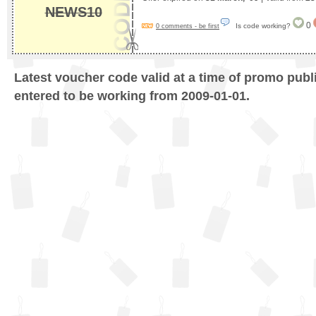
NEWS10
0
Is code working?
0 comments - be first
Latest voucher code valid at a time of promo publ
entered to be working from 2009-01-01.