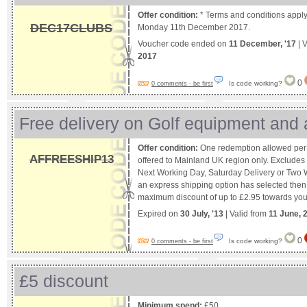
Offer condition:
* Terms and conditions apply
DEC17CLUBS
Monday 11th December 2017.
Voucher code ended on
11 December, '17
| 
2017
0
Is code working?
0 comments - be first
Free delivery on Golf equipment and
Offer condition:
One redemption allowed per 
AFFREESHIP13
offered to Mainland UK region only. Excludes
Next Working Day, Saturday Delivery or Two W
an express shipping option has selected then 
maximum discount of up to £2.95 towards your
Expired on
30 July, '13
| Valid from
11 June, 
0
Is code working?
0 comments - be first
£5 discount
Minimum spend:
£50