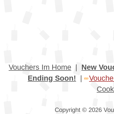
Vouchers Im Home
|
New Vou
Ending Soon!
|
Voucher
Cook
Copyright © 2026 Vouc