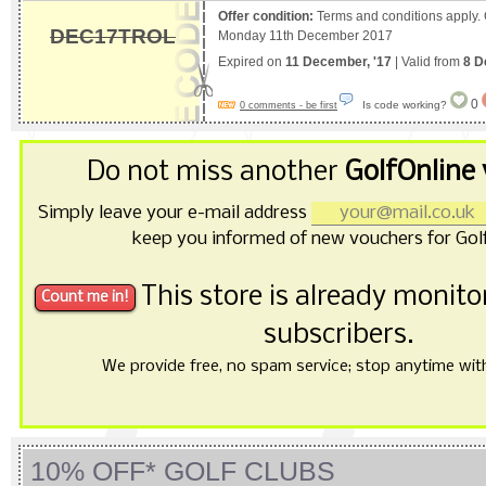
Offer condition:
Terms and conditions apply.
DEC17TROL
Monday 11th December 2017
Expired on
11 December, '17
| Valid from
8 D
0
Is code working?
0 comments - be first
Do not miss another
GolfOnline
Simply leave your e-mail address
keep you informed of new vouchers for Golf
This store is already monit
subscribers.
We provide free, no spam service; stop anytime with 
10% OFF* GOLF CLUBS