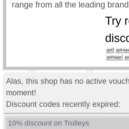
range from all the leading brand
Try 
disc
golf
golf eq
golf bags
go
Alas, this shop has no active vouch
moment!
Discount codes recently expired:
10% discount on Trolleys