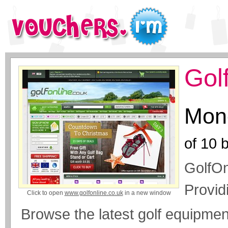
Gol
Mone
of
10
b
GolfOn
Provid
Click to open
www.golfonline.co.uk
in a new window
Browse the latest golf equipme