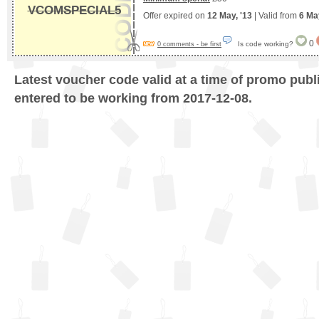
VCOMSPECIAL5
Offer expired on
12 May, '13
| Valid from
6 Ma
0
Is code working?
0 comments - be first
Latest voucher code valid at a time of promo publ
entered to be working from 2017-12-08.