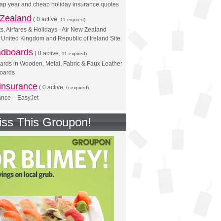
 gap year and cheap holiday insurance quotes
 Zealand
(
0 active
, 11 expired)
s, Airfares & Holidays - Air New Zealand
 - United Kingdom and Republic of Ireland Site
adboards
(
0 active
, 11 expired)
rds in Wooden, Metal, Fabric & Faux Leather
boards
insurance
(
0 active
, 6 expired)
ance – EasyJet
iss This Groupon!