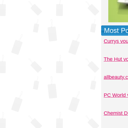
Most Po
Currys vo
The Hut v
allbeauty
PC World 
Chemist D