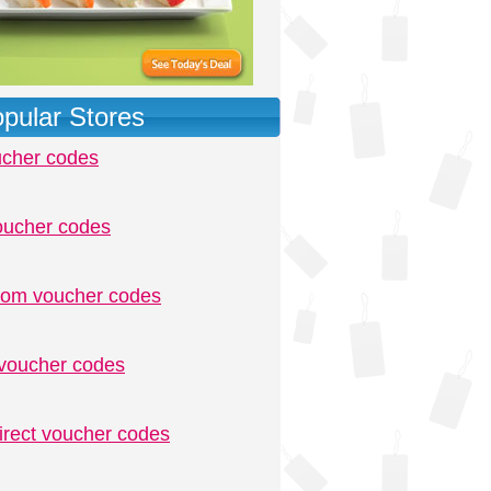
pular Stores
ucher codes
oucher codes
.com voucher codes
voucher codes
irect voucher codes