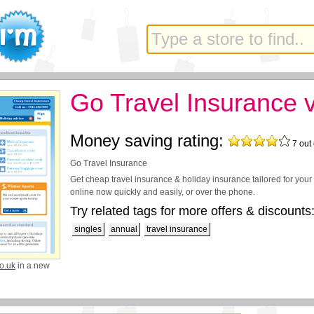
Go Travel Insurance 
Money saving rating:
7
out 
Go Travel Insurance
Get cheap travel insurance & holiday insurance tailored for you
online now quickly and easily, or over the phone.
Try related tags for more offers & discounts
singles
annual
travel insurance
o.uk
in a new