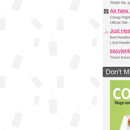
Single trip,
Air New
Cheap Flight
Official Site
Just He
Bed Headboa
| Just Head
easyjet4
Travel Insur
Don't M