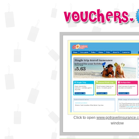
Click to open
www.gotravelinsurance.c
window