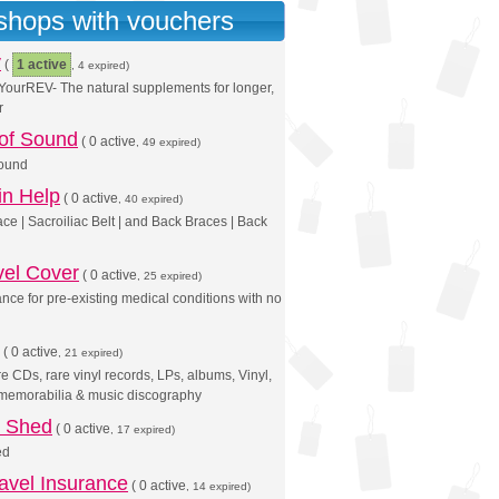
 shops with vouchers
v
(
1 active
, 4 expired)
ourREV- The natural supplements for longer,
r
 of Sound
(
0 active
, 49 expired)
Sound
in Help
(
0 active
, 40 expired)
ce | Sacroiliac Belt | and Back Braces | Back
vel Cover
(
0 active
, 25 expired)
ance for pre-existing medical conditions with no
(
0 active
, 21 expired)
 CDs, rare vinyl records, LPs, albums, Vinyl,
 memorabilia & music discography
s Shed
(
0 active
, 17 expired)
ed
avel Insurance
(
0 active
, 14 expired)