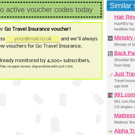
Similar
no active voucher codes today
Hair Re
HairREV by Y
er
Go Travel Insurance voucher!
healthier hai
Ministry
ess
and we'll always
Ministry of 
w vouchers for Go Travel Insurance.
Back Pa
already monitored by 4,500+ subscribers.
Shoulder Bra
Pain Help
free, no spam service; stop anytime with just 1 click.
Just Tra
Travel insur
age limit
991.com
991.com Rare
CD singles,
Mattres
Mattress Sh
Alpha Tr