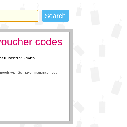
voucher codes
of
10
based on
2
votes
r needs with Go Travel Insurance - buy
: