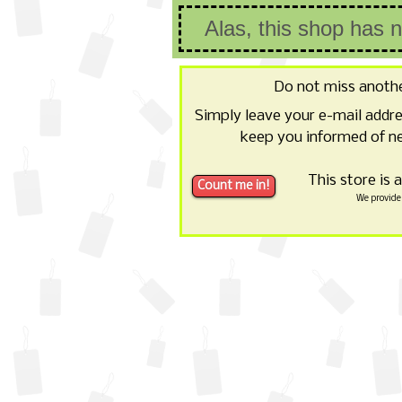
Alas, this shop has 
Do not miss anoth
Simply leave your e-mail addr
keep you informed of ne
This store is 
We provide 