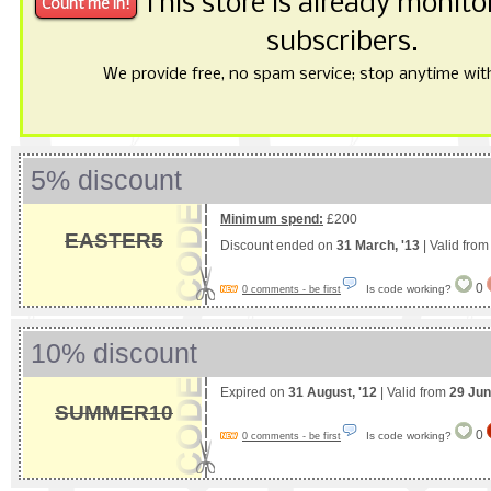
This store is already monit
subscribers.
We provide free, no spam service; stop anytime with 
5% discount
Minimum spend:
£200
EASTER5
Discount ended on
31 March, '13
| Valid fro
0
Is code working?
0 comments - be first
10% discount
Expired on
31 August, '12
| Valid from
29 Jun
SUMMER10
0
Is code working?
0 comments - be first