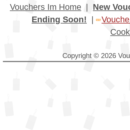
Vouchers Im Home
|
New Vou
Ending Soon!
|
Voucher
Cook
Copyright © 2026 Vouc