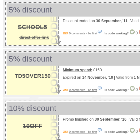
5% discount
Discount ended on
30 September, '11
| Valid
SCHOOL5
0
Is code working?
0 comments - be first
direct offer link
5% discount
Minimum spend:
£150
TD5OVER150
Expired on
14 November, '10
| Valid from
1 N
0
Is code working?
0 comments - be first
10% discount
Promo finished on
30 September, '10
| Valid
10OFF
0
Is code working?
0 comments - be first