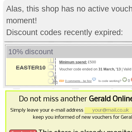
Alas, this shop has no active vouch
moment!
Discount codes recently expired:
10% discount
Minimum spend:
£500
EASTER10
Voucher code ended on
31 March, '13
| Vali
0
Is code working?
0 comments - be first
Do not miss another
Gerald Onlin
Simply leave your e-mail address
keep you informed of new vouchers for Geral