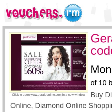
Ger
cod
Mone
of
10
b
Buy Di
Click to open
www.geraldonline.com
in a new window
Online, Diamond Online Shoppin