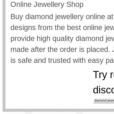
Online Jewellery Shop
Buy diamond jewellery online at 
designs from the best online je
provide high quality diamond jew
made after the order is placed.
is safe and trusted with easy p
Try 
disc
diamond jewel