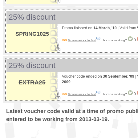
25% discount
Promo finished on
14 March, '10
| Valid from
SPRING1025
0
Is code working?
0 comments - be first
25% discount
Voucher code ended on
30 September, '09
| 
EXTRA25
2009
0
Is code working?
0 comments - be first
Latest voucher code valid at a time of promo publ
entered to be working from 2013-03-19.