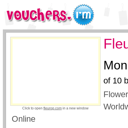
Fle
Mone
of
10
b
Flower
Worldw
Click to open
fleurop.com
in a new window
Online