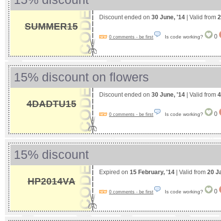
Discount ended on
30 June, '14
| Valid from
2
SUMMER15
0
Is code working?
0 comments - be first
15% discount on flowers
Discount ended on
30 June, '14
| Valid from
4
4DADTU15
0
Is code working?
0 comments - be first
15% discount
Expired on
15 February, '14
| Valid from
20 J
HP2014VA
0
Is code working?
0 comments - be first