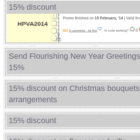
15% discount
Promo finished on
15 February, '14
| Valid f
HPVA2014
0
Is code working?
0 comments - be first
Send Flourishing New Year Greeting
15%
15% discount on Christmas bouquets
arrangements
15% discount