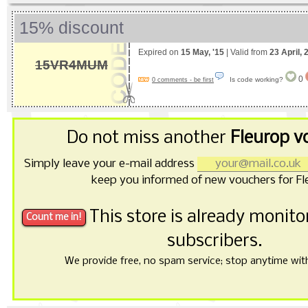
15% discount
Expired on
15 May, '15
| Valid from
23 April, 
15VR4MUM
0
Is code working?
0 comments - be first
Do not miss another
Fleurop v
Simply leave your e-mail address
keep you informed of new vouchers for Fl
This store is already monit
subscribers.
We provide free, no spam service; stop anytime with 