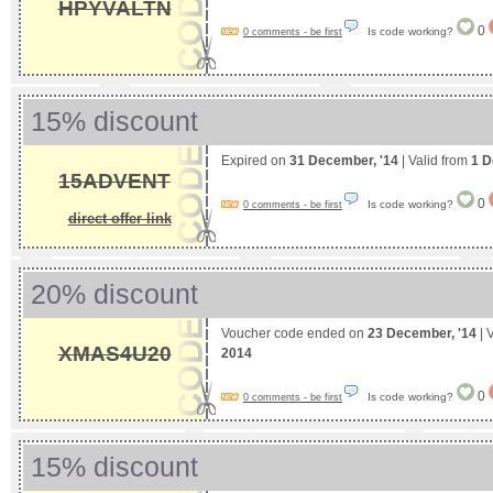
HPYVALTN
0
Is code working?
0 comments - be first
15% discount
Expired on
31 December, '14
| Valid from
1 D
15ADVENT
0
Is code working?
0 comments - be first
direct offer link
20% discount
Voucher code ended on
23 December, '14
| 
XMAS4U20
2014
0
Is code working?
0 comments - be first
15% discount