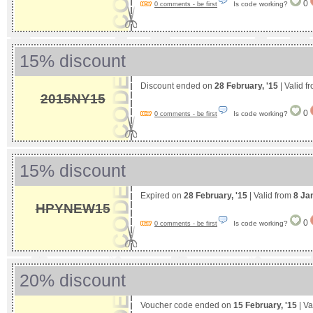
0
Is code working?
0 comments - be first
15% discount
Discount ended on
28 February, '15
| Valid f
2015NY15
0
Is code working?
0 comments - be first
15% discount
Expired on
28 February, '15
| Valid from
8 Ja
HPYNEW15
0
Is code working?
0 comments - be first
20% discount
Voucher code ended on
15 February, '15
| Va