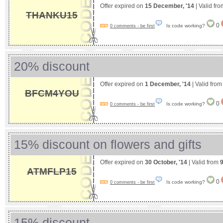
Offer expired on
15 December, '14
| Valid fr
THANKU15
0
Is code working?
0 comments - be first
20% discount
Offer expired on
1 December, '14
| Valid fro
BFCM4YOU
0
Is code working?
0 comments - be first
15% discount on flowers and gifts
Offer expired on
30 October, '14
| Valid from
ATMFLP15
0
Is code working?
0 comments - be first
15% discount