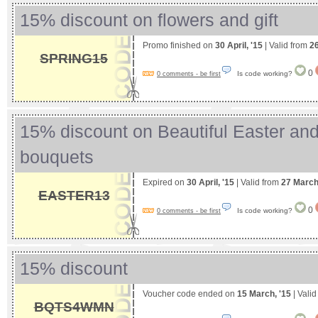
15% discount on flowers and gift
Promo finished on
30 April, '15
| Valid from
2
SPRING15
0
Is code working?
0 comments - be first
15% discount on Beautiful Easter an
bouquets
Expired on
30 April, '15
| Valid from
27 March
EASTER13
0
Is code working?
0 comments - be first
15% discount
Voucher code ended on
15 March, '15
| Vali
BQTS4WMN