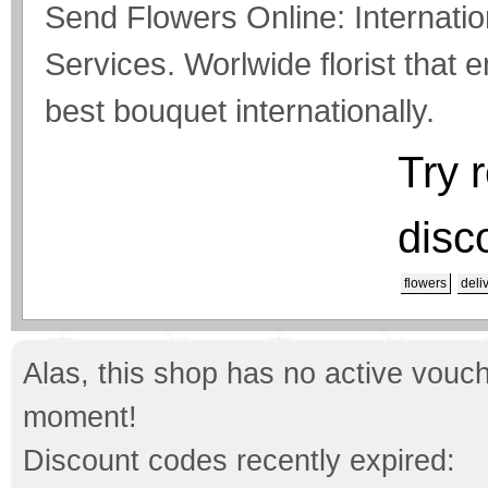
Send Flowers Online: Internati
Services. Worlwide florist that 
best bouquet internationally.
Try 
disc
flowers
deli
Alas, this shop has no active vouch
moment!
Discount codes recently expired: