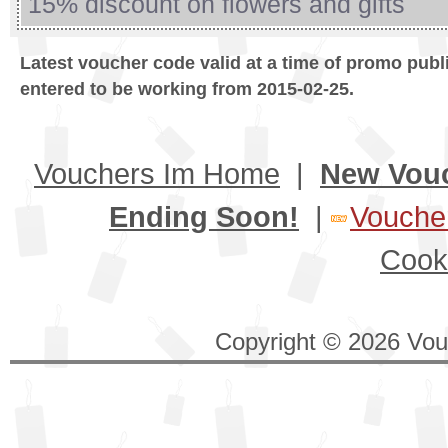
15% discount on flowers and gifts
Latest voucher code valid at a time of promo publ
entered to be working from 2015-02-25.
Vouchers Im Home
|
New Vou
Ending Soon!
|
Voucher
Cook
Copyright © 2026 Vouc