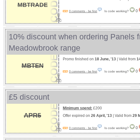
MBTRADE
0
Is code working?
0 comments - be first
10% discount when ordering Panels f
Meadowbrook range
Promo finished on
18 June, '13
| Valid from
1
MBTEN
0
Is code working?
0 comments - be first
£5 discount
Minimum spend:
£200
APR5
Offer expired on
26 April, '13
| Valid from
29 
0
Is code working?
0 comments - be first