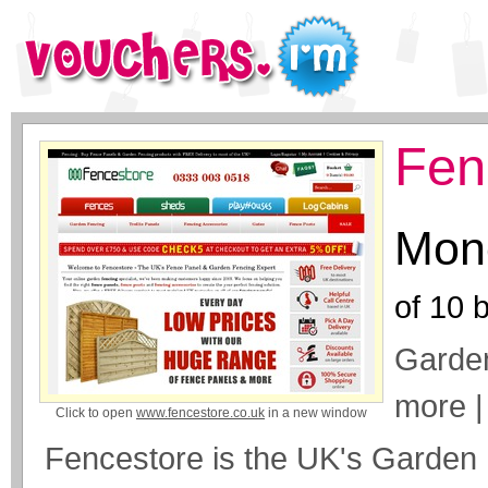
Fen
Mone
of
10
b
Garden
more |
Click to open
www.fencestore.co.uk
in a new window
Fencestore is the UK's Garden 