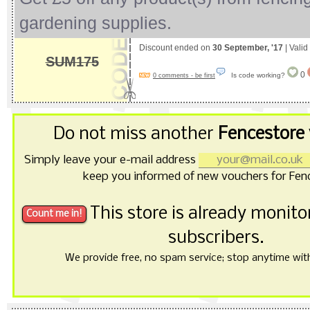
gardening supplies.
Discount ended on
30 September, '17
| Valid
SUM175
0
Is code working?
0 comments - be first
Do not miss another
Fencestore
Simply leave your e-mail address
keep you informed of new vouchers for Fen
This store is already monit
subscribers.
We provide free, no spam service; stop anytime with 