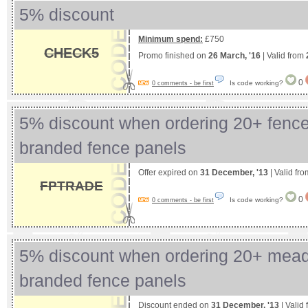
5% discount
Minimum spend:
£750
CHECK5
Promo finished on
26 March, '16
| Valid from
0
Is code working?
0 comments - be first
5% discount when ordering 20+ fence
branded fence panels
Offer expired on
31 December, '13
| Valid fr
FPTRADE
0
Is code working?
0 comments - be first
5% discount when ordering 20+ mea
branded fence panels
Discount ended on
31 December, '13
| Valid