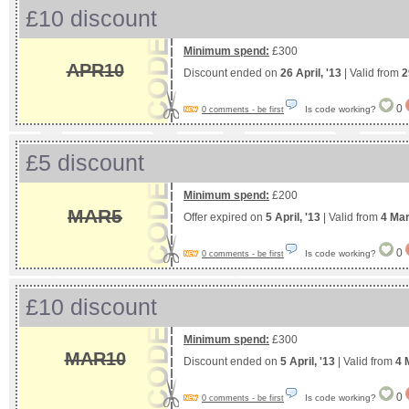
£10 discount
Minimum spend:
£300
APR10
Discount ended on
26 April, '13
| Valid from
2
0
Is code working?
0 comments - be first
£5 discount
Minimum spend:
£200
MAR5
Offer expired on
5 April, '13
| Valid from
4 Mar
0
Is code working?
0 comments - be first
£10 discount
Minimum spend:
£300
MAR10
Discount ended on
5 April, '13
| Valid from
4 
0
Is code working?
0 comments - be first