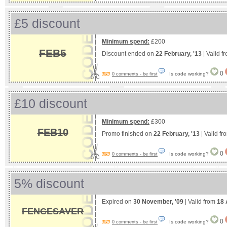
£5 discount
Minimum spend:
£200
FEB5
Discount ended on
22 February, '13
| Valid f
0
Is code working?
0 comments - be first
£10 discount
Minimum spend:
£300
FEB10
Promo finished on
22 February, '13
| Valid f
0
Is code working?
0 comments - be first
5% discount
Expired on
30 November, '09
| Valid from
18 
FENCESAVER
0
Is code working?
0 comments - be first