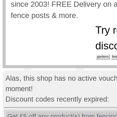
since 2003! FREE Delivery on a
fence posts & more.
Try 
disc
gardens
fre
Alas, this shop has no active vouch
moment!
Discount codes recently expired:
Get £5 off any product(s) from fencing