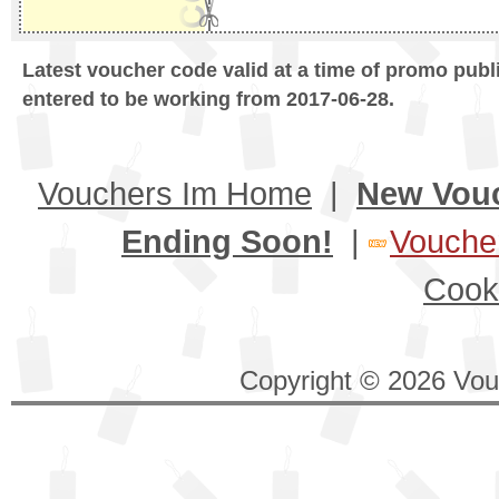
Latest voucher code valid at a time of promo publ
entered to be working from 2017-06-28.
Vouchers Im Home
|
New Vou
Ending Soon!
|
Voucher
Cook
Copyright © 2026 Vouc