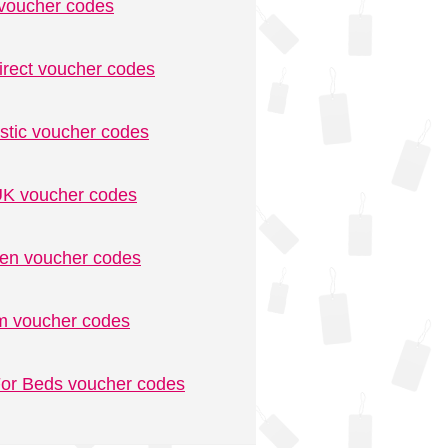
voucher codes
irect voucher codes
stic voucher codes
K voucher codes
n voucher codes
m voucher codes
or Beds voucher codes