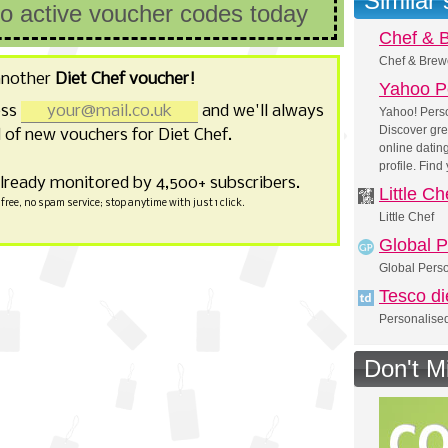
Similar
no active voucher codes today
Chef & 
Chef & Brew
another
Diet Chef voucher!
Yahoo P
ess
and we'll always
Yahoo! Perso
Discover gre
of new vouchers for Diet Chef.
online dating
profile. Find
already monitored by 4,500+ subscribers.
Little Ch
free, no spam service; stop anytime with just 1 click.
Little Chef
Global P
Global Perso
Tesco di
Personalised
Don't M