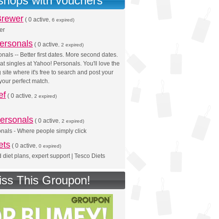
 shops with vouchers
Brewer
(
0 active
, 6 expired)
er
ersonals
(
0 active
, 2 expired)
nals -- Better first dates. More second dates.
at singles at Yahoo! Personals. You'll love the
 site where it's free to search and post your
 your perfect match.
ef
(
0 active
, 2 expired)
ersonals
(
0 active
, 2 expired)
nals - Where people simply click
ets
(
0 active
, 0 expired)
 diet plans, expert support | Tesco Diets
iss This Groupon!