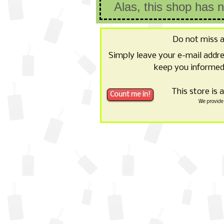
Alas, this shop has 
Do not miss 
Simply leave your e-mail addr
keep you informed 
This store is 
We provide 