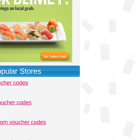
pular Stores
ucher codes
oucher codes
.com voucher codes