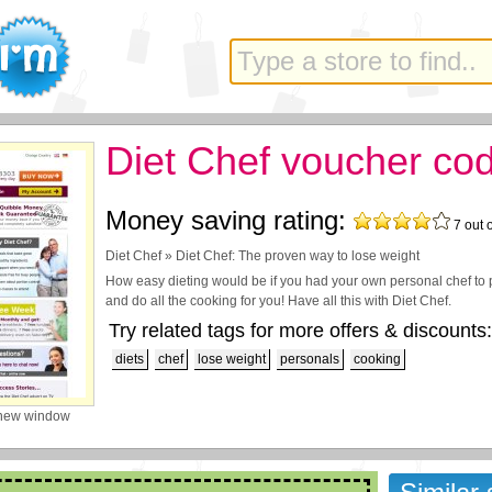
Diet Chef voucher co
Money saving rating:
7
out 
Diet Chef » Diet Chef: The proven way to lose weight
How easy dieting would be if you had your own personal chef to 
and do all the cooking for you! Have all this with Diet Chef.
Try related tags for more offers & discounts:
diets
chef
lose weight
personals
cooking
 new window