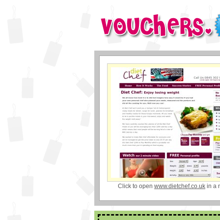
Click to open
www.dietchef.co.uk
in a