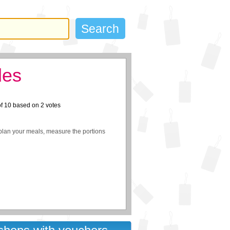
des
of
10
based on
2
votes
plan your meals, measure the portions