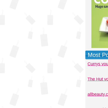
Most Po
Currys vo
The Hut v
allbeauty