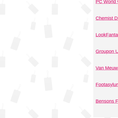
PC World 
Chemist D
LookFanta
Groupon U
Van Meuwe
Footasylu
Bensons F