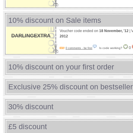
10% discount on Sale items
Voucher code ended on
18 November, '12
| 
DARLINGEXTRA
2012
0
Is code working?
0 comments - be first
10% discount on your first order
Exclusive 25% discount on bestselle
30% discount
£5 discount