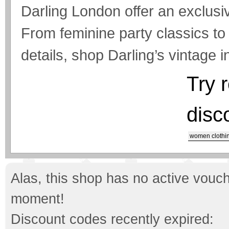
Darling London offer an exclusi
From feminine party classics t
details, shop Darling’s vintage i
Try 
disc
women clothi
Alas, this shop has no active vouch
moment!
Discount codes recently expired: