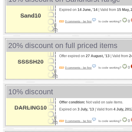
Expired on
14 June, '14
| Valid from
15 May, 
Sand10
0
Is code working?
0 comments - be first
20% discount on full priced items
Offer expired on
27 August, '13
| Valid from
2
SSSSH20
0
Is code working?
0 comments - be first
10% discount
Offer condition:
Not valid on sale items.
DARLING10
Expired on
3 July, '13
| Valid from
4 July, 201
0
Is code working?
0 comments - be first