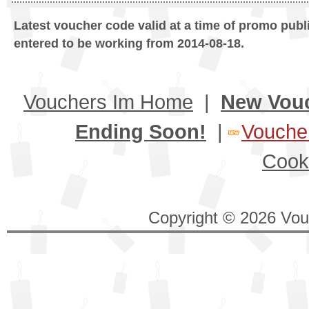
Latest voucher code valid at a time of promo publ
entered to be working from 2014-08-18.
Vouchers Im Home
|
New Vou
Ending Soon!
|
Voucher
Cook
Copyright © 2026 Vouc