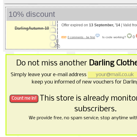
10% discount
Offer expired on
13 September, '14
| Valid fr
DarlingAutumn-10
0
Is code working?
0 comments - be first
Do not miss another
Darling Cloth
Simply leave your e-mail address
keep you informed of new vouchers for Darlin
This store is already monit
subscribers.
We provide free, no spam service; stop anytime with 