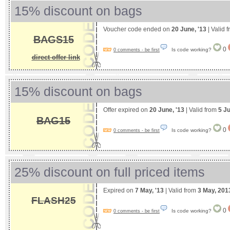
15% discount on bags
Voucher code ended on
20 June, '13
| Valid 
BAGS15
0
Is code working?
0 comments - be first
direct offer link
15% discount on bags
Offer expired on
20 June, '13
| Valid from
5 J
BAG15
0
Is code working?
0 comments - be first
25% discount on full priced items
Expired on
7 May, '13
| Valid from
3 May, 201
FLASH25
0
Is code working?
0 comments - be first