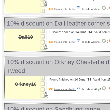
0
Is code working?
0 comments - be first
10% discount on Dali leather corner 
Discount ended on
14 June, '14
| Valid from
1
Dali10
0
Is code working?
0 comments - be first
10% discount on Orkney Chesterfield 
Tweed
Promo finished on
14 June, '14
| Valid from
1
Orkney10
0
Is code working?
0 comments - be first
10% discount on Sandhurst range