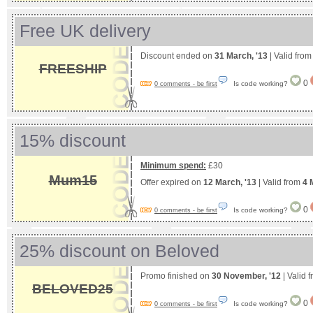
Free UK delivery
Discount ended on
31 March, '13
| Valid fro
FREESHIP
0
Is code working?
0 comments - be first
15% discount
Minimum spend:
£30
Mum15
Offer expired on
12 March, '13
| Valid from
4 
0
Is code working?
0 comments - be first
25% discount on Beloved
Promo finished on
30 November, '12
| Valid 
BELOVED25
0
Is code working?
0 comments - be first