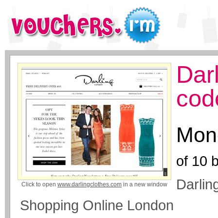
Dar
cod
Mone
of
10
b
Darlin
Click to open
www.darlingclothes.com
in a new window
Shopping Online London