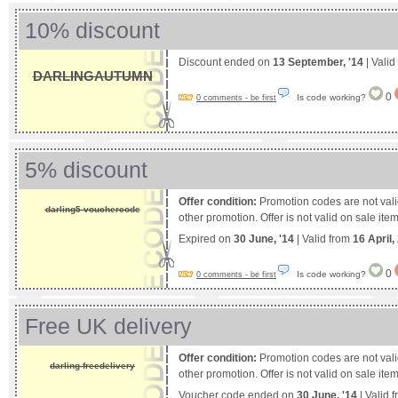
10% discount
Discount ended on
13 September, '14
| Valid
DARLINGAUTUMN
0
Is code working?
0 comments - be first
5% discount
Offer condition:
Promotion codes are not vali
darling5-vouchercode
other promotion. Offer is not valid on sale ite
Expired on
30 June, '14
| Valid from
16 April,
0
Is code working?
0 comments - be first
Free UK delivery
Offer condition:
Promotion codes are not vali
darling-freedelivery
other promotion. Offer is not valid on sale ite
Voucher code ended on
30 June, '14
| Valid 