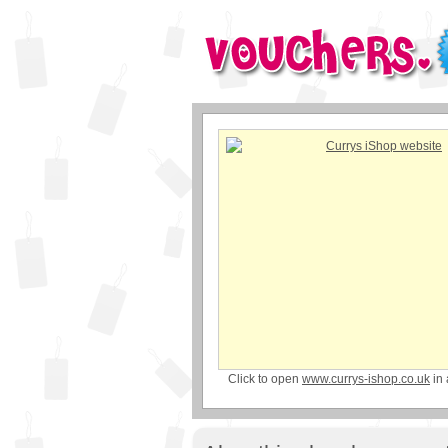
Click to open
www.currys-ishop.co.uk
in