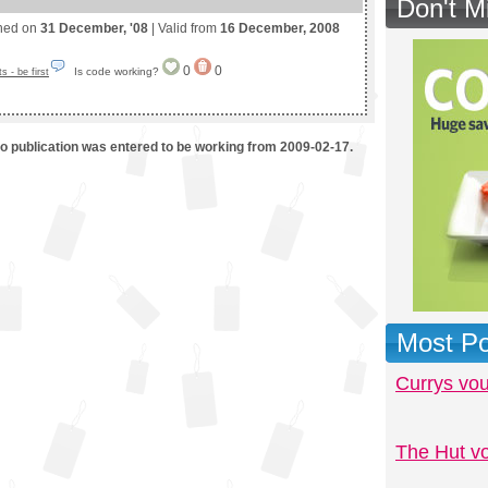
Don't M
shed on
31 December, '08
| Valid from
16 December, 2008
0
0
Is code working?
 - be first
mo publication was entered to be working from 2009-02-17.
Most Po
Currys vo
The Hut v