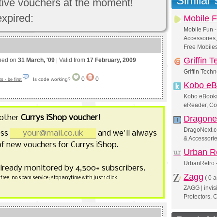
Similar
ctive vouchers at the moment!
expired:
Mobile 
Mobile Fun -
Accessories,
Free Mobiles
Griffin 
shed on
31 March, '09
| Valid from
17 February, 2009
Griffin Tech
0
0
Is code working?
 - be first
Kobo eB
Kobo eBooks
eReader, Co
nother
Currys iShop voucher!
Dragone
DragoNext.c
ess
and we'll always
& Accessori
f new vouchers for Currys iShop.
Urban R
UrbanRetro -
already monitored by 4,500+ subscribers.
Zagg
(
0 a
free, no spam service; stop anytime with just 1 click.
ZAGG | invis
Protectors, C