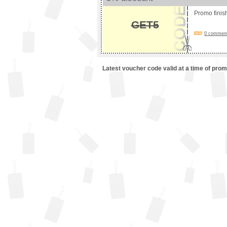
Promo fini
GET5
0 comments
Latest voucher code valid at a time of pro