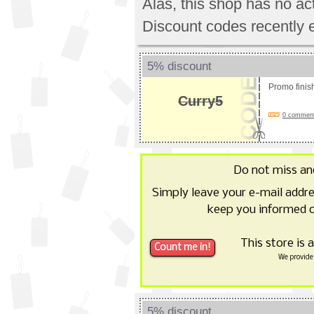
Alas, this shop has no a
Discount codes recently 
5% discount
Promo fini
Curry5
0 comments
Do not miss a
Simply leave your e-mail addr
keep you informed o
This store is 
We provide 
5% discount