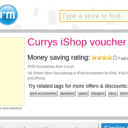
Currys iShop voucher
Money saving rating:
7
out 
IPOD Accessories from Currys
UK Online Store Specialising in iPod Accessories for iPod, iPod 
and iPhone
Try related tags for more offers & discounts:
ipod accessories
speakers
cases
chargers
nano
ipho
 a new window