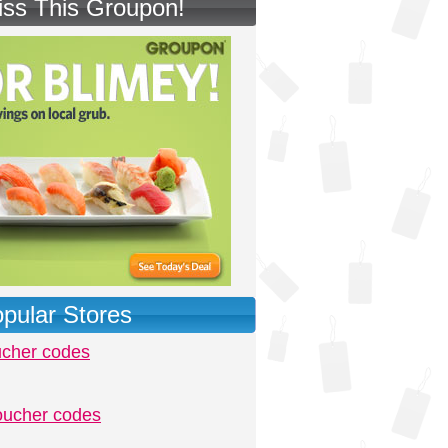
iss This Groupon!
pular Stores
ucher codes
oucher codes