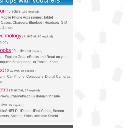
 shops with vouchers
Fun
(
0 active
, 102 expired)
 Mobile Phone Accessories, Tablet
 Cases, Chargers, Bluetooth Headsets, SIM
, & more!
Technology
(
0 active
, 85 expired)
nology
ooks
(
0 active
, 53 expired)
 – Explore Great eBooks and Read on your
mputer, Smartphone, or Tablet - Kobo
xt
(
0 active
, 45 expired)
om | Cell Phone, Computers, Digital Cameras
es
etro
(
0 active
, 27 expired)
 www.urbanretro.co.uk domain for sale
ctive
, 15 expired)
ibleSHIELD | iPhone, iPod Cases, Screen
overs, Shields, Skins, Invisible Shield