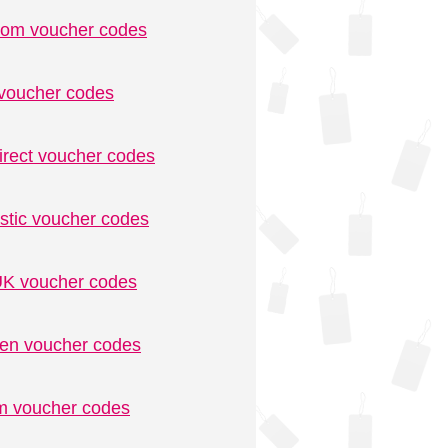
.com voucher codes
voucher codes
irect voucher codes
stic voucher codes
K voucher codes
n voucher codes
m voucher codes