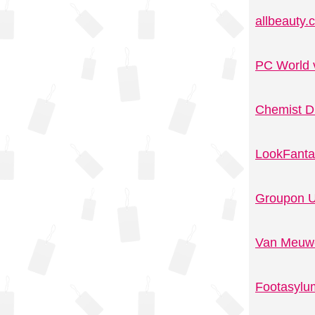
allbeauty
PC World 
Chemist D
LookFanta
Groupon U
Van Meuwe
Footasylu