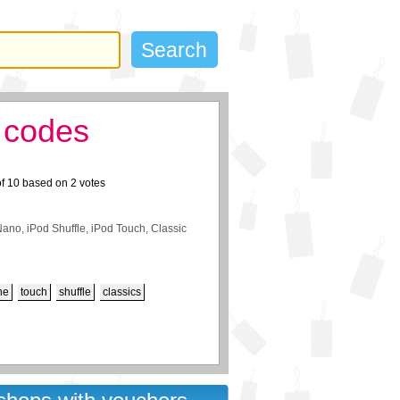
 codes
of
10
based on
2
votes
Nano, iPod Shuffle, iPod Touch, Classic
ne
touch
shuffle
classics