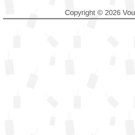
Copyright © 2026 Vouc