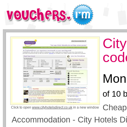
Cit
cod
Mone
of
10
b
Cheap 
Click to open
www.cityhotelsdirect.co.uk
in a new window
Accommodation - City Hotels Di