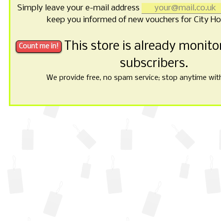
Simply leave your e-mail address
keep you informed of new vouchers for City Hot
This store is already monit
subscribers.
We provide free, no spam service; stop anytime with 