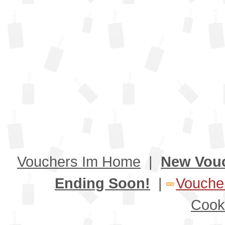
Vouchers Im Home
|
New Vou
Ending Soon!
|
Voucher
Cook