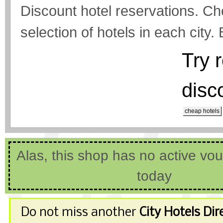
Discount hotel reservations. Ch
selection of hotels in each city.
Try 
disc
cheap hotels
Alas, this shop has no active vo
today
Do not miss another
City Hotels Dir