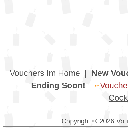
Vouchers Im Home
|
New Vou
Ending Soon!
|
Voucher
Cook
Copyright © 2026 Vouc