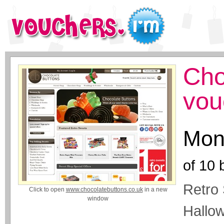
Cho
vou
Mon
of
10
b
Retro 
Click to open
www.chocolatebuttons.co.uk
in a new
window
Hallo