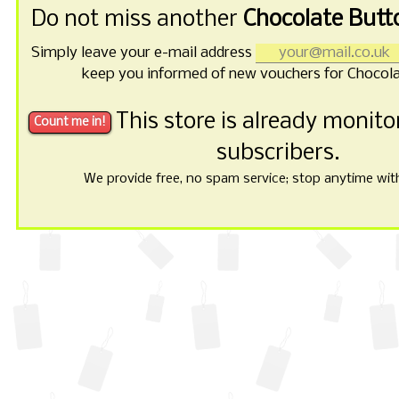
Do not miss another
Chocolate Butt
Simply leave your e-mail address
keep you informed of new vouchers for Chocola
This store is already monit
subscribers.
We provide free, no spam service; stop anytime with 