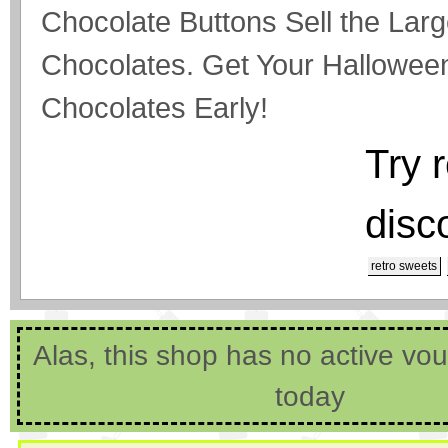
Chocolate Buttons Sell the Larg
Chocolates. Get Your Hallowee
Chocolates Early!
Try 
disc
retro sweets
Alas, this shop has no active vo
today