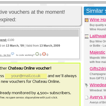
Similar
ctive vouchers at the moment!
expired:
Wine H
Buy quality
Wine Hound
Laithwai
pend:
£100
Buy Wine On
ed on
13 March, '09
| Valid from
13 March, 2009
or Bottle - L
Majestic
0
0
Is code working?
 - be first
Majestic Wi
with free ma
other
Chateau Online voucher!
Gifts2dr
Champagne gi
ess
and we'll always
from GIFTS
 new vouchers for Chateau Online.
Winedea
Winedeal: W
already monitored by 4,500+ subscribers.
Averys 
free, no spam service; stop anytime with just 1 click.
Averys of Br