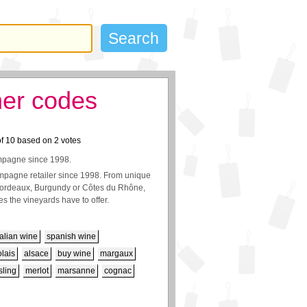
her codes
of
10
based on
2
votes
ampagne since 1998.
pagne retailer since 1998. From unique
 Bordeaux, Burgundy or Côtes du Rhône,
s the vineyards have to offer.
talian wine
spanish wine
lais
alsace
buy wine
margaux
sling
merlot
marsanne
cognac