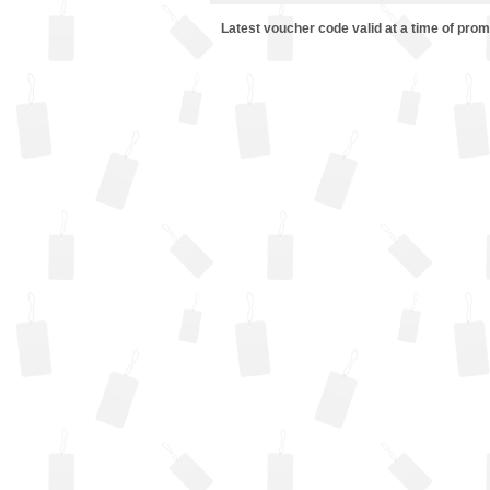
Latest voucher code valid at a time of pro