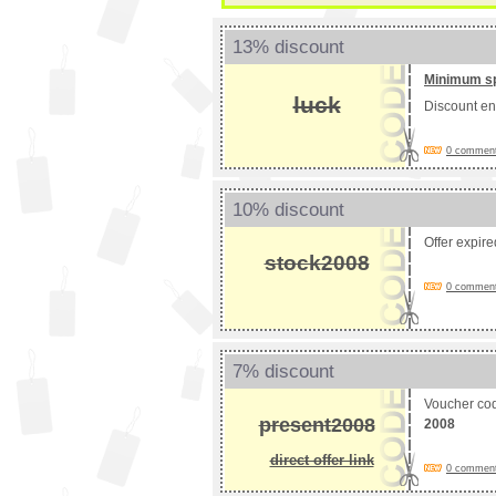
13% discount
Minimum s
luck
Discount e
0 comments
10% discount
Offer expir
stock2008
0 comments
7% discount
Voucher co
present2008
2008
direct offer link
0 comments