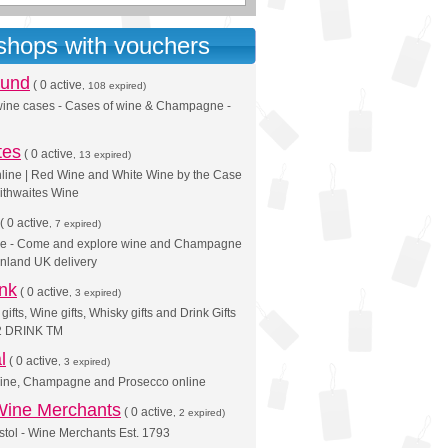
 shops with vouchers
ound
(
0 active
, 108 expired)
 wine cases - Cases of wine & Champagne -
tes
(
0 active
, 13 expired)
line | Red Wine and White Wine by the Case
aithwaites Wine
(
0 active
, 7 expired)
ne - Come and explore wine and Champagne
inland UK delivery
ink
(
0 active
, 3 expired)
fts, Wine gifts, Whisky gifts and Drink Gifts
 2 DRINK TM
l
(
0 active
, 3 expired)
ine, Champagne and Prosecco online
Wine Merchants
(
0 active
, 2 expired)
istol - Wine Merchants Est. 1793