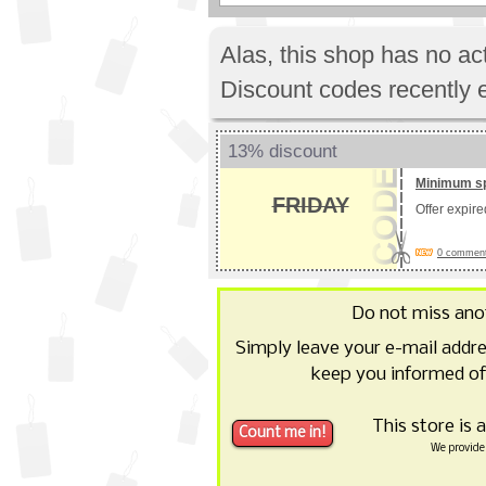
Alas, this shop has no a
Discount codes recently 
13% discount
Minimum s
FRIDAY
Offer expir
0 comments
Do not miss an
Simply leave your e-mail addr
keep you informed of
This store is 
We provide 