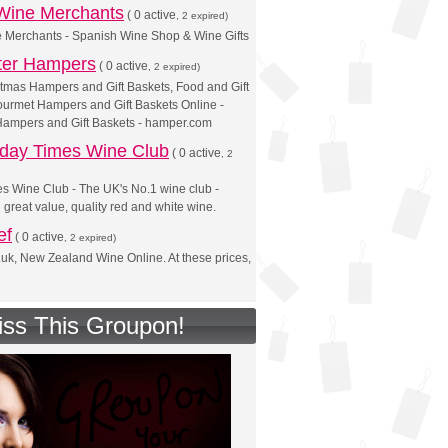
 Wine Merchants
(
0 active
, 2 expired)
e Merchants - Spanish Wine Shop & Wine Gifts
ter Hampers
(
0 active
, 2 expired)
tmas Hampers and Gift Baskets, Food and Gift
urmet Hampers and Gift Baskets Online -
Hampers and Gift Baskets - hamper.com
day Times Wine Club
(
0 active
, 2
s Wine Club - The UK's No.1 wine club -
n great value, quality red and white wine.
ef
(
0 active
, 2 expired)
.uk, New Zealand Wine Online. At these prices,
iss This Groupon!