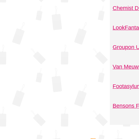
Chemist D
LookFanta
Groupon U
Van Meuwe
Footasylu
Bensons F