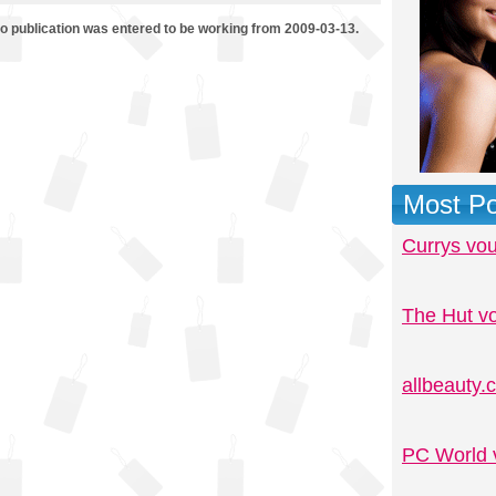
mo publication was entered to be working from 2009-03-13.
Most Po
Currys vo
The Hut v
allbeauty
PC World 