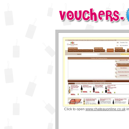
Click to open
www.chateauonline.co.uk
i