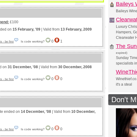
Baileys
Baileys Win
Clearwa
pend:
£100
Luxury Chris
nded on
15 February, '09
| Valid from
13 February, 2009
Hampers, Go
Clearwater 
0
1
Is code working?
 - be first
The Sun
expired)
Sunday Time
specialists i
ed on
31 December, '08
| Valid from
30 December, 2008
WineThi
0
0
Winethief.co
Is code working?
 - be first
it's a steal
Don't M
de ended on
14 December, '08
| Valid from
10 December,
0
0
Is code working?
 - be first