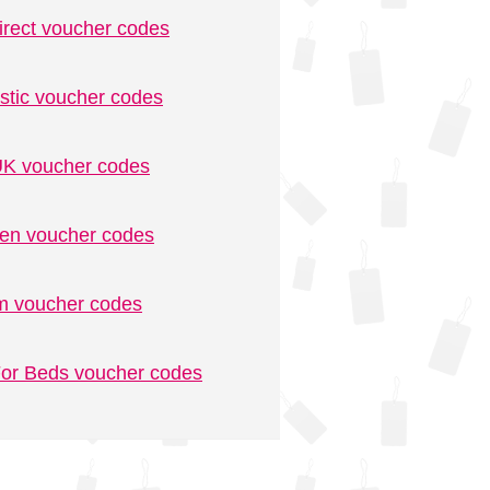
irect voucher codes
stic voucher codes
K voucher codes
n voucher codes
m voucher codes
or Beds voucher codes