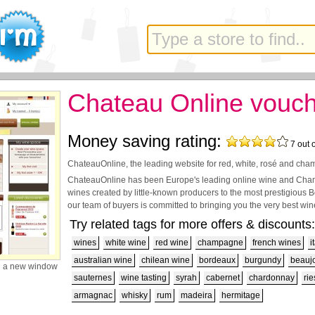
Chateau Online vouc
Money saving rating:
7
out 
ChateauOnline, the leading website for red, white, rosé and ch
ChateauOnline has been Europe's leading online wine and Cham
wines created by little-known producers to the most prestigious
our team of buyers is committed to bringing you the very best wine
Try related tags for more offers & discounts:
wines
white wine
red wine
champagne
french wines
i
australian wine
chilean wine
bordeaux
burgundy
beaujo
n a new window
sauternes
wine tasting
syrah
cabernet
chardonnay
rie
armagnac
whisky
rum
madeira
hermitage