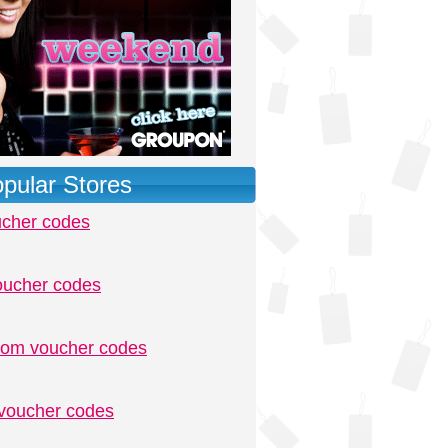
pular Stores
ucher codes
oucher codes
.com voucher codes
voucher codes