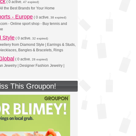
ck
(
0 active
, 47 expired)
All the Best Brands for Your Home
ports - Europe
(
0 active
, 38 expired)
s.com - Online sport shop - Buy tennis and
ne
 Style
(
0 active
, 32 expired)
llery from Diamond Style | Earrings & Studs,
Necklaces, Bangles & Bracelets, Rings
Global
(
0 active
, 28 expired)
n Jewelry | Designer Fashion Jewelry |
iss This Groupon!