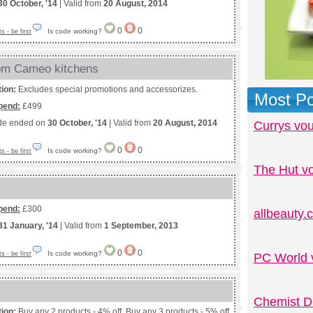
30 October, '14
| Valid from
20 August, 2014
0
0
Is code working?
 - be first
rom Cameo kitchens
tion:
Excludes special promotions and accessorizes.
Most Po
pend:
£499
de ended on
30 October, '14
| Valid from
20 August, 2014
Currys vo
0
0
Is code working?
 - be first
The Hut v
pend:
£300
allbeauty
31 January, '14
| Valid from
1 September, 2013
0
0
Is code working?
 - be first
PC World 
Chemist D
tion:
Buy any 2 products - 4% off. Buy any 3 products - 5% off.