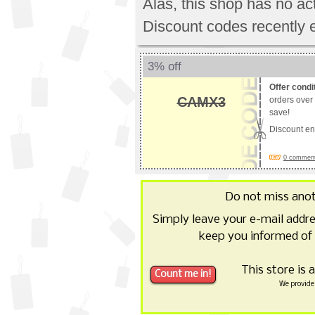
Alas, this shop has no a
Discount codes recently 
3% off
Offer condi
CAMX3
orders over
save!
Discount e
0 comments
Do not miss ano
Simply leave your e-mail addr
keep you informed of
This store is 
We provide 