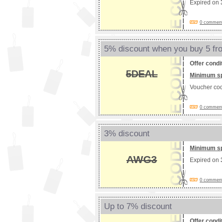
Expired on
0 comments
5% discount when you buy 5 f
Offer condi
5DEAL
Minimum s
Voucher co
0 comments
3% discount
Minimum s
AWG3
Expired on
0 comments
Up to 7% discount
Offer condi