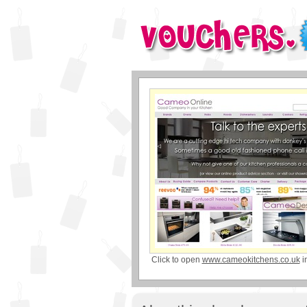
Click to open
www.cameokitchens.co.uk
i