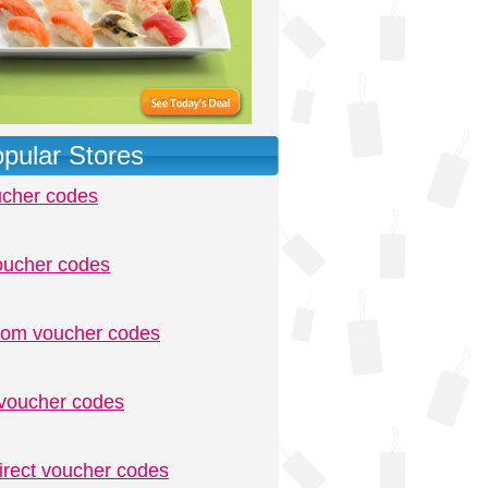
pular Stores
ucher codes
oucher codes
.com voucher codes
voucher codes
irect voucher codes