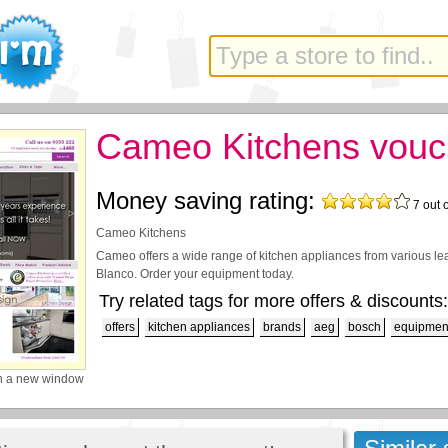
Cameo Kitchens vouc
Money saving rating:
7
out 
Cameo Kitchens
Cameo offers a wide range of kitchen appliances from various l
Blanco. Order your equipment today.
Try related tags for more offers & discounts:
offers
kitchen appliances
brands
aeg
bosch
equipmen
n a new window