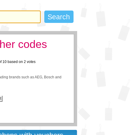
her codes
of
10
based on
2
votes
eading brands such as AEG, Bosch and
t