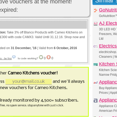
Similar
ctive vouchers at the moment!
expired:
GoNutrit
GoNutrition
AJ Elect
3D LED HD T
tion:
Take 3% off Blanco Products with Cameo Kitchens on
Freezers, W
 £300 with code CAMX3. Valid Until 31.12.16. Shop now and
Ltd
Electric
nded on
31 December, '16
| Valid from
6 October, 2016
electricshop
Cleaners | 
0
0
Is code working?
 - be first
Kitchen 
Kitchen Scie
ther
Cameo Kitchens voucher!
Narrow Fridg
ess
and we'll always
Applianc
 new vouchers for Cameo Kitchens.
Buy Applianc
Prices | Appl
Applianc
already monitored by 4,500+ subscribers.
free, no spam service; stop anytime with just 1 click.
Appliance Ci
American Fr