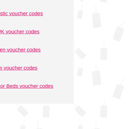
stic voucher codes
K voucher codes
n voucher codes
m voucher codes
or Beds voucher codes