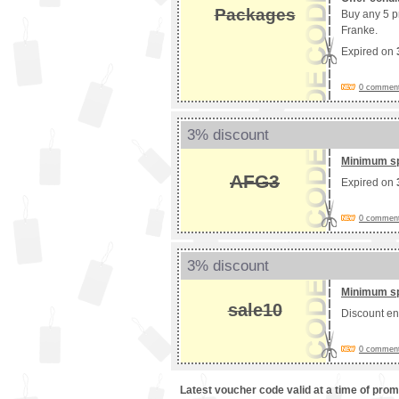
Packages
Buy any 5 p
Franke.
Expired on
0 comments
3% discount
Minimum s
AFG3
Expired on
0 comments
3% discount
Minimum s
sale10
Discount e
0 comments
Latest voucher code valid at a time of pro