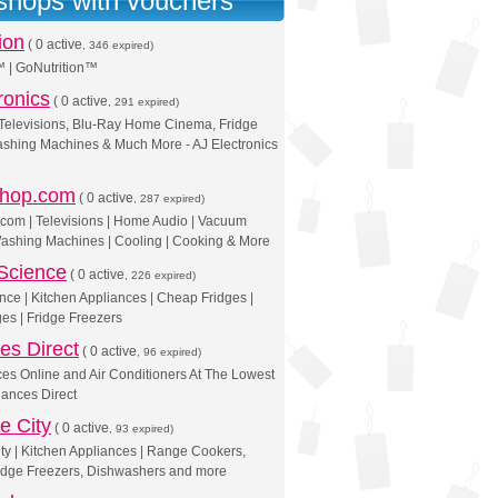
 shops with vouchers
ion
(
0 active
, 346 expired)
™ | GoNutrition™
ronics
(
0 active
, 291 expired)
elevisions, Blu-Ray Home Cinema, Fridge
ashing Machines & Much More - AJ Electronics
shop.com
(
0 active
, 287 expired)
.com | Televisions | Home Audio | Vacuum
Washing Machines | Cooling | Cooking & More
Science
(
0 active
, 226 expired)
nce | Kitchen Appliances | Cheap Fridges |
es | Fridge Freezers
es Direct
(
0 active
, 96 expired)
es Online and Air Conditioners At The Lowest
iances Direct
e City
(
0 active
, 93 expired)
ty | Kitchen Appliances | Range Cookers,
idge Freezers, Dishwashers and more