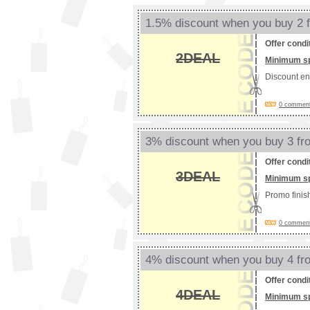
1.5% discount when you buy 2 
Offer condi
2DEAL
Minimum s
Discount e
0 comments
3% discount when you buy 3 f
Offer condi
3DEAL
Minimum s
Promo fini
0 comments
4% discount when you buy 4 f
Offer condi
4DEAL
Minimum s