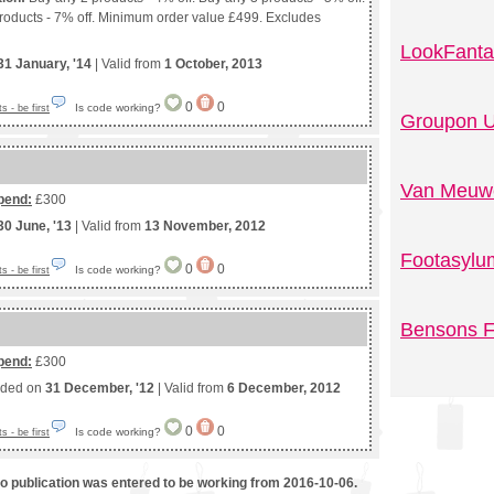
roducts - 7% off. Minimum order value £499. Excludes
LookFanta
31 January, '14
| Valid from
1 October, 2013
0
0
Is code working?
 - be first
Groupon U
Van Meuwe
pend:
£300
30 June, '13
| Valid from
13 November, 2012
Footasylu
0
0
Is code working?
 - be first
Bensons F
pend:
£300
nded on
31 December, '12
| Valid from
6 December, 2012
0
0
Is code working?
 - be first
mo publication was entered to be working from 2016-10-06.