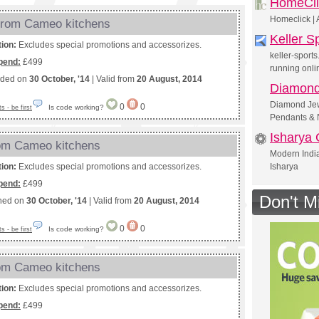
HomeCli
Homeclick | 
from Cameo kitchens
Keller S
tion:
Excludes special promotions and accessorizes.
keller-sport
pend:
£499
running onli
nded on
30 October, '14
| Valid from
20 August, 2014
Diamond
Diamond Jewe
0
0
Is code working?
 - be first
Pendants & 
Isharya 
rom Cameo kitchens
Modern India
tion:
Excludes special promotions and accessorizes.
Isharya
pend:
£499
Don't M
shed on
30 October, '14
| Valid from
20 August, 2014
0
0
Is code working?
 - be first
rom Cameo kitchens
tion:
Excludes special promotions and accessorizes.
pend:
£499