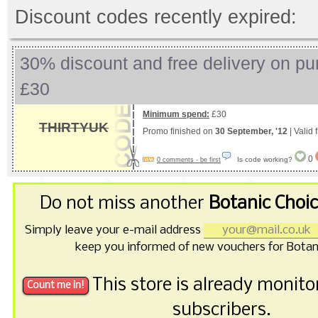
Discount codes recently expired:
30% discount and free delivery on pu
£30
Minimum spend:
£30
THIRTYUK
Promo finished on
30 September, '12
| Valid
0
Is code working?
0 comments - be first
Do not miss another
Botanic Choi
Simply leave your e-mail address
keep you informed of new vouchers for Botan
This store is already monit
subscribers.