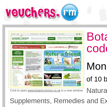
Bot
cod
Mone
of
10
b
Natura
Click to open
www.botanicchoice.co.uk
in a new window
Supplements, Remedies and Ext