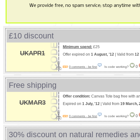
We provide free, no spam service; stop anytime with 
£10 discount
Minimum spend:
£25
UKAPR1
Offer expired on
1 August, '12
| Valid from
12 
0
Is code working?
0 comments - be first
Free shipping
Offer condition:
Canvas Tote bag free with an
UKMAR3
Expired on
1 July, '12
| Valid from
19 March, 
0
Is code working?
0 comments - be first
30% discount on natural remedies an