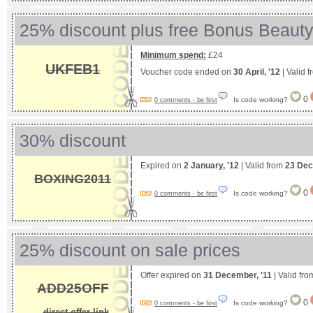
25% discount plus free Bonus Beauty 
Minimum spend:
£24
UKFEB1
Voucher code ended on
30 April, '12
| Valid 
0
Is code working?
0 comments - be first
30% discount
Expired on
2 January, '12
| Valid from
23 Dec
BOXING2011
0
Is code working?
0 comments - be first
25% discount on sale prices
Offer expired on
31 December, '11
| Valid fr
ADD25OFF
0
Is code working?
0 comments - be first
direct offer link