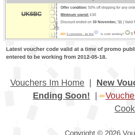
Offer condition:
50% off shipping for any ord
UK6BC
Minimum spend:
£30
Discount ended on
30 November, '11
| Valid
0
Is code working?
0 comments - be first
Latest voucher code valid at a time of promo publ
entered to be working from 2012-05-18.
Vouchers Im Home
|
New Vou
Ending Soon!
|
Voucher
Cook
Copyright © 2026 Vouc