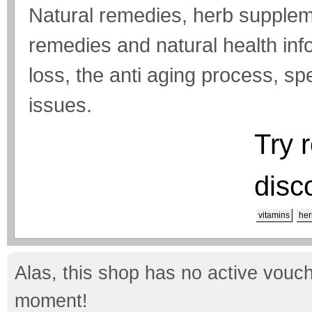
Natural remedies, herb suppleme
remedies and natural health inf
loss, the anti aging process, s
issues.
Try 
disc
vitamins
her
Alas, this shop has no active vouch
moment!