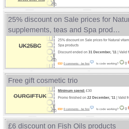
25% discount on Sale prices for Natur
supplements, teas and Spa prod…
25% discount on Sale prices for Natural vita
UK25BC
Spa products
Discount ended on
31 December, '11
| Valid
0
Is code working?
0 comments - be first
Free gift cosmetic trio
Minimum spend:
£30
OURGIFTUK
Promo finished on
22 December, '11
| Valid 
0
Is code working?
0 comments - be first
£6 discount on Fish Oils products