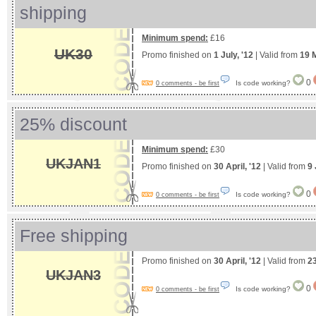
shipping
Minimum spend:
£16
UK30
Promo finished on
1 July, '12
| Valid from
19 
0
Is code working?
0 comments - be first
25% discount
Minimum spend:
£30
UKJAN1
Promo finished on
30 April, '12
| Valid from
9 
0
Is code working?
0 comments - be first
Free shipping
Promo finished on
30 April, '12
| Valid from
2
UKJAN3
0
Is code working?
0 comments - be first