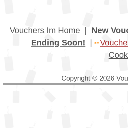
Vouchers Im Home
|
New Vou
Ending Soon!
|
Voucher
Cook
Copyright © 2026 Vouc