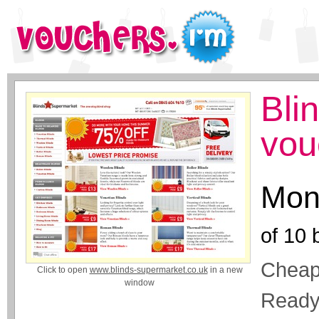
Bli
vou
Mon
of
10
b
Cheap
Click to open
www.blinds-supermarket.co.uk
in a new
window
Ready