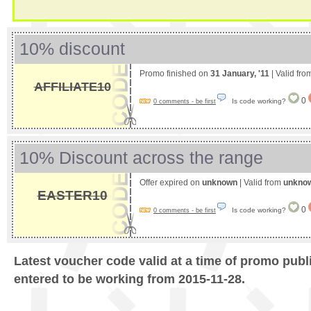
10% discount
Promo finished on
31 January, '11
| Valid fr
AFFILIATE10
0
Is code working?
0 comments - be first
10% Discount across the range
Offer expired on
unknown
| Valid from
unkno
EASTER10
0
Is code working?
0 comments - be first
Latest voucher code valid at a time of promo publ
entered to be working from 2015-11-28.