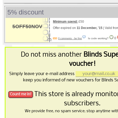
5% discount
Minimum spend:
£50
5OFF50NOV
Offer expired on
11 December, '15
| Valid fr
0
Is code working?
0 comments - be first
Do not miss another
Blinds Sup
voucher!
Simply leave your e-mail address
keep you informed of new vouchers for Blinds 
This store is already monit
subscribers.
We provide free, no spam service; stop anytime with 