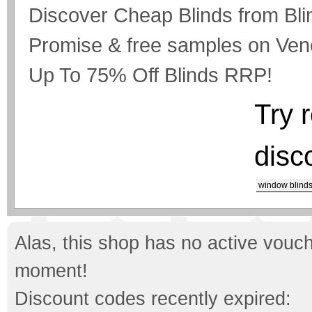
Discover Cheap Blinds from Bli
Promise & free samples on Vene
Up To 75% Off Blinds RRP!
Try 
disc
window blind
Alas, this shop has no active vouch
moment!
Discount codes recently expired: