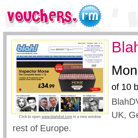
Bla
Mone
of
10
b
BlahDV
UK, Ge
Click to open
www.blahdvd.com
in a new window
rest of Europe.