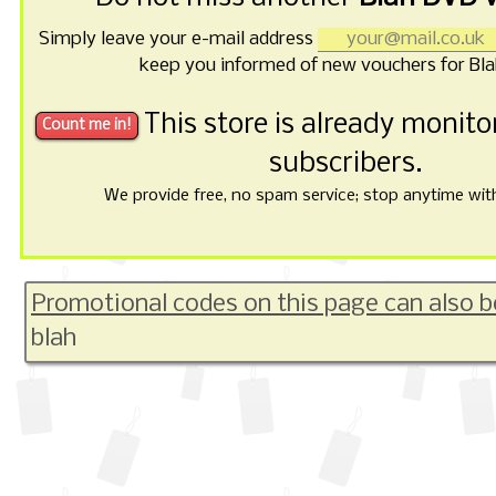
Simply leave your e-mail address
keep you informed of new vouchers for Bl
This store is already monit
subscribers.
We provide free, no spam service; stop anytime with 
Promotional codes on this page can also b
blah