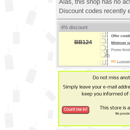
Alas, this shop has no a
Discount codes recently 
4% discount
Offer condi
BB124
Minimum s
Promo fini
1 commen
Do not miss ano
Simply leave your e-mail addr
keep you informed of
This store is 
We provide 