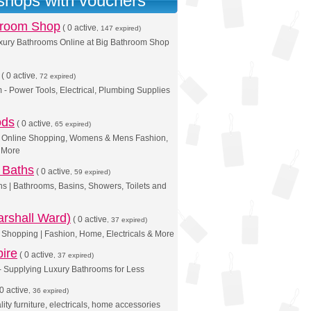
 shops with vouchers
hroom Shop
(
0 active
, 147 expired)
xury Bathrooms Online at Big Bathroom Shop
(
0 active
, 72 expired)
 - Power Tools, Electrical, Plumbing Supplies
ods
(
0 active
, 65 expired)
 | Online Shopping, Womens & Mens Fashion,
& More
 Baths
(
0 active
, 59 expired)
hs | Bathrooms, Basins, Showers, Toilets and
rshall Ward)
(
0 active
, 37 expired)
Shopping | Fashion, Home, Electricals & More
ire
(
0 active
, 37 expired)
- Supplying Luxury Bathrooms for Less
0 active
, 36 expired)
ity furniture, electricals, home accessories