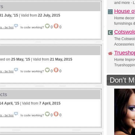
and more - 
rs
House o
31 July, '15
| Valid from
22 July, 2015
Home decor i
furnishings 
0
0
Is code working?
 - be first
Cotswol
The Cotswol
Accessories
Truesho
shed on
25 May, '15
| Valid from
21 May, 2015
Home Improv
Trueshoppi
0
0
Is code working?
 - be first
Don't M
ucts
14 April, '15
| Valid from
7 April, 2015
0
0
Is code working?
 - be first