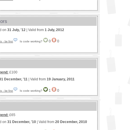
tors
ed on
31 July, '12
| Valid from
1 July, 2012
0
0
Is code working?
 - be first
pend:
£100
31 December, '11
| Valid from
19 January, 2011
1
0
Is code working?
 - be first
pend:
£65
ed on
31 December, '10
| Valid from
20 December, 2010