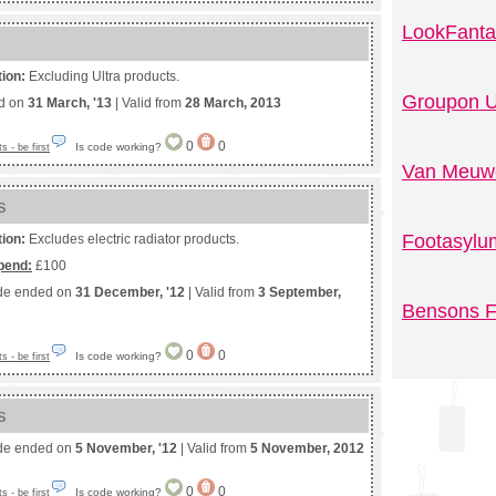
LookFanta
tion:
Excluding Ultra products.
Groupon U
ed on
31 March, '13
| Valid from
28 March, 2013
0
0
Is code working?
 - be first
Van Meuwe
s
Footasylu
tion:
Excludes electric radiator products.
pend:
£100
de ended on
31 December, '12
| Valid from
3 September,
Bensons F
0
0
Is code working?
 - be first
s
de ended on
5 November, '12
| Valid from
5 November, 2012
0
0
Is code working?
 - be first