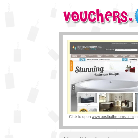
Click to open
www.bestbathrooms.com
in