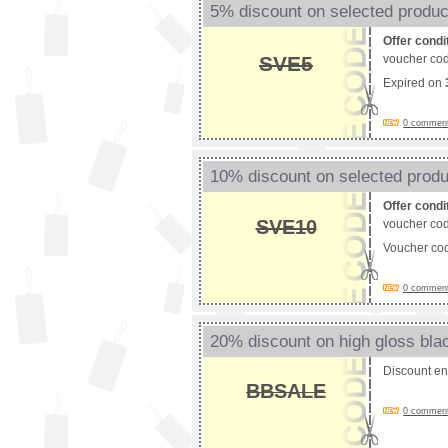
5% discount on selected produc
Offer condi
SVE5
voucher cod
Expired on
0 comments
10% discount on selected prod
Offer condi
SVE10
voucher cod
Voucher co
0 comments
20% discount on high gloss blac
Discount e
BBSALE
0 comments