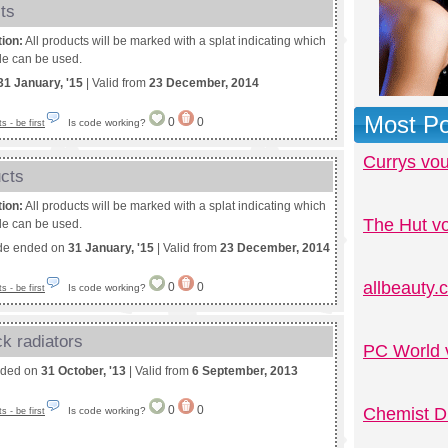
ts
tion:
All products will be marked with a splat indicating which
e can be used.
31 January, '15
| Valid from
23 December, 2014
Most Po
0
0
Is code working?
 - be first
Currys vo
ucts
tion:
All products will be marked with a splat indicating which
The Hut v
e can be used.
de ended on
31 January, '15
| Valid from
23 December, 2014
allbeauty
0
0
Is code working?
 - be first
k radiators
PC World 
nded on
31 October, '13
| Valid from
6 September, 2013
0
0
Chemist D
Is code working?
 - be first