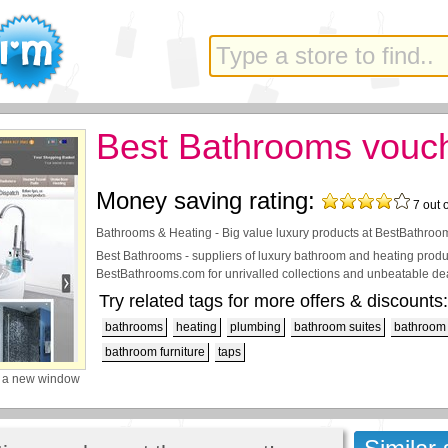
Best Bathrooms vouc
Money saving rating:
7
out 
Bathrooms & Heating - Big value luxury products at BestBathro
Best Bathrooms - suppliers of luxury bathroom and heating product
BestBathrooms.com for unrivalled collections and unbeatable de
Try related tags for more offers & discounts:
bathrooms
heating
plumbing
bathroom suites
bathroom 
bathroom furniture
taps
 a new window