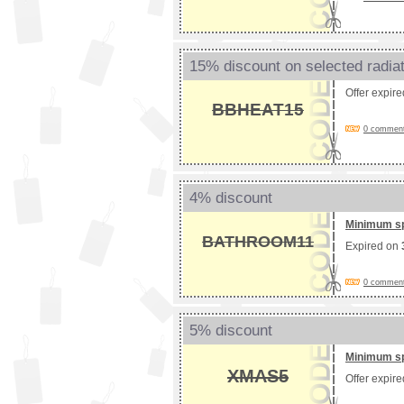
15% discount on selected radia
Offer expir
BBHEAT15
0 comments
4% discount
Minimum s
BATHROOM11
Expired on
0 comments
5% discount
Minimum s
XMAS5
Offer expir