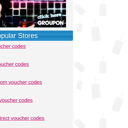
pular Stores
ucher codes
oucher codes
.com voucher codes
voucher codes
irect voucher codes