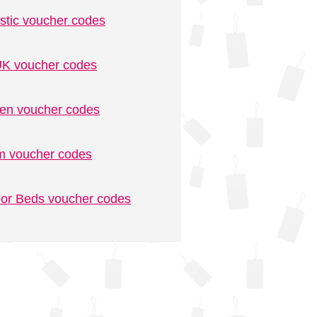
stic voucher codes
K voucher codes
n voucher codes
m voucher codes
or Beds voucher codes