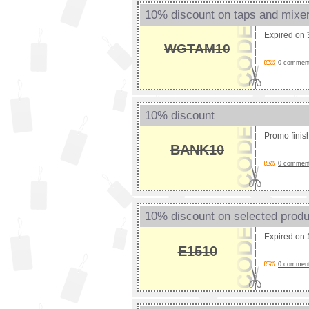
10% discount on taps and mixe
Expired on
WGTAM10
0 comments
10% discount
Promo fini
BANK10
0 comments
10% discount on selected prod
Expired on
E1510
0 comments