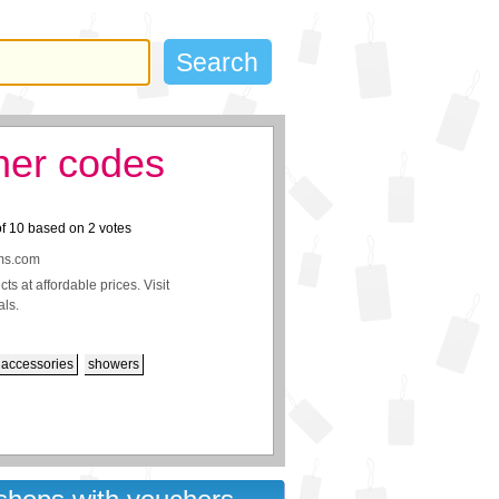
her codes
of
10
based on
2
votes
oms.com
s at affordable prices. Visit
als.
accessories
showers