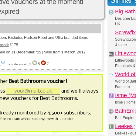
Similar
ctive vouchers at the moment!
expired:
Big Bat
Designer Lu
UK
Screwfix
tion:
Excludes Hudson Reed and Ultra branded items.
Screwfix.com
pend:
£175
& more
shed on
31 December, '15
| Valid from
1 March, 2012
Littlewo
Littlewoods
5
7
Is code working?
t
Electricals 
World of
ther
Best Bathrooms voucher!
World of Bat
Furniture
ess
and we'll always
Isme (Ma
 new vouchers for Best Bathrooms.
Isme | Home 
BathEmp
already monitored by 4,500+ subscribers.
BathEmpire 
free, no spam service; stop anytime with just 1 click.
Leekes
(
Leekes - qual