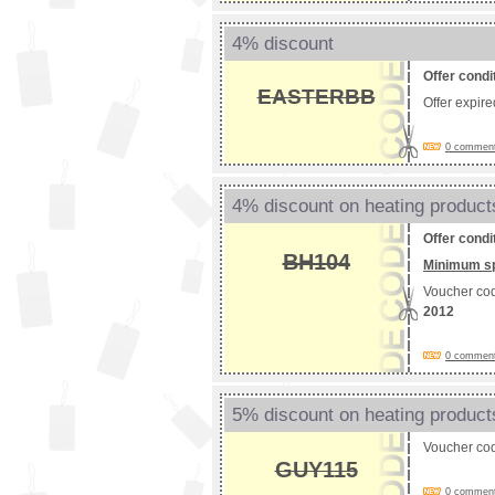
4% discount
Offer condi
EASTERBB
Offer expir
0 comments
4% discount on heating product
Offer condi
BH104
Minimum s
Voucher co
2012
0 comments
5% discount on heating product
Voucher co
GUY115
0 comments