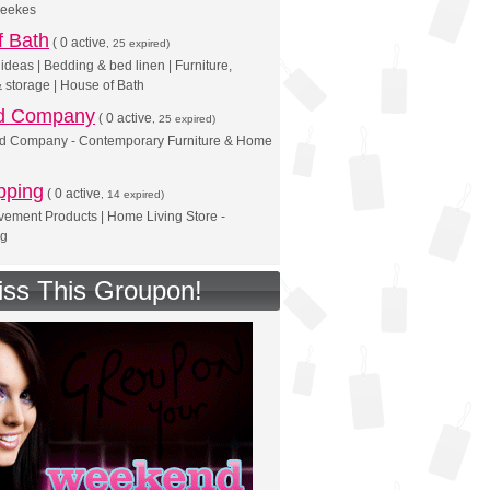
Leekes
f Bath
(
0 active
, 25 expired)
deas | Bedding & bed linen | Furniture,
& storage | House of Bath
d Company
(
0 active
, 25 expired)
d Company - Contemporary Furniture & Home
pping
(
0 active
, 14 expired)
ement Products | Home Living Store -
ng
iss This Groupon!