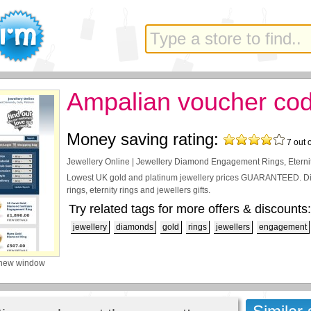
Ampalian voucher co
Money saving rating:
7
out 
Jewellery Online | Jewellery Diamond Engagement Rings, Eterni
Lowest UK gold and platinum jewellery prices GUARANTEED. D
rings, eternity rings and jewellers gifts.
Try related tags for more offers & discounts:
jewellery
diamonds
gold
rings
jewellers
engagement
 new window