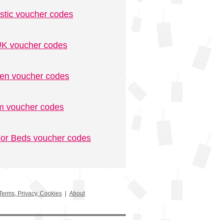
stic voucher codes
K voucher codes
n voucher codes
m voucher codes
or Beds voucher codes
Terms, Privacy, Cookies
|
About