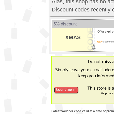
Alas, this shop has no a
Discount codes recently 
5% discount
Offer expir
XMAS
0 comments
Do not miss 
Simply leave your e-mail addr
keep you informed
This store is 
We provide 
Latest voucher code valid at a time of pro