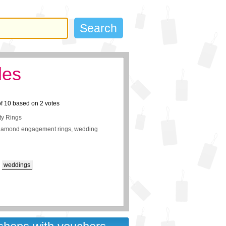
des
of
10
based on
2
votes
ty Rings
iamond engagement rings, wedding
weddings