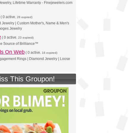
Jewelry, Lifetime Warranty - Finejewelers.com
(
0 active
, 26 expired)
d Jewelry | Custom Mother's, Name & Men's
moges Jewelry
e
(
0 active
, 23 expired)
he Source of Brilliance™
ds On Web
(
0 active
, 16 expired)
agement Rings | Diamond Jewelry | Loose
iss This Groupon!