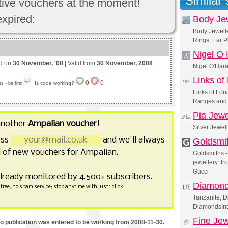
Similar
ctive vouchers at the moment!
expired:
Body Je
Body Jewelle
Rings, Ear P
Nigel O
ed on
30 November, '08
| Valid from
30 November, 2008
Nigel O'Ha
Links of
0
0
Is code working?
 - be first
Links of Lond
Ranges and 
Pia Jewe
another
Ampalian voucher!
Silver Jewel
ess
and we'll always
Goldsmi
 of new vouchers for Ampalian.
Goldsmiths - 
jewellery: 
Gucci
already monitored by 4,500+ subscribers.
Diamonds
free, no spam service; stop anytime with just 1 click.
Tanzanite, D
DiamondsInt
Fine Jew
mo publication was entered to be working from 2008-11-30.