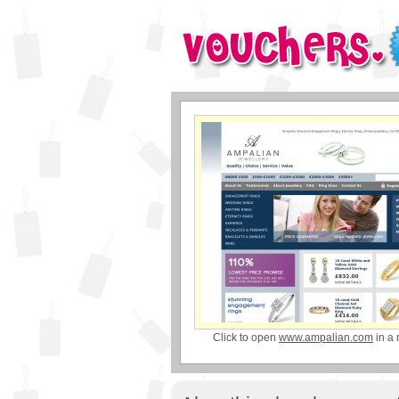
Click to open
www.ampalian.com
in a