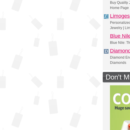
Buy Quality 
Home Page
Limoges
Personalize
Jewelry | Li
Blue Nil
Blue Nile: T
Diamon
Diamond Eng
Diamonds
Don't M