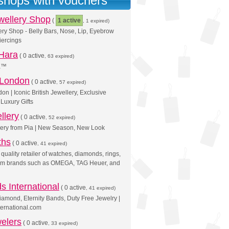
 shops with vouchers
wellery Shop
(
1 active
, 1 expired)
ry Shop - Belly Bars, Nose, Lip, Eyebrow
iercings
 Hara
(
0 active
, 63 expired)
ra™
 London
(
0 active
, 57 expired)
on | Iconic British Jewellery, Exclusive
Luxury Gifts
llery
(
0 active
, 52 expired)
lery from Pia | New Season, New Look
ths
(
0 active
, 41 expired)
quality retailer of watches, diamonds, rings,
from brands such as OMEGA, TAG Heuer, and
 International
(
0 active
, 41 expired)
iamond, Eternity Bands, Duty Free Jewelry |
ernational.com
elers
(
0 active
, 33 expired)