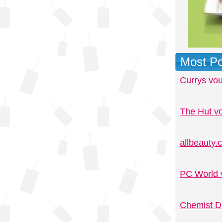
Most Po
Currys vo
The Hut v
allbeauty
PC World 
Chemist D