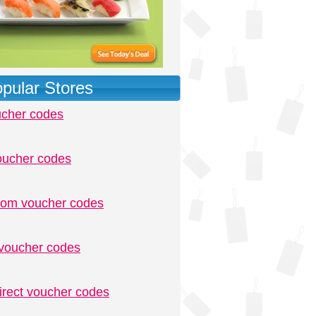
pular Stores
ucher codes
oucher codes
.com voucher codes
voucher codes
irect voucher codes