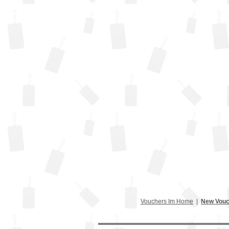
Vouchers Im Home
|
New Vouc