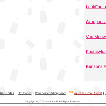
LookFanta
Groupon U
Van Meuwe
Footasylu
Bensons F
her Codes
|
Hot Codes
|
Vouchers Ending Soon!
|
Voucher E-mail Alerts!
|
Copyright © 2026 Vouchers.iM. All Rights Reserved.