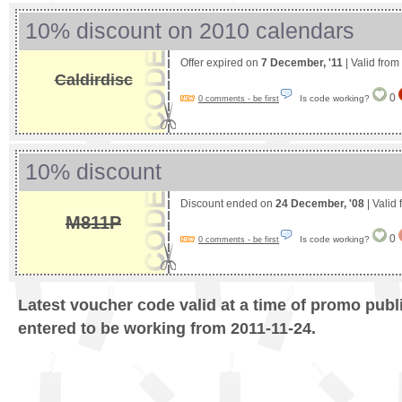
10% discount on 2010 calendars
Offer expired on
7 December, '11
| Valid from
Caldirdisc
0
Is code working?
0 comments - be first
10% discount
Discount ended on
24 December, '08
| Valid
M811P
0
Is code working?
0 comments - be first
Latest voucher code valid at a time of promo publ
entered to be working from 2011-11-24.