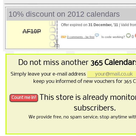
10% discount on 2012 calendars
Offer expired on
31 December, '11
| Valid fr
AF10P
0
Is code working?
0 comments - be first
Do not miss another
365 Calendar
Simply leave your e-mail address
keep you informed of new vouchers for 365 C
This store is already monit
subscribers.
We provide free, no spam service; stop anytime with 