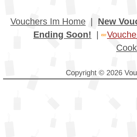
Vouchers Im Home
|
New Vou
Ending Soon!
|
Voucher
Cook
Copyright © 2026 Vouc