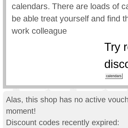
calendars. There are loads of 
be able treat yourself and find th
work colleague
Try 
disc
calendars
Alas, this shop has no active vouch
moment!
Discount codes recently expired: