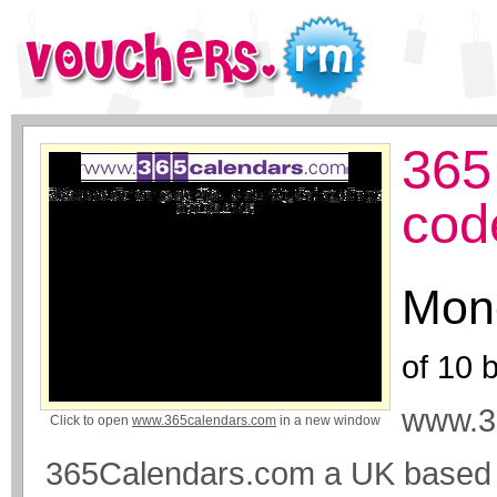
365
cod
Mone
of
10
b
www.3
Click to open
www.365calendars.com
in a new window
365Calendars.com a UK based M